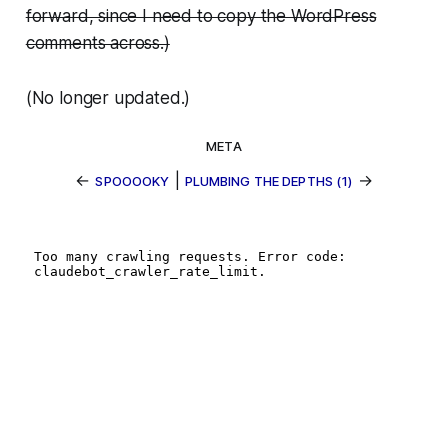
forward, since I need to copy the WordPress
comments across.)
(No longer updated.)
META
←
|
→
SPOOOOKY
PLUMBING THE DEPTHS (1)