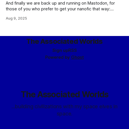
And finally we are back up and running on Mastodon, for
those of you who prefer to get your nanofic that way:
@index@eldraeverse.com Edited: Actually, we are not. I'll
Aug 9, 2025
be posting links over on my personal account, as
mentioned below, because the new feature I hoped
The Associated Worlds
Sign up
RSS
Powered by
Ghost
The Associated Worlds
...building civilizations with my space elves in
space.