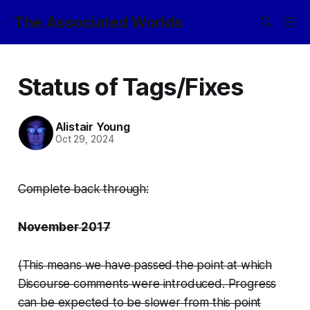
The Associated Worlds
Status of Tags/Fixes
Alistair Young
Oct 29, 2024
Complete back through:
November 2017
(This means we have passed the point at which
Discourse comments were introduced. Progress
can be expected to be slower from this point