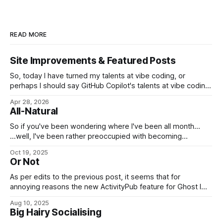
READ MORE
Site Improvements & Featured Posts
So, today I have turned my talents at vibe coding, or
perhaps I should say GitHub Copilot's talents at vibe coding,
towards improving the look and feel of this web site. Apart
Apr 28, 2026
from security improvements, most of this so far has turned
All-Natural
on the long-standing issue of the
So if you've been wondering where I've been all month...
...well, I've been rather preoccupied with becoming
naturalized at last, you see. Good day, my fellow
Oct 19, 2025
Americans! (And to everyone else, normal service will be
Or Not
resumed as soon as possible.)
As per edits to the previous post, it seems that for
annoying reasons the new ActivityPub feature for Ghost I
was planning to use can't publish posts to Mastodon in a
Aug 10, 2025
convenient manner that doesn't involve dumping entire full-
Big Hairy Socialising
length posts where they shouldn't be.