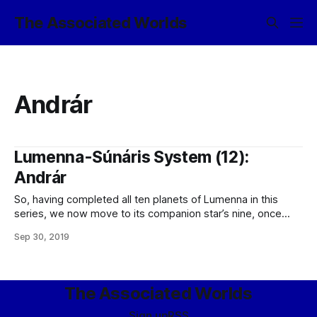
The Associated Worlds
Andrár
Lumenna-Súnáris System (12):
Andrár
So, having completed all ten planets of Lumenna in this
series, we now move to its companion star’s nine, once
again, beginning with the innermost: I/1. Andrár
Sep 30, 2019
Class: Eurymic Orbit (period): 0.08 au (6.198 T-days) Orbit
(ecc.): 0.06 Radius: 2,850 miles Mass: 2.51
The Associated Worlds
Sign up
RSS