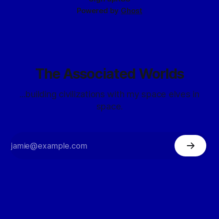
Powered by
Ghost
The Associated Worlds
...building civilizations with my space elves in
space.