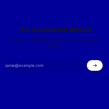
The Associated Worlds
...building civilizations with my space elves in
space.