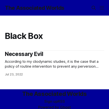
The Associated Worlds
Black Box
Necessary Evil
According to my cliodynamic studies, it is the case that a
policy of routine intervention to prevent any perversion
from blooming is suboptimal, inasmuch as it opens up the
Jul 23, 2022
possibility for bad actors to work around the Coricál
Consensus by performing a broad spectrum of
experiments in computational theogeny and
The Associated Worlds
Sign up
RSS
Powered by
Ghost