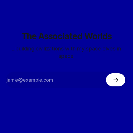
The Associated Worlds
...building civilizations with my space elves in
space.