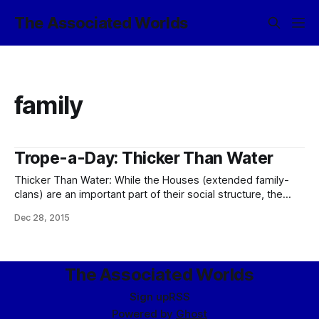
The Associated Worlds
family
Trope-a-Day: Thicker Than Water
Thicker Than Water: While the Houses (extended family-
clans) are an important part of their social structure, the
eldrae are really too individualistic to play this one entirely
Dec 28, 2015
straight; and, well, principles are thicker (see: Honor Before
Reason, Principles Zealot). In practice, most do pay rather
more than lip service to
The Associated Worlds
Sign up
RSS
Powered by
Ghost