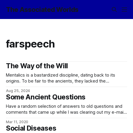
The Associated Worlds
farspeech
The Way of the Will
Mentalics is a bastardized discipline, dating back to its
origins. To be fair to the ancients, they lacked the
knowledge and conceptual grounding to differentiate
Aug 25, 2024
the farspeech family of disciplines, based around the EM-
Some Ancient Questions
sensitivity of the liacoré complex of the brain, and
the psychokinetic family, based around phased-
Have a random selection of answers to old questions and
array nanopicosomes interfaced
comments that came up while I was clearing out my e-mail:
In our world, there is a Spanish proverb that runs: Ladrón
Mar 11, 2020
que roba a ladrón tiene cien años de perdón (memorably
Social Diseases
quoted in translation by the villian of The