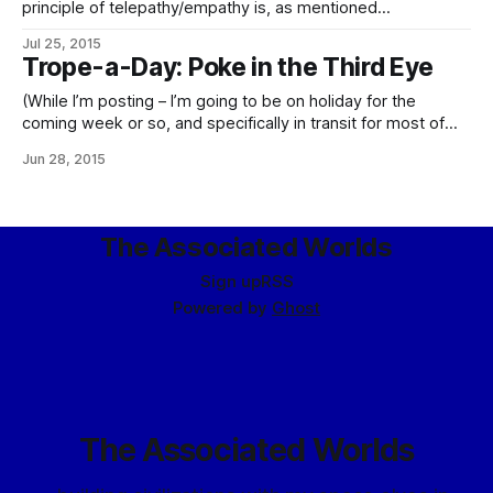
principle of telepathy/empathy is, as mentioned
under Psychic Powers, WiFi, psychic static is actual static.
Jul 25, 2015
As a bonus side effect, this makes aurorae even more
Trope-a-Day: Poke in the Third Eye
spectacular, and indeed downright trippy.
(While I’m posting – I’m going to be on holiday for the
coming week or so, and specifically in transit for most of
tomorrow, so posting here will be somewhat irregular.
Jun 28, 2015
There will be things posted over the next week, for
certain – never did quite figure out that “time
The Associated Worlds
Sign up
RSS
Powered by
Ghost
The Associated Worlds