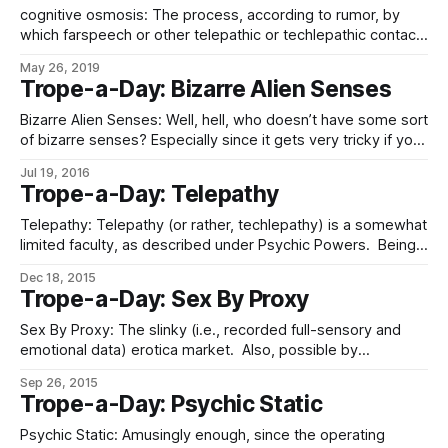
cognitive osmosis: The process, according to rumor, by
which farspeech or other telepathic or techlepathic contact,
especially the forms based in the exchange of neural
May 26, 2019
gestalts, with the stupid causes one, oneself, to become
Trope-a-Day: Bizarre Alien Senses
less intelligent. (Curiously, none of these stories ever
suggests that this process makes the stupid themselves
Bizarre Alien Senses: Well, hell, who doesn’t have some sort
of bizarre senses? Especially since it gets very tricky if you
count the whole electromagnetic spectrum as one – i.e.,
Jul 19, 2016
“ultravision” and “infravision” are both strict subsets of
Trope-a-Day: Telepathy
“vision”. As, for that matter, is sensing gamma rays – and
other
Telepathy: Telepathy (or rather, techlepathy) is a somewhat
limited faculty, as described under Psychic Powers. Being
essentially a way to transmit neural gestalt information over
Dec 18, 2015
WiFi, it is an excellent messaging system, complete with
Trope-a-Day: Sex By Proxy
the ability to transmit images, emotions, information
constructs, and other non-verbal information, and
Sex By Proxy: The slinky (i.e., recorded full-sensory and
communicate broadcast/narrowcast,
emotional data) erotica market. Also, possible by
techlepathy (see: Psychic Powers) if you have the consent
Sep 26, 2015
of the people you’d be eavesdropping on. Also, in a more
Trope-a-Day: Psychic Static
friendship/romance-oriented way than strictly sexual, a
consequence of the metamind feedback
Psychic Static: Amusingly enough, since the operating