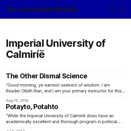
The Associated Worlds
Imperial University of
Calmiríë
The Other Dismal Science
“Good morning, ye earnest seekers of wisdom. I am
Reader Olíäth Rian, and I am your primary instructor for this
class. Welcome to EX0487, Introduction to the
Aug 15, 2019
Exosophontology of Mass Coercion. For our foreign
Potayto, Potahto
students who are now looking confused, you may have
seen this class listed under ‘political science’
“While the Imperial University of Calmiríë does have an
academically excellent and thorough program in political
science (or, as its introductory course is listed in the 7930