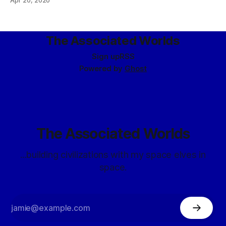
Apr 20, 2020
The Associated Worlds
Sign up
RSS
Powered by
Ghost
The Associated Worlds
...building civilizations with my space elves in
space.