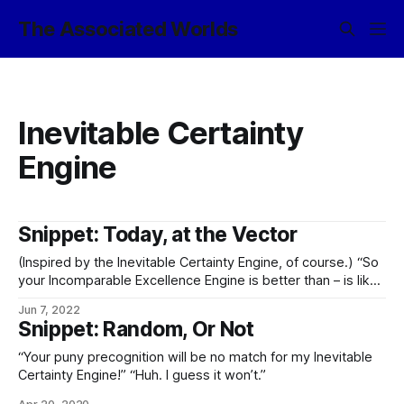
The Associated Worlds
Inevitable Certainty
Engine
Snippet: Today, at the Vector
(Inspired by the Inevitable Certainty Engine, of course.) “So
your Incomparable Excellence Engine is better than – is like
– is something similar to – …okay, what the
Jun 7, 2022
cryptoontological fuck?“
Snippet: Random, Or Not
“Your puny precognition will be no match for my Inevitable
Certainty Engine!” “Huh. I guess it won’t.”