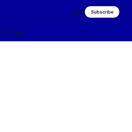
Sign in
Subscribe
Q
TV Tropes