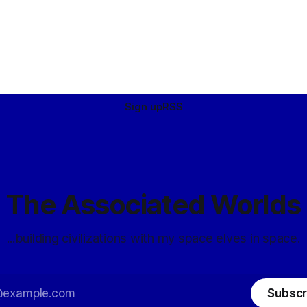
Sign up
RSS
The Associated Worlds
...building civilizations with my space elves in space.
Subscr