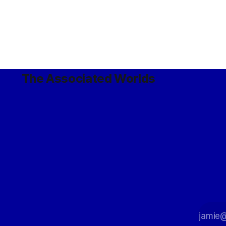
The Associated Worlds