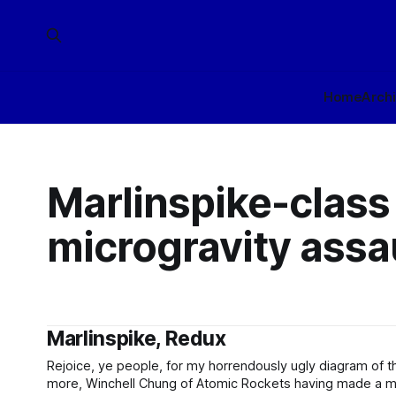
Home
Arch
Marlinspike-class
microgravity assau
Marlinspike, Redux
Rejoice, ye people, for my horrendously ugly diagram of t
more, Winchell Chung of Atomic Rockets having made a mu