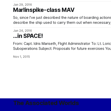
letting me use here, too. Go, ye, and check it out.
Jan 29, 2016
Marlinspike-class MAV
So, since I’ve just described the nature of boarding action
describe the ship used to carry them out when necessary, t
yes, this does mean that it’s horrible diagram time again. …or rather not, because Winchell
Jan 24, 2016
Chung of
...in SPACE!
From: Capt. Idris Mariseth, Flight Administrator To: Lt. Loric Kantinomeiros, Tactical (Security)
Suboperations Subject: Proposals for future exercises Your proposal of 5/13, for inclusion in
exercise designated ROARING EDGEWINDS, has been rejected
Nov 1, 2015
The Associated Worlds