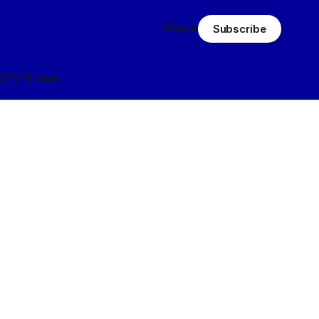
Sign in
Subscribe
Q
TV Tropes