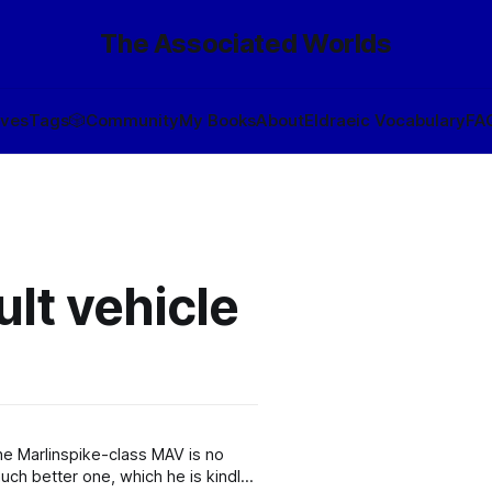
The Associated Worlds
ives
Tags
🎲
Community
My Books
About
Eldraeic Vocabulary
FA
lt vehicle
he Marlinspike-class MAV is no
ch better one, which he is kindly