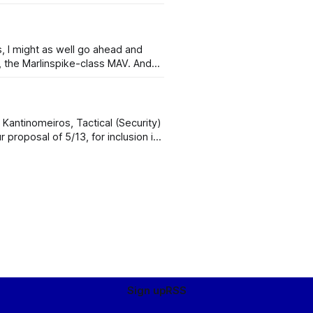
s, I might as well go ahead and
he Marlinspike-class MAV. And
 for the following reasons: 1.
Ancyran units are not trained in microgravity operations and space safety. 2.
Sign up
RSS