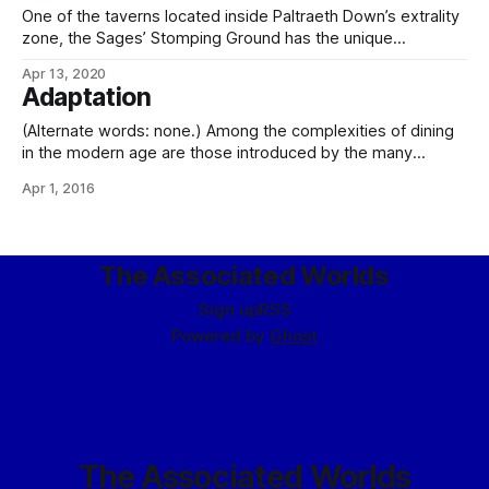
One of the taverns located inside Paltraeth Down’s extrality
zone, the Sages’ Stomping Ground has the unique
distinction of being both a brawler’s bar and an enhanced-
Apr 13, 2020
privacy facility. In a traditionally kaeth twist, the proprietor,
Adaptation
mor-Tanaz Vivek, defines “privacy” as ignoring anything
going on outside the common bar
(Alternate words: none.) Among the complexities of dining
in the modern age are those introduced by the many
different worlds upon which we now dwell, all with different
Apr 1, 2016
histories, geologies, and ecologies, independently evolved.
As children of a single world, this has required a degree of
adaptation, whether biotechnological or
The Associated Worlds
Sign up
RSS
Powered by
Ghost
The Associated Worlds