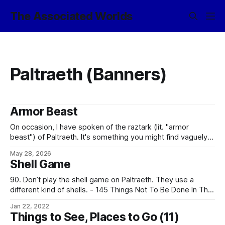
The Associated Worlds
Paltraeth (Banners)
Armor Beast
On occasion, I have spoken of the raztark (lit. "armor
beast") of Paltraeth. It's something you might find vaguely
familiar, as in Earth terms it's what you would call an
May 28, 2026
ankylosaurid¹. It's one of the planet's most successful
Shell Game
surviving herbivores
90. Don’t play the shell game on Paltraeth. They use a
different kind of shells. - 145 Things Not To Be Done In The
Associated Worlds The Paltraeth variant of the game is
Jan 22, 2022
played using three obsolete artillery shells and a
Things to See, Places to Go (11)
sledgehammer. In theory, one of the shells has