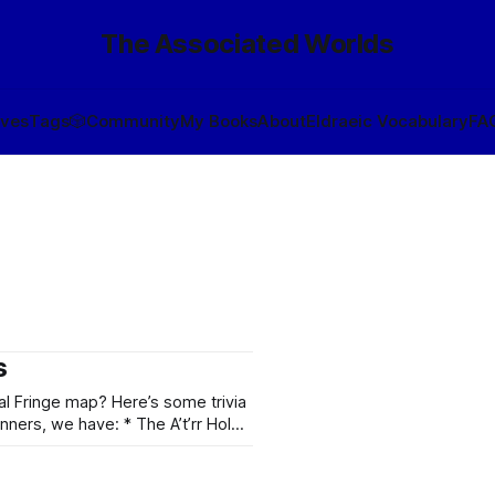
The Associated Worlds
ives
Tags
🎲
Community
My Books
About
Eldraeic Vocabulary
FA
s
al Fringe map? Here’s some trivia
ostrophes unpronounceable by