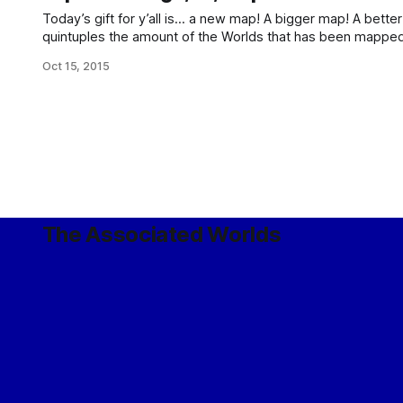
Today’s gift for y’all is… a new map! A bigger map! A better map! This map: Which 
quintuples the amount of the Worlds that has been mapp
by extending that from the Imperial Core to the entire Imperi
Oct 15, 2015
The Associated Worlds