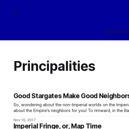
Home
Arch
Principalities
Good Stargates Make Good Neighbor
So, wondering about the non-Imperial worlds on the Imperi
about the Empire’s neighbors for you! To rimward, in the Banners, we have: * The A’t’rr Hold,
who own the Aturr System. (The vowel is fake and the ap
Nov 10, 2017
human mouthparts,
Imperial Fringe, or, Map Time