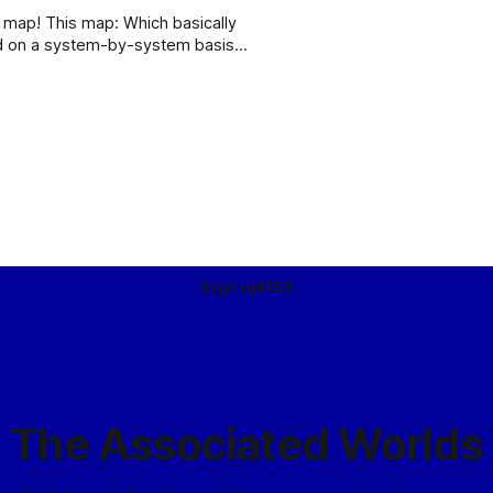
basically
ed on a system-by-system basis
al Fringe. Enjoy! (Although it’s
Sign up
RSS
The Associated Worlds