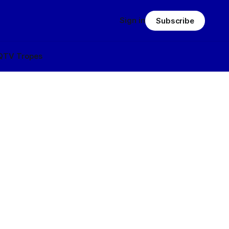
Sign in
Subscribe
Q
TV Tropes