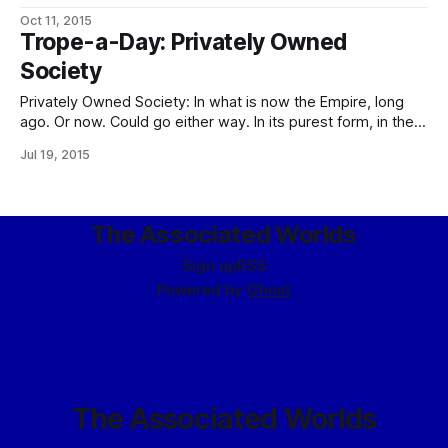
Watch Constabulary and the PPLs signatory to the Warden-
Oct 11, 2015
Bastion Compact occupy the idealistic end of the scale
Trope-a-Day: Privately Owned
(well, one idealistic end of the scale, since they’re perfectly
Society
happy to shoot
Privately Owned Society: In what is now the Empire, long
ago. Or now. Could go either way. In its purest form, in the
years immediately following the Drowning of the People.
Jul 19, 2015
After deciding that democracy amounted to substituting a
parade of replaceable jackasses for the old permanent
jackasses on the
The Associated Worlds
Sign up
RSS
Powered by
Ghost
The Associated Worlds