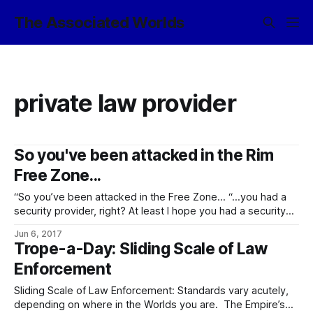
The Associated Worlds
private law provider
So you've been attacked in the Rim
Free Zone...
“So you’ve been attacked in the Free Zone… “…you had a
security provider, right? At least I hope you had a security
provider, given the giant ‘THE RIM FREE ZONE TRAVEL
Jun 6, 2017
FACILITATORS’ ASSOCIATION RECOMMENDS THAT YOU GET
Trope-a-Day: Sliding Scale of Law
A SECURITY PROVIDER’ banner hanging in the starport with
Enforcement
maybe a thousand
Sliding Scale of Law Enforcement: Standards vary acutely,
depending on where in the Worlds you are. The Empire’s