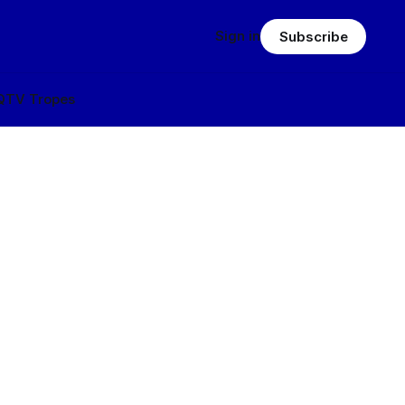
Sign in
Subscribe
Q
TV Tropes