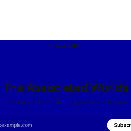
Sign up
RSS
The Associated Worlds
...building civilizations with my space elves in space.
Subscr