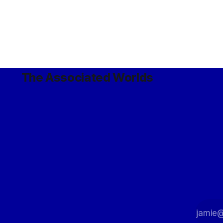
The Associated Worlds