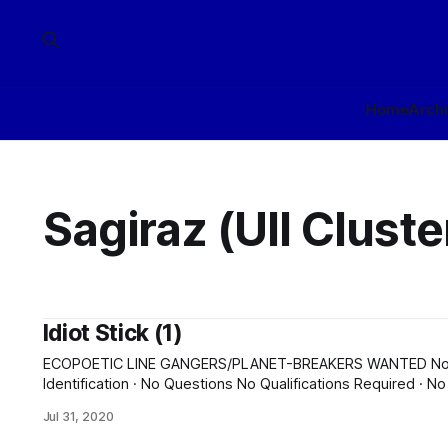
Home
Arch
Sagiraz (Ull Cluste
Idiot Stick (1)
ECOPOETIC LINE GANGERS/PLANET-BREAKERS WANTED No Background Check · No
Identification · No Questions No Qualifications Required · No Experience Required · Training
Provided Six-Year Indenture Required · Bonus for Successful Completion Fr
Jul 31, 2020
and reflux bond provided to Sagiraz (Ull Cluster). Accomod
No homestead or residency rights are earned. A