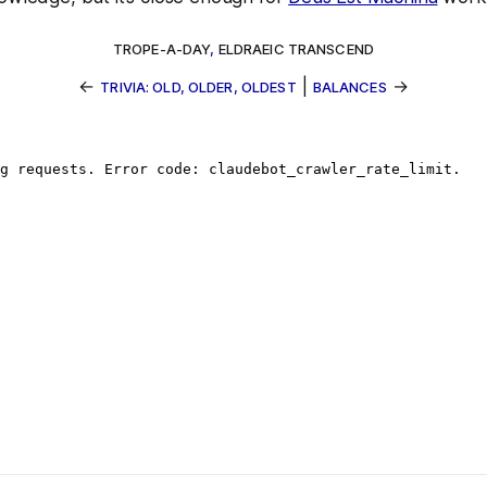
TROPE-A-DAY
,
ELDRAEIC TRANSCEND
←
|
→
TRIVIA: OLD, OLDER, OLDEST
BALANCES