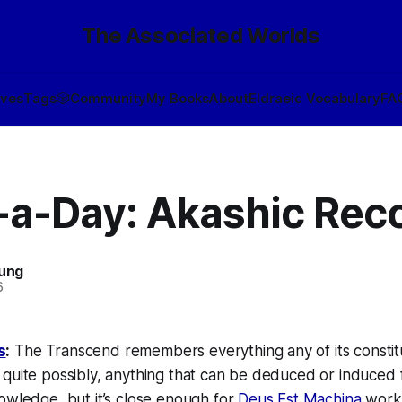
The Associated Worlds
ives
Tags
🎲
Community
My Books
About
Eldraeic Vocabulary
FA
-a-Day: Akashic Rec
oung
6
s
:
The Transcend remembers everything any of its constitu
quite possibly, anything that can be deduced or induced 
wledge, but it’s close enough for
Deus Est Machina
work