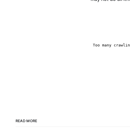
READ MORE