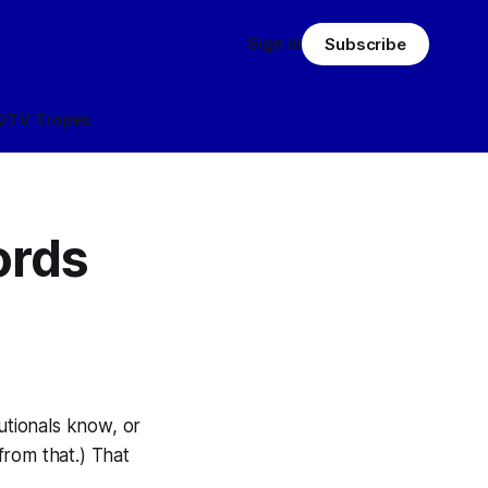
Sign in
Subscribe
Q
TV Tropes
ords
tionals know, or
from that.) That
.