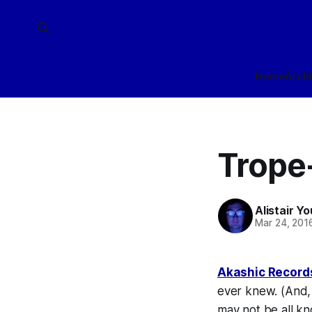
Home
Arch
Trope
Alistair Y
Mar 24, 201
Akashic Record
ever knew. (And, 
may not be
all
kno