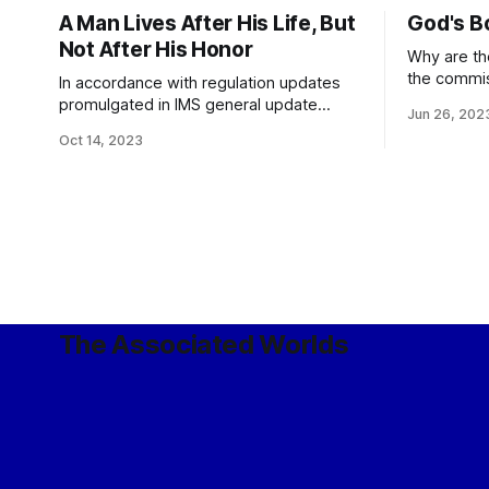
A Man Lives After His Life, But
God's B
Not After His Honor
Why are the
the commis
In accordance with regulation updates
Legion? Because it hasn’t been
promulgated in IMS general update
Jun 26, 202
commissioned yet. The
5172/3, the use of imaginary numbers in
Oct 14, 2023
it participa
legion designation is reserved for
independen
allocations to einherjar. General Staff
Command, 
Bulletin, Summer 5172
Yes. Without being commissioned?
While caus
this is
The Associated Worlds