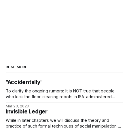
READ MORE
"Accidentally"
To clarify the ongoing rumors: It is NOT true that people
who kick the floor-cleaning robots in ISA-administered
starports tend to have their luggage accidentally rerouted
Mar 23, 2023
to Geydagan Down, where it is pillaged by a bunch of black-
Invisible Ledger
hole cultists, torn apart, used to clean up after ritual
sacrifices, and recycled
While in later chapters we will discuss the theory and
practice of such formal techniques of social manipulation as