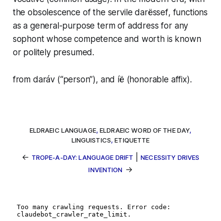
the obsolescence of the servile
darëssef
, functions
as a general-purpose term of address for any
sophont whose competence and worth is known
or politely presumed.
from
daráv
(“person”), and
íë
(honorable affix).
ELDRAEIC LANGUAGE
,
ELDRAEIC WORD OF THE DAY
,
LINGUISTICS
,
ETIQUETTE
←
|
TROPE-A-DAY: LANGUAGE DRIFT
NECESSITY DRIVES
→
INVENTION