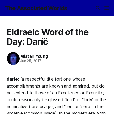
The Associated Worlds
Eldraeic Word of the
Day: Daríë
Alistair Young
Jun 25, 2017
daríë:
(a respectful title for) one whose
accomplishments are known and admired, but do
not extend to those of an Excellence or Exquisite;
could reasonably be glossed “lord” or “lady” in the
nominative (rare usage), and “ser” or “sera” in the
vocative (common usage). In the modern era, with