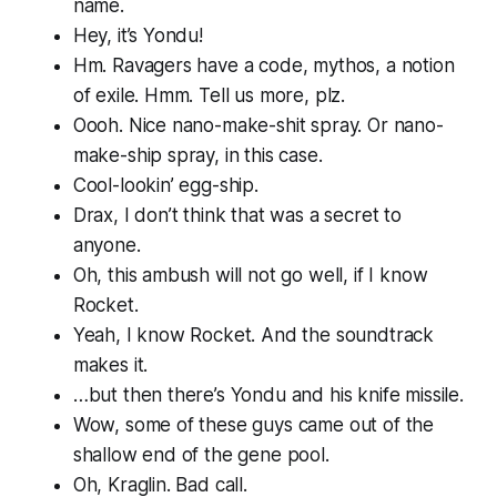
name.
Hey, it’s Yondu!
Hm. Ravagers have a code, mythos, a notion
of exile. Hmm. Tell us more, plz.
Oooh. Nice nano-make-shit spray. Or nano-
make-ship spray, in this case.
Cool-lookin’ egg-ship.
Drax, I don’t think that was a secret to
anyone
.
Oh, this ambush will not go well, if I know
Rocket.
Yeah, I know Rocket. And the soundtrack
makes it.
…but then there’s Yondu and his knife missile.
Wow, some of these guys came out of the
shallow end of the gene pool.
Oh, Kraglin. Bad call.