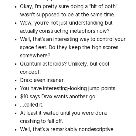
Okay, I’m pretty sure doing a “bit of both”
wasn’t supposed to be
at the same time
.
Wow, you’re not just understanding but
actually
constructing
metaphors now?
Well, that’s an interesting way to control your
space fleet. Do they keep the high scores
somewhere?
Quantum asteroids? Unlikely, but cool
concept.
Drax: even insaner.
You have interesting-looking jump points.
$10 says Drax wants another go.
…called it.
At least it waited until you were done
crashing to fall off.
Well, that’s a remarkably nondescriptive