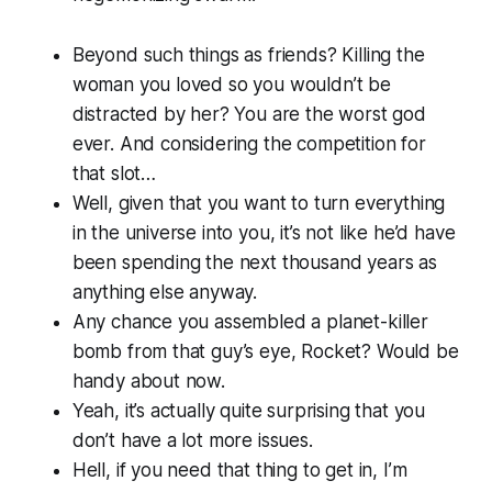
Beyond such things as friends? Killing the
woman you loved so you wouldn’t be
distracted by her? You are the
worst god
ever.
And considering the competition for
that slot…
Well, given that you want to turn everything
in the universe into you, it’s not like he’d have
been spending the next thousand years as
anything else anyway.
Any chance you assembled a planet-killer
bomb from that guy’s eye, Rocket? Would be
handy about now.
Yeah, it’s actually quite surprising that you
don’t have a lot more issues.
Hell, if you need that thing to get in, I’m