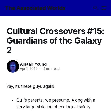
The Associated Worlds
Cultural Crossovers #15:
Guardians of the Galaxy
2
Alistair Young
Apr 1, 2019
—
4 min read
Yay, it’s these guys again!
Quill’s parents, we presume. Along with a
very large violation of ecological safety