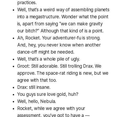
practices.
Well, that’s a weird way of assembling planets
into a megastructure. Wonder what the point
is, apart from saying “we can make gravity
our bitch?” Although that kind of
is
a point.
Ah, Rocket. Your adventurer-fu is strong.
And, hey, you never know when another
dance-off might be needed.
Well, that’s a whole pile of ugly.
Groot: Still adorable. Still trolling Drax. We
approve. The space-rat riding is new, but we
agree with that too.
Drax: still insane.
You guys sure love gold, huh?
Well, hello, Nebula.
Rocket, while we agree with your
assessment, you’ve got to have a —