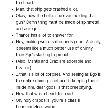
the heart.
Man, that ship gets crashed a lot.
Okay, how the hell is she even
holding
that
gun? Damn thing must be made of spinmetal
and aerogel.
Thanos has a lot to answer for.
Hey, making weird shit sounds good. Actually,
it seems like a much better use of divinity
than Ego’s starting to preach.
(Also, Mantis and Drax are adorable and
bizarre.)
…that is a lot of corpses. And seeing as Ego is
the entire damn planet and is keeping them
inside him, dear gods, is that creepifying.
Now that was a heart-to-heart.
Oh, holy crapballs, you’re a
class II
hegemonizing swarm.