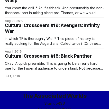
Wasp
what is going on with the Skrulls, given
You know the drill. * Ah, flashback. And presumably the non-
flashback part is taking place pre-Thanos, or we would
probably have noticed. * A quantum tunnel. Oh, god, that’s a
Aug 31, 2019
pun, isn’t it? Aargh. * Aww. The father-daughter heist is
Cultural Crossovers #19: Avengers: Infinity
adorable. * And doing the right thing continues to suck. *
War
The quantum
In which TF is thoroughly W’d. * This piece of history is
really sucking for the Asgardians. Culled twice? (Or three
times, by the end.) * EBONY MAW, YOU POMPOUS ASS! *
Aug 1, 2019
Oh, Loki. Don’t ever change. * Well, that’s a new experience
Cultural Crossovers #18: Black Panther
for the Hulk, and I don’t think
Okay. A quick preamble. This is going to be a really hard
one for the Imperial audience to understand. Not because
it’s not an awesome movie, or anything, but simply because
Jul 1, 2019
they have absolutely no cultural context for the background
– and there’s only so much gnostic overlays can
The Associated Worlds
Sign up
RSS