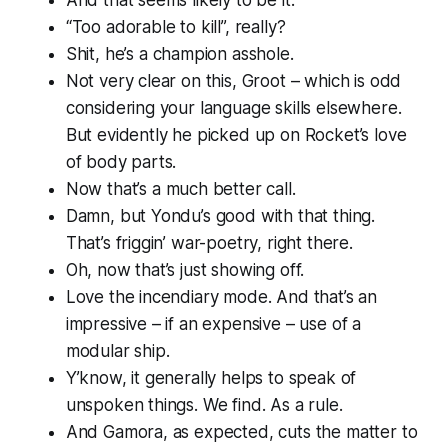
“Too adorable to kill”, really?
Shit, he’s a
champion
asshole.
Not very clear on this, Groot – which is odd
considering your language skills elsewhere.
But evidently he picked up on Rocket’s love
of body parts.
Now that’s a
much
better call.
Damn, but Yondu’s good with that thing.
That’s friggin’ war-poetry, right there.
Oh, now that’s just showing off.
Love the incendiary mode. And that’s an
impressive – if an expensive – use of a
modular ship.
Y’know, it generally helps to speak of
unspoken things. We find. As a rule.
And Gamora, as expected, cuts the matter to