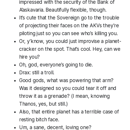
impressed with the security of the Bank of
A’askavaria. Beautifully flexible, though.
It’s cute that the Sovereign go to the trouble
of projecting their faces on the AKVs they’re
piloting just so you can see who’s killing you.
Or, y’know, you could just improvise a planet-
cracker on the spot. That’s cool. Hey, can we
hire you?
Oh, god, everyone’s going to die.
Drax: still a troll.
Good gods, what was
powering
that arm?
Was it designed so you could tear it off and
throw it as a grenade? (I mean, knowing
Thanos, yes, but still.)
Also, that entire planet has a terrible case of
resting bitch face.
Um, a sane, decent, loving one?