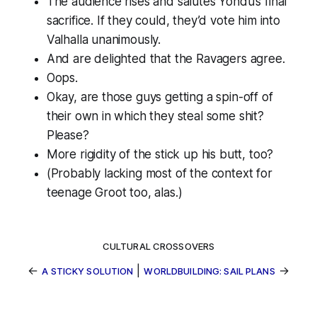
The audience rises and salutes Yondu’s final
sacrifice. If they could, they’d vote him into
Valhalla unanimously.
And are delighted that the Ravagers agree.
Oops.
Okay, are those guys getting a spin-off of
their own in which they steal some shit?
Please?
More rigidity of the stick up his butt, too?
(Probably lacking most of the context for
teenage Groot too, alas.)
CULTURAL CROSSOVERS
←
|
→
A STICKY SOLUTION
WORLDBUILDING: SAIL PLANS