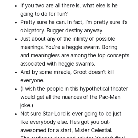
If you two are all there is, what else is he
going to do for fun?
Pretty sure he can. In fact, I’m pretty sure it’s
obligatory. Bugger destiny anyway.
Just about any of the infinity of possible
meanings. You’re a heggie swarm.
Boring
and
meaningless
are among the top concepts
associated with heggie swarms.
And by some miracle, Groot doesn’t kill
everyone.
(I wish the people in this hypothetical theater
would get all the nuances of the Pac-Man
joke.)
Not sure Star-Lord is ever going to be just
like everybody else. He’s got
you
out-
awesomed for a start, Mister Celestial.