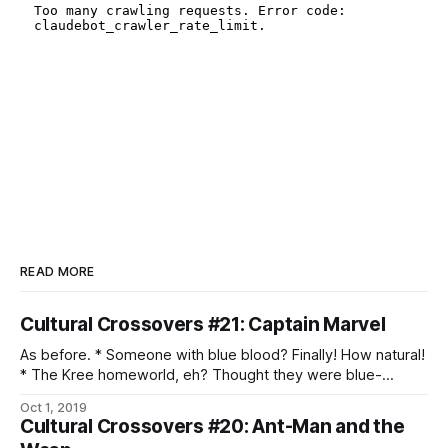
READ MORE
Cultural Crossovers #21: Captain Marvel
As before. * Someone with blue blood? Finally! How natural!
* The Kree homeworld, eh? Thought they were blue-
skinned, too. * Well, that’s an interesting approach to warrior
Oct 1, 2019
philosophy. * Oh, that kind of Supreme Intelligence. * Ah,
Cultural Crossovers #20: Ant-Man and the
shapeshifting infiltrators. * We do have to wonder about