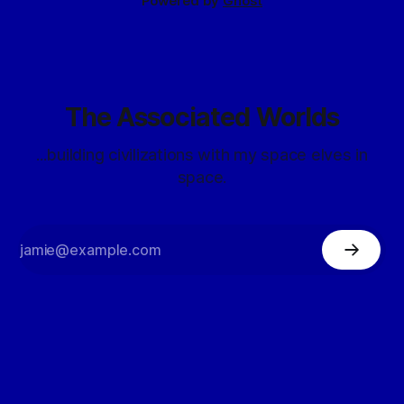
Powered by
Ghost
The Associated Worlds
...building civilizations with my space elves in
space.