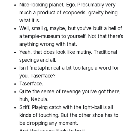
Nice-looking planet, Ego. Presumably very
much a product of ecopoesis, gravity being
what it is.
Well, small g, maybe, but you’ve built a hell of
a temple-museum to yourself. Not that there’s
anything wrong with that.
Yeah, that does look like mutiny. Traditional
spacings and all.
Isn’t ‘metaphorical’ a bit too large a word for
you, Taserface?
Taserface.
Quite the sense of revenge you’ve got there,
huh, Nebula.
Sniff. Playing catch with the light-ball is all
kinds of touching. But the other shoe has to
be dropping any moment.
And that seems likely to be it.