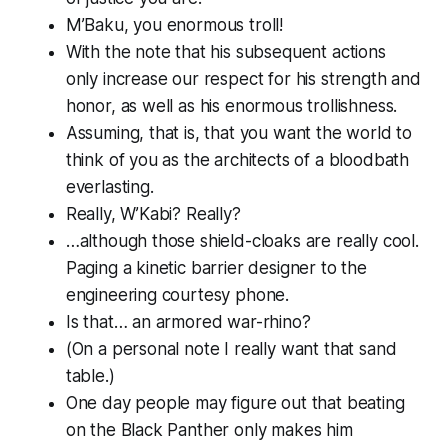
M’Baku, you enormous troll!
With the note that his subsequent actions
only increase our respect for his strength and
honor, as well as his enormous trollishness.
Assuming, that is, that you want the world to
think of you as the architects of a bloodbath
everlasting.
Really, W’Kabi?
Really?
…although those shield-cloaks are really cool.
Paging a kinetic barrier designer to the
engineering courtesy phone.
Is that… an armored war-rhino?
(On a personal note
I really want that sand
table.
)
One day people may figure out that beating
on the Black Panther only makes him