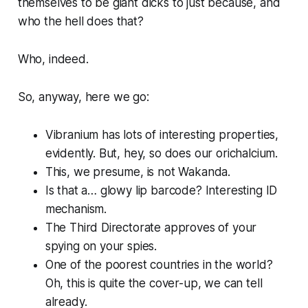
themselves to be giant dicks to just because, and
who the hell does that?
Who, indeed.
So, anyway, here we go:
Vibranium has lots of interesting properties,
evidently. But, hey, so does our orichalcium.
This, we presume, is
not
Wakanda.
Is that a… glowy lip barcode? Interesting ID
mechanism.
The Third Directorate approves of your
spying on your spies.
One of the poorest countries in the world?
Oh, this is quite the cover-up, we can tell
already.