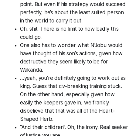
point. But even if his strategy would succeed
perfectly, he’s about the least suited person
in the world to carry it out.
Oh,
shit.
There is no limit to how badly this
could go.
One also has to wonder what N’Jobu would
have thought of his son’s actions, given how
destructive they seem likely to be for
Wakanda.
…yeah, you’re definitely going to work out as
king. Guess that civ-breaking training stuck.
On the other hand, especially given how
easily the keepers gave in, we frankly
disbelieve that that was all of the Heart-
Shaped Herb.
“And their children”. Oh, the irony. Real seeker
of justice you are.