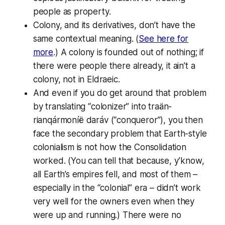
people as property.
Colony,
and its derivatives, don’t have the
same contextual meaning. (
See here for
more
.) A colony is founded out of nothing; if
there were people there already, it ain’t a
colony, not in Eldraeic.
And even if you do get around
that
problem
by translating “colonizer” into
traän-
rianqármoníë
daráv
(“conqueror”), you then
face the secondary problem that Earth-style
colonialism is not how the Consolidation
worked
. (You can tell that because, y’know,
all Earth’s empires fell
, and most of them –
especially in the “colonial” era – didn’t work
very well for the owners even when they
were
up and running.) There were no