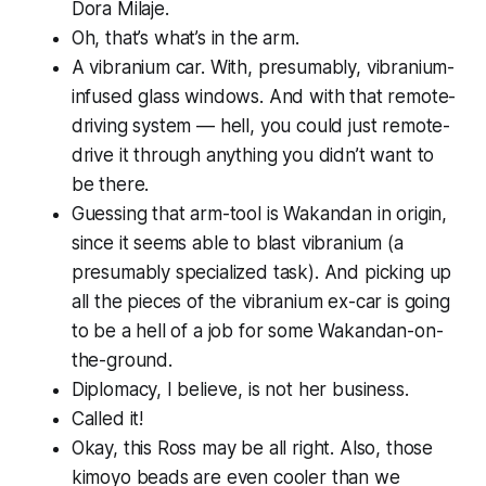
Dora Milaje.
Oh,
that’s
what’s in the arm.
A vibranium car. With, presumably, vibranium-
infused glass windows. And with that remote-
driving system — hell, you could just remote-
drive it through anything you didn’t want to
be there.
Guessing that arm-tool is Wakandan in origin,
since it seems able to blast vibranium (a
presumably specialized task). And picking up
all the pieces of the vibranium ex-car is going
to be a hell of a job for some Wakandan-on-
the-ground.
Diplomacy, I believe, is not her business.
Called it!
Okay, this Ross may be all right. Also, those
kimoyo beads are even cooler than we