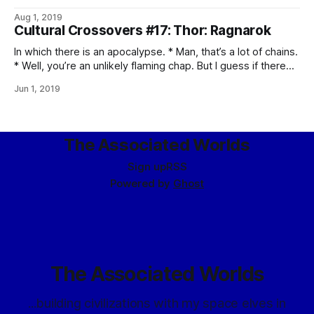
times, by the end.) * EBONY MAW, YOU POMPOUS ASS! *
Aug 1, 2019
Oh, Loki. Don’t ever change. * Well, that’s a new experience
Cultural Crossovers #17: Thor: Ragnarok
for the Hulk, and I don’t think
In which there is an apocalypse. * Man, that’s a lot of chains.
* Well, you’re an unlikely flaming chap. But I guess if there
are ice giants, there should be fire giants. * Thor, you’ve
Jun 1, 2019
been hanging out with Tony Snark too much. * Oh, you
shouldn’t have said
The Associated Worlds
Sign up
RSS
Powered by
Ghost
The Associated Worlds
...building civilizations with my space elves in