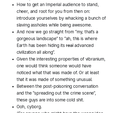
How to get an Imperial audience to stand,
cheer, and root for you from then on:
introduce yourselves by whacking a bunch of
slaving assholes while being awesome.
And now we go straight from “my, that’s a
gorgeous landscape” to “ah,
this
is where
Earth has been hiding its
real
advanced
civilization all along”.
Given the interesting properties of vibranium,
one would think someone would have
noticed what that was made of. Or at least
that it was made of something unusual.
Between the post-poisoning conversation
and the “spreading out the crime scene”,
these guys are into some cold shit.
Ooh, cyborg.