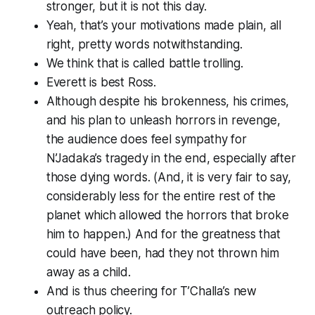
stronger, but it is not this day.
Yeah, that’s your motivations made plain, all
right, pretty words notwithstanding.
We think that is called battle trolling.
Everett is best Ross.
Although despite his brokenness, his crimes,
and his plan to unleash horrors in revenge,
the audience does feel sympathy for
N’Jadaka’s tragedy in the end, especially after
those
dying words. (And, it is very fair to say,
considerably less for
the entire rest of the
planet which allowed the horrors that broke
him to happen
.) And for the greatness that
could have been, had they not thrown him
away as a child.
And is thus cheering for T’Challa’s new
outreach policy.