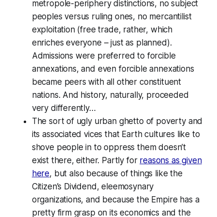
metropole-periphery distinctions, no subject
peoples versus ruling ones, no mercantilist
exploitation (free trade, rather, which
enriches everyone – just as planned).
Admissions were preferred to forcible
annexations, and even forcible annexations
became peers with all other constituent
nations. And history, naturally, proceeded
very differently…
The sort of ugly urban ghetto of poverty and
its associated vices that Earth cultures like to
shove people in to oppress them doesn’t
exist there, either. Partly for
reasons as given
here
, but also because of things like the
Citizen’s Dividend, eleemosynary
organizations, and because the Empire has a
pretty firm grasp on its economics and the