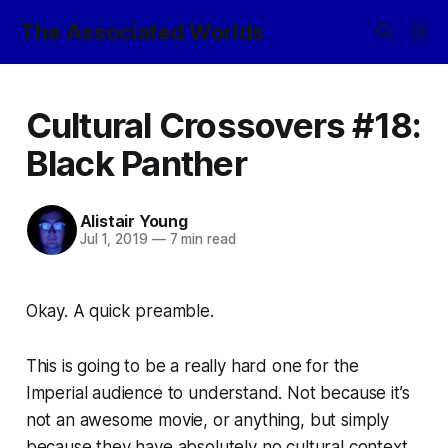
The Associated Worlds
Cultural Crossovers #18:
Black Panther
Alistair Young
Jul 1, 2019
—
7 min read
Okay. A quick preamble.
This is going to be a really hard one for the
Imperial audience to understand. Not because it’s
not an awesome movie, or anything, but simply
because they have absolutely no cultural context