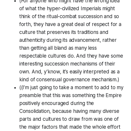
(For anyone who might have the wrong idea
of what the hyper-civilized Imperials might
think of the ritual-combat succession and so
forth, they have a great deal of respect for a
culture that preserves its traditions and
authenticity during its advancement, rather
than getting all bland as many less
respectable cultures do. And they have some
interesting succession mechanisms of their
own. And, y’know, it’s easily interpreted as a
kind of consensual governance mechanism.)
((I’m just going to take a moment to add to my
preamble that this was something the Empire
positively
encouraged
during the
Consolidation, because having many diverse
parts and cultures to draw from was one of
the major factors that made the whole effort