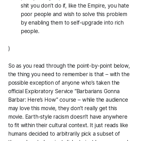
shit you
don’t
do if, like the Empire, you hate
poor people and wish to solve this problem
by enabling them to self-upgrade into rich
people.
)
So as you read through the point-by-point below,
the thing you need to remember is that – with the
possible exception of anyone who’s taken the
official Exploratory Service “Barbarians Gonna
Barbar: Here’s How” course – while the audience
may love this movie, they don’t really
get
this
movie. Earth-style racism doesn’t have anywhere
to fit within their cultural context. It just reads like
humans decided to arbitrarily pick a subset of