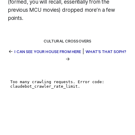
(formed, you will recall, essentially from the
previous MCU movies) dropped more’n a few
points.
CULTURAL CROSSOVERS
←
|
I CAN SEE YOUR HOUSE FROM HERE
WHAT'S THAT SOPH?
→