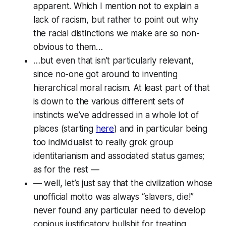
apparent. Which I mention
not
to explain a
lack of racism, but rather to point out why
the racial distinctions
we
make are so non-
obvious to
them
…
…but even that isn’t particularly relevant,
since no-one got around to inventing
hierarchical moral racism. At least part of that
is down to the various different sets of
instincts we’ve addressed in a whole lot of
places (starting
here
) and in particular being
too individualist to really grok group
identitarianism and associated status games;
as for the rest —
— well, let’s just say that the civilization whose
unofficial motto was always “slavers, die!”
never found any particular need to develop
copious justificatory bullshit for treating