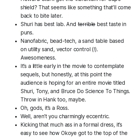
shield? That seems like something that’ll come
back to bite later.
Shuri has best lab. And
terrible
best taste in
puns.
Nanofabric, bead-tech, a sand table based
on utility sand, vector control (!).
Awesomeness.
It’s a little early in the movie to contemplate
sequels, but honestly, at this point the
audience is hoping for an entire movie titled
Shuri, Tony, and Bruce Do Science To Things
.
Throw in Hank too, maybe.
Oh, gods, it’s a Ross.
Well, aren’t you charmingly eccentric.
Kicking that much ass in a formal dress, it’s
easy to see how Okoye got to the top of the