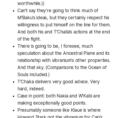
worthwhile.))
Can’t say they’re going to think much of
M’Baku’s ideas, but they certainly respect his
willingness to put himself on the line for them.
And both his and T’Challa’s actions at the end
of the fight.
There is going to be, I foresee, much
speculation about the Ancestral Plane and its
relationship with vibranium’s other properties.
And
that sky
. (Comparisons to the Ocean of
Souls included.)
T’Chaka delivers very good advice. Very
hard, indeed.
Case in point: both Nakia and W’Kabi are
making exceptionally good points.
Presumably someone like Klaue is where
Howard Stark got the vibranium for Cap’s