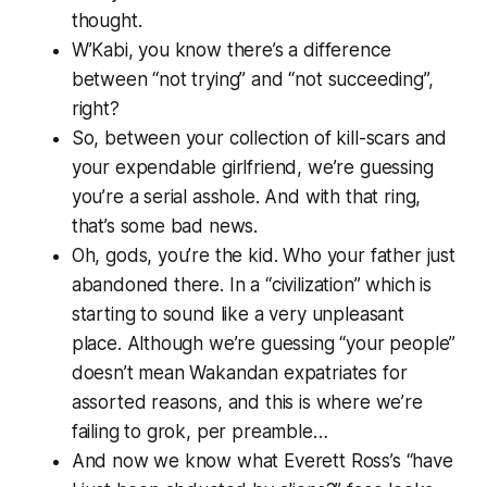
thought.
W’Kabi, you know there’s a difference
between “not trying” and “not succeeding”,
right?
So, between your collection of kill-scars and
your expendable girlfriend, we’re guessing
you’re a serial asshole. And with that ring,
that’s some bad news.
Oh, gods, you’re the kid. Who your father just
abandoned there. In a “civilization” which is
starting to sound like a very unpleasant
place. Although we’re guessing “your people”
doesn’t mean Wakandan expatriates for
assorted reasons, and this is where we’re
failing to grok, per preamble…
And now we know what Everett Ross’s “have