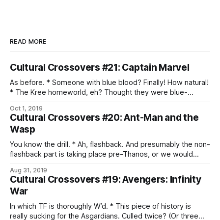
READ MORE
Cultural Crossovers #21: Captain Marvel
As before. * Someone with blue blood? Finally! How natural!
* The Kree homeworld, eh? Thought they were blue-
skinned, too. * Well, that’s an interesting approach to warrior
Oct 1, 2019
philosophy. * Oh, that kind of Supreme Intelligence. * Ah,
Cultural Crossovers #20: Ant-Man and the
shapeshifting infiltrators. * We do have to wonder about
Wasp
what is going on with the Skrulls, given
You know the drill. * Ah, flashback. And presumably the non-
flashback part is taking place pre-Thanos, or we would
probably have noticed. * A quantum tunnel. Oh, god, that’s a
Aug 31, 2019
pun, isn’t it? Aargh. * Aww. The father-daughter heist is
Cultural Crossovers #19: Avengers: Infinity
adorable. * And doing the right thing continues to suck. *
War
The quantum
In which TF is thoroughly W’d. * This piece of history is
really sucking for the Asgardians. Culled twice? (Or three