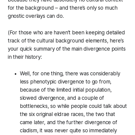
for the background – and there’s only so much
gnostic overlays can do.
(For those who are haven’t been keeping detailed
track of the cultural background elements, here’s
your quick summary of the main divergence points
in their history:
Well, for one thing, there was considerably
less phenotypic divergence to go from,
because of the limited initial population,
slowed divergence, and a couple of
bottlenecks, so while people could talk about
the six original eldrae races, the two that
came later, and the further divergence of
cladism, it was never quite so immediately