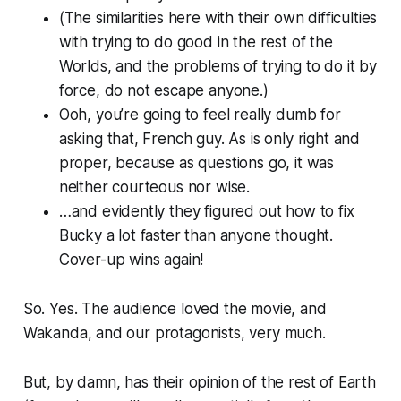
(The similarities here with their own difficulties
with trying to do good in the rest of the
Worlds, and the problems of trying to do it by
force, do not escape anyone.)
Ooh, you’re going to feel really dumb for
asking that, French guy. As is only right and
proper, because as questions go, it was
neither courteous nor wise.
…and evidently they figured out how to fix
Bucky a lot faster than anyone thought.
Cover-up wins again!
So. Yes. The audience loved the movie, and
Wakanda, and our protagonists, very much.
But, by damn, has their opinion of the rest of Earth