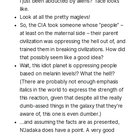
I just been abducted by aliens?” face looks
like.
Look at all the pretty maglevs!
So, the CIA took someone whose “people” –
at least on the maternal side – their parent
civilization was oppressing the hell out of, and
trained them in breaking civilizations. How did
that
possibly
seem like a good idea?
Wait, this idiot planet is oppressing people
based on
melanin levels!? What the hell!?
(There are probably not enough emphasis
italics in the world to express the strength of
this reaction, given that despite all the really
dumb-assed things in the galaxy that they’re
aware of, this one is
even dumber
.)
…and assuming the facts are as presented,
N’Jadaka does have a point. A very good