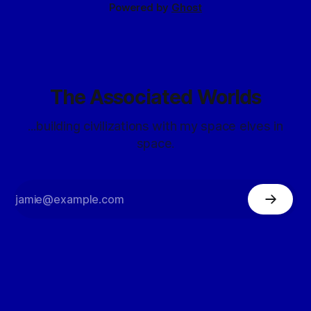
Powered by
Ghost
The Associated Worlds
...building civilizations with my space elves in
space.