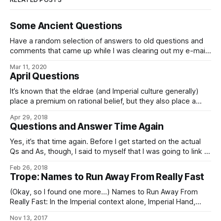
Some Ancient Questions
Have a random selection of answers to old questions and
comments that came up while I was clearing out my e-mail:
In our world, there is a Spanish proverb that runs: Ladrón
Mar 11, 2020
que roba a ladrón tiene cien años de perdón (memorably
April Questions
quoted in translation by the villian of The
It’s known that the eldrae (and Imperial culture generally)
place a premium on rational belief, but they also place a
great amount of value on preserving extant diversity of
Apr 29, 2018
beliefs and opinions inasmuch as they can be reconciled
Questions and Answer Time Again
with rationality. Given this, what do they make of Aumann’s
Yes, it’s that time again. Before I get started on the actual
Qs and As, though, I said to myself that I was going to link to
this: Current Affairs’ “Some Puzzles For Libertarians”,
Feb 26, 2018
Treated As Writing Prompts For Short Stories, over on Slate
Trope: Names to Run Away From Really Fast
Star Codex, in which Scott
(Okay, so I found one more…) Names to Run Away From
Really Fast: In the Imperial context alone, Imperial Hand,
Fifth Directorate, and any Imperial military officer, agent, or
Nov 13, 2017