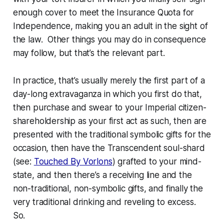
enough cover to meet the
Insurance Quota for
Independence
, making you an adult in the sight of
the law. Other things you may do in consequence
may follow, but that’s the relevant part.
In practice, that’s usually merely the first part of a
day-long extravaganza in which you first do that,
then purchase and swear to your Imperial citizen-
shareholdership as your first act as such, then are
presented with the traditional symbolic gifts for the
occasion, then have the Transcendent soul-shard
(see:
Touched By Vorlons
) grafted to your mind-
state, and then there’s a receiving line and the
non-traditional, non-symbolic gifts, and finally the
very
traditional drinking and reveling to excess.
So.