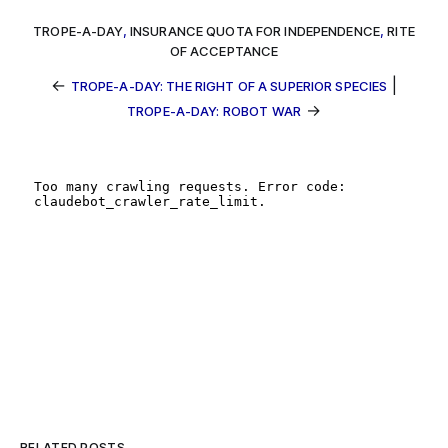
TROPE-A-DAY
,
INSURANCE QUOTA FOR INDEPENDENCE
,
RITE
OF ACCEPTANCE
←
|
TROPE-A-DAY: THE RIGHT OF A SUPERIOR SPECIES
→
TROPE-A-DAY: ROBOT WAR
RELATED POSTS