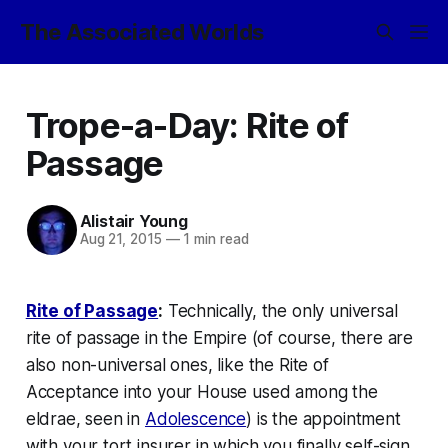
The Associated Worlds
Trope-a-Day: Rite of
Passage
Alistair Young
Aug 21, 2015
—
1 min read
Rite of Passage
:
Technically, the only universal
rite of passage in the Empire (of course, there are
also non-universal ones, like the Rite of
Acceptance into your House used among the
eldrae, seen in
Adolescence
) is the appointment
with your tort insurer in which you finally self-sign