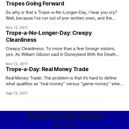
private contractor whose House name is “Sargas” are the
Tropes Going Forward
chief contenders. In the Worlds as a whole, Operatives of
the Conclave
So why is that a Trope-a-No-Longer-Day, I hear you cry?
Well, because I’ve run out of pre-written ones, and the
demands on my time these days are such that – especially
Nov 12, 2017
if I want to keep prioritizing writing at all – I can’t take
Trope-a-No-Longer-Day: Creepy
enough time out to go through
Cleanliness
Creepy Cleanliness: To more than a few foreign visitors,
yes. As William Gibson said in Disneyland With the Death
Penalty, “Was it Laurie Anderson who said that VR would
Nov 12, 2017
never look real until they learned how to put some dirt in it?
Trope-a-Day: Real Money Trade
Singapore’s airport, the Changi Airtropolis, seemed to
Real Money Trade: The problem is that it’s hard to define
what qualifies as “real money” versus “game money” when
the Mythic Stars MMO alone has an internal economy bigger
Sep 13, 2017
than some respectably-sized planets. The logical
consequences of this apply in full, including the follow-up to
the city guards
The Associated Worlds
Sign up
RSS