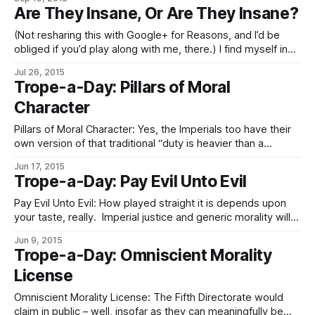
you are expected to follow the rules, the rules are not there
Are They Insane, Or Are They Insane?
to substitute for thought, and they most
(Not resharing this with Google+ for Reasons, and I’d be
obliged if you’d play along with me, there.) I find myself in
need of some specific words in English. Specifically, to
Jul 26, 2015
represent a distinction in Eldraeic in general, and in the
Trope-a-Day: Pillars of Moral
professional jargon of psychedesigners,
Character
sophotechnologists, memeticists, lawyers,
Pillars of Moral Character: Yes, the Imperials too have their
own version of that traditional “duty is heavier than a
mountain; death is lighter than a feather” proverb. And
Jun 17, 2015
could indeed deliver a fine lecture, if needed, on the analog
Trope-a-Day: Pay Evil Unto Evil
of on and giri – they just call that one mélith.
Pay Evil Unto Evil: How played straight it is depends upon
your taste, really. Imperial justice and generic morality will
happily kill Evil (or Orange, if you prefer) of adequate
Jun 9, 2015
magnitude and walk off feeling good about it, and finds
Trope-a-Day: Omniscient Morality
mercy, on the whole and vis-à-vis clemency, to be one
License
Omniscient Morality License: The Fifth Directorate would
claim in public – well, insofar as they can meaningfully be