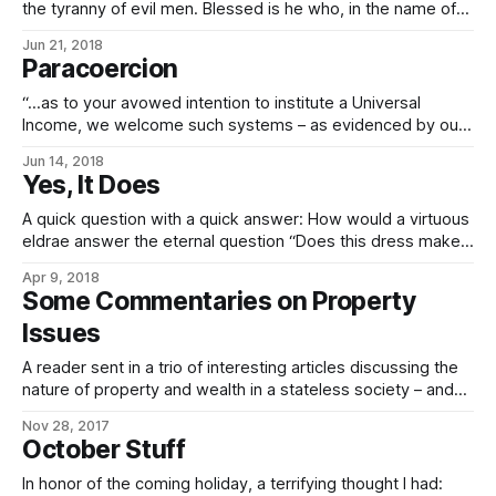
the tyranny of evil men. Blessed is he who, in the name of
charity and good will, shepherds the weak through the
Jun 21, 2018
valley of darkness. For he is truly his brother’s keeper and
Paracoercion
the finder of lost
“…as to your avowed intention to institute a Universal
Income, we welcome such systems – as evidenced by our
own Citizen’s Dividend – as an excellent answer to
Jun 14, 2018
paracoercive states. (Para-, in this case, meaning “not
Yes, It Does
really”, but having initially solved the ethical problems of
true coercion, which is to say
A quick question with a quick answer: How would a virtuous
eldrae answer the eternal question “Does this dress make
me look fat?” Honestly and accurately. But then, if you had
Apr 9, 2018
spent any time at all in their cultural sphere, you’d know
Some Commentaries on Property
better than ask damn silly questions that
Issues
A reader sent in a trio of interesting articles discussing the
nature of property and wealth in a stateless society – and
while the Empire isn’t one, obviously, being a joint-stock
Nov 28, 2017
diarchy, it draws from a lot of the same memeplexes. And
October Stuff
so it seems that a discussion of these
In honor of the coming holiday, a terrifying thought I had: