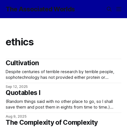
The Associated Worlds
ethics
Cultivation
Despite centuries of terrible research by terrible people,
sophotechnology has not provided either protein or
machine intelligences with any viable technique to sandbox
Sep 12, 2025
evil. Istar Essenye, wakener
Quotables I
(Random things said with no other place to go, so I shall
save them and post them in eights from time to time.)
Good, in the moral sense, is difficult and may be impossible
Aug 9, 2025
to define objectively. I prefer to concern myself with ethical
The Complexity of Complexity
correctness, which is at least calculable.