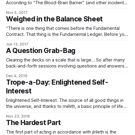
According to “The Blood-Brain Barrier” (and other incidental
mentions elsewhere), it’s possible to target, edit, and alter
Nov 5, 2017
the will if you know what you’re doing. By implication, this
Weighed in the Balance Sheet
means that it must be possible to *erase* someone’
“There is one thing that comes before the Fundamental
Contract. That thing is the Fundamental Ledger. Before your
first breath, before your first thought – even as your mind
Jun 13, 2017
coalesces out of chaos, long before you can know your
A Question Grab-Bag
own nature as a sophont, its bindings are sewn and its
pages
Clearing the decks on a scale that is large… So after many
back-and-forth sessions involving questions and answers,
I’ve gotten the impression that in eldraeic morals and ethics,
Dec 4, 2016
there’s essentially a continuum with “coercion” at one end,
Trope-a-Day: Enlightened Self-
“ideal enlightened self-interest” at the other, and in
Interest
between a fairly
Enlightened Self-Interest: The source of all good things in
the universe, and thanks to mélith, a basic principle of life
when you’re an Imperial. Doing well by doing good; doing
Nov 23, 2016
good by doing well. (Much more reliable than altruism, far
The Hardest Part
less prone to coercive perversion – altruism’s bad enough
The first part of acting in accordance with jírileth is the