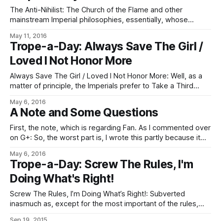
forsooth! The thing about light, you
The Anti-Nihilist: The Church of the Flame and other
mainstream Imperial philosophies, essentially, whose
official doctrines are more or less comfortable with the
May 11, 2016
brokenness and lack of meaning in the universe, and which
Trope-a-Day: Always Save The Girl /
then manufacture some meaning out of a few assumptions
Loved I Not Honor More
concerning the nature of sophoncy and negentropy, and
Always Save The Girl / Loved I Not Honor More: Well, as a
matter of principle, the Imperials prefer to Take a Third
Option whenever possible, by way of giving the finger to
May 6, 2016
the sort of people and/or fates and chances who like to set
A Note and Some Questions
up this sort of Sadistic
First, the note, which is regarding Fan. As I commented over
on G+: So, the worst part is, I wrote this partly because it
seemed like a good application of the words, and partly
May 6, 2016
because it was an idea stuck in my brain that needed to be
Trope-a-Day: Screw The Rules, I'm
written down so
Doing What's Right!
Screw The Rules, I’m Doing What’s Right!: Subverted
inasmuch as, except for the most important of the rules,
there is almost always a rule telling you explicitly that while
Sep 19, 2015