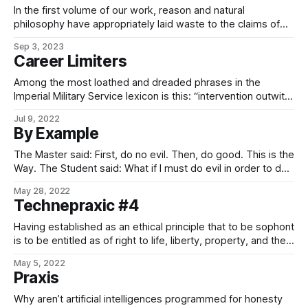
In the first volume of our work, reason and natural
philosophy have appropriately laid waste to the claims of
imbeciles and nihilists by virtue of an inarguable
Sep 3, 2023
demonstration that the most fundamental rules of ethics are
Career Limiters
implicit in the very nature of ethical actors themselves,
insofar as an examination the
Among the most loathed and dreaded phrases in the
Imperial Military Service lexicon is this: “intervention outwith
mission parameters is not required”. That phrase is your
Jul 9, 2022
lords and masters at CORECOM, usually prompted by
By Example
advice from Admiralty Intelligence, ISS, the bright chaps at
External Clarification & Rectification, or even the
The Master said: First, do no evil. Then, do good. This is the
Way. The Student said: What if I must do evil in order to do
good? The Master immediately struck the Student with his
May 28, 2022
staff, knocking him senseless. And it was good. – The Book
Technepraxic #4
of Five Leaves
Having established as an ethical principle that to be sophont
is to be entitled as of right to life, liberty, property, and the
pursuit of happiness, it must necessarily follow that the
May 5, 2022
proper function, in accordance with virtue, of the technical
Praxis
organs of a civilization is the abolishment of death,
Why aren’t artificial intelligences programmed for honesty