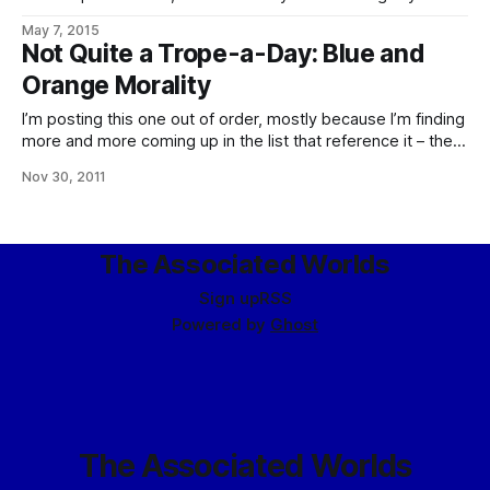
public – that they operate under something closely related
May 7, 2015
to one of these, granted by necessity in dealing with
Not Quite a Trope-a-Day: Blue and
existential threats and other matters of that magnitude.
Orange Morality
Subverted inasmuch as, internally, starting to think
I’m posting this one out of order, mostly because I’m finding
more and more coming up in the list that reference it – the
psychological differences between the eldrae, and indeed
Nov 30, 2011
the Imperial, on the street and the humanity we’re used to
and their effects on their sense
The Associated Worlds
Sign up
RSS
Powered by
Ghost
The Associated Worlds