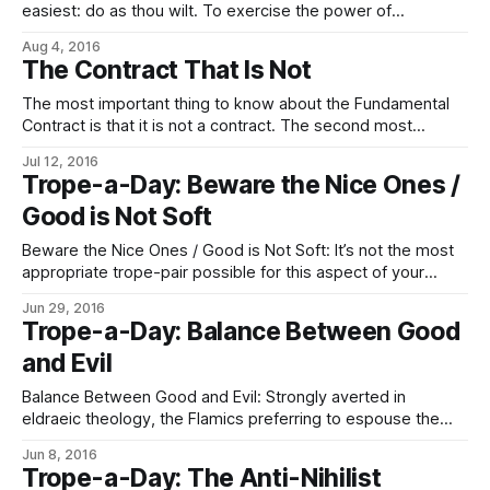
easiest: do as thou wilt. To exercise the power of
choice comes naturally to all who think, as it must, and in
Aug 4, 2016
the hearts of the eldrae qalasír burns bright. We do as we
The Contract That Is Not
choose, obeying only our need
The most important thing to know about the Fundamental
Contract is that it is not a contract. The second most
important thing to know about the Fundamental Contract is
Jul 12, 2016
that it is not fundamental. Or, rather, while it is expressed in
Trope-a-Day: Beware the Nice Ones /
the form of a contract, it is not one
Good is Not Soft
Beware the Nice Ones / Good is Not Soft: It’s not the most
appropriate trope-pair possible for this aspect of your
average Imperial; that would be Silk Hiding Steel (they’re
Jun 29, 2016
bad at malice, on the whole, but they ain’t that nice). But the
Trope-a-Day: Balance Between Good
trope writeup pages each include
and Evil
Balance Between Good and Evil: Strongly averted in
eldraeic theology, the Flamics preferring to espouse the
notion that good (i.e., light, the Flame) should cheerfully
Jun 8, 2016
extirpate evil (darkness, Entropy) from the universe and
Trope-a-Day: The Anti-Nihilist
feel jolly happy about it. Good Needs Evil for contrast,