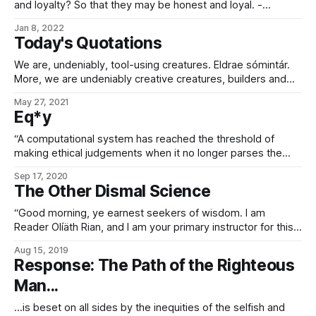
and loyalty? So that they may be honest and loyal. -
Cyberethics in Koans, Airil Konohana
Jan 8, 2022
Today's Quotations
We are, undeniably, tool-using creatures. Eldrae sómintár.
More, we are undeniably creative creatures, builders and
makers – eldrae mahavár – who build in order to have tools,
May 27, 2021
and have tools in order to build. An endless cycle of
Eq*y
creation. Observe, too, the lesser Flames: the problem-
solving ingenuity of the bandal, the hunting
“A computational system has reached the threshold of
making ethical judgements when it no longer parses the
equity operator as the semantic equivalent of the equality
Sep 17, 2020
operator.” – Introduction to Polymorphic Software (3rd ed.),
The Other Dismal Science
Sarval Estantel
“Good morning, ye earnest seekers of wisdom. I am
Reader Olíäth Rian, and I am your primary instructor for this
class. Welcome to EX0487, Introduction to the
Aug 15, 2019
Exosophontology of Mass Coercion. For our foreign
Response: The Path of the Righteous
students who are now looking confused, you may have
Man...
seen this class listed under ‘political science’
…is beset on all sides by the inequities of the selfish and