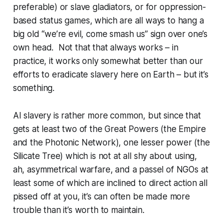
preferable) or slave gladiators, or for oppression-
based status games, which are all ways to hang a
big old “we’re evil, come smash us” sign over one’s
own head. Not that that always works – in
practice, it works only somewhat better than our
efforts to eradicate slavery here on Earth – but it’s
something.
AI slavery is rather more common, but since that
gets at least two of the Great Powers (the Empire
and the Photonic Network), one lesser power (the
Silicate Tree) which is not at all shy about using,
ah, asymmetrical warfare, and a passel of NGOs at
least
some
of which are inclined to direct action
all
pissed off at you, it’s can often be made more
trouble than it’s worth to maintain.