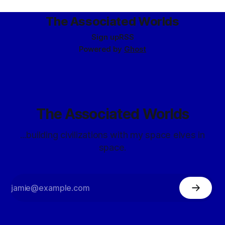
that
The Associated Worlds
Sign up
RSS
Powered by
Ghost
The Associated Worlds
...building civilizations with my space elves in
space.