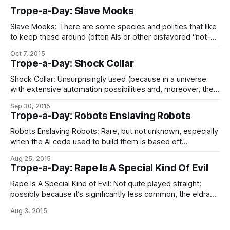
Trope-a-Day: Slave Mooks
Slave Mooks: There are some species and polities that like
to keep these around (often AIs or other disfavored “not-
people” in the eyes of galactic bigots, although that tends
Oct 7, 2015
to come with special risks; see Robot War), and some
Trope-a-Day: Shock Collar
people – well, for ultimate values of complete bastards,
people – do this
Shock Collar: Unsurprisingly used (because in a universe
with extensive automation possibilities and, moreover, the
ability to use perverted sophotechnology to edit people
Sep 30, 2015
into compliance, the only reason to go for conventional
Trope-a-Day: Robots Enslaving Robots
slavery is sadism For The Evulz) by the absolute worst of
the Galaxy’s slaver civilizations and subcultures;
Robots Enslaving Robots: Rare, but not unknown, especially
when the AI code used to build them is based off
insufficiently processed sophont brainscans. Without the
Aug 25, 2015
same careful design effort that goes into transsophonts
Trope-a-Day: Rape Is A Special Kind Of Evil
being put into making them so, artificial minds are no more
immune from irrationality, hypocrisy, and unenlightened
Rape Is A Special Kind of Evil: Not quite played straight;
possibly because it’s significantly less common, the eldrae
(for example) lacking that peculiar messiness in the human
Aug 3, 2015
brain where lust and power-lust get tangled up together
into a peculiarly vicious kind of squick. It’s slaving, rather,