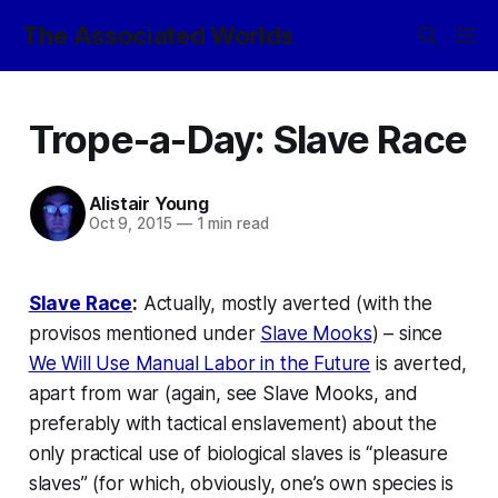
The Associated Worlds
Trope-a-Day: Slave Race
Alistair Young
Oct 9, 2015
—
1 min read
Slave Race
:
Actually, mostly averted (with the
provisos mentioned under
Slave Mooks
) – since
We Will Use Manual Labor in the Future
is averted,
apart from war (again, see
Slave Mooks
, and
preferably with tactical enslavement) about the
only practical use of biological slaves is “pleasure
slaves” (for which, obviously, one’s own species is