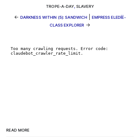
TROPE-A-DAY
,
SLAVERY
←
|
DARKNESS WITHIN (5): SANDWICH
EMPRESS ELEDÍË-
→
CLASS EXPLORER
READ MORE