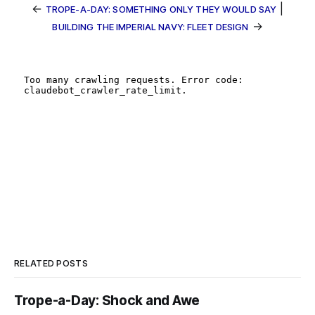
←
|
TROPE-A-DAY: SOMETHING ONLY THEY WOULD SAY
→
BUILDING THE IMPERIAL NAVY: FLEET DESIGN
RELATED POSTS
Trope-a-Day: Shock and Awe