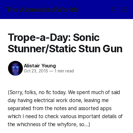
The Associated Worlds
Trope-a-Day: Sonic
Stunner/Static Stun Gun
Alistair Young
Oct 23, 2015
—
1 min read
(Sorry, folks, no fic today. We spent much of said
day having electrical work done, leaving me
separated from the notes and assorted apps
which I need to check various important details of
the whichness of the whyfore, so…)