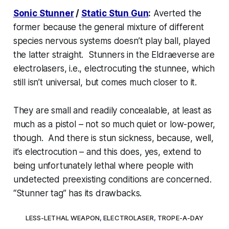
Sonic Stunner
/
Static Stun Gun
:
Averted the
former because the general mixture of different
species nervous systems doesn’t play ball, played
the latter straight. Stunners in the Eldraeverse are
electrolasers
, i.e., electrocuting the stunnee, which
still isn’t universal, but comes much closer to it.
They
are
small and readily concealable, at least as
much as a pistol – not so much quiet or low-power,
though. And there
is
stun sickness, because, well,
it’s
electrocution
– and this does, yes, extend to
being unfortunately lethal where people with
undetected preexisting conditions are concerned.
“Stunner tag” has its drawbacks.
LESS-LETHAL WEAPON
,
ELECTROLASER
,
TROPE-A-DAY