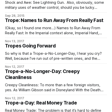
Shock and Awe: See Lightning Gun. Also, obviously, some
military uses of weather control, should you be lucky
enough to have or be able to pervert a local weather
Sep 28, 2015
control grid.
Trope: Names to Run Away From Really Fast
(Okay, so I found one more…) Names to Run Away From
Really Fast: In the Imperial context alone, Imperial Hand,
Fifth Directorate, and any Imperial military officer, agent, or
Nov 13, 2017
private contractor whose House name is “Sargas” are the
Tropes Going Forward
chief contenders. In the Worlds as a whole, Operatives of
the Conclave
So why is that a Trope-a-No-Longer-Day, I hear you cry?
Well, because I’ve run out of pre-written ones, and the
demands on my time these days are such that – especially
Nov 12, 2017
if I want to keep prioritizing writing at all – I can’t take
Trope-a-No-Longer-Day: Creepy
enough time out to go through
Cleanliness
Creepy Cleanliness: To more than a few foreign visitors,
yes. As William Gibson said in Disneyland With the Death
Penalty, “Was it Laurie Anderson who said that VR would
Nov 12, 2017
never look real until they learned how to put some dirt in it?
Trope-a-Day: Real Money Trade
Singapore’s airport, the Changi Airtropolis, seemed to
Real Money Trade: The problem is that it’s hard to define