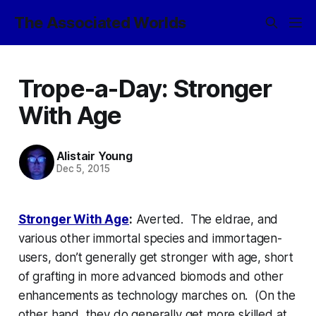
The Associated Worlds
Trope-a-Day: Stronger
With Age
Alistair Young
Dec 5, 2015
Stronger With Age
:
Averted. The eldrae, and
various other immortal species and immortagen-
users, don’t generally get stronger with age, short
of grafting in more advanced biomods and other
enhancements as technology marches on. (On the
other hand, they
do
generally get more skilled at