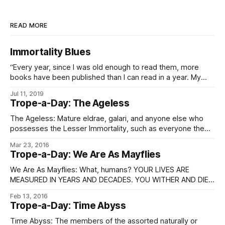
READ MORE
Immortality Blues
“Every year, since I was old enough to read them, more
books have been published than I can read in a year. My
reading speed has increased many orders of magnitude in
Jul 11, 2019
the millennia since then – I have a submind which does
Trope-a-Day: The Ageless
nothing but read, continuously – and yet the authors
The Ageless: Mature eldrae, galari, and anyone else who
possesses the Lesser Immortality, such as everyone the
aforementioned has sold immortagens to recently. See
Mar 23, 2016
Immortality.
Trope-a-Day: We Are As Mayflies
We Are As Mayflies: What, humans? YOUR LIVES ARE
MEASURED IN YEARS AND DECADES. YOU WITHER AND DIE.
WE ARE ETERNAL, THE PINNACLE OF EVOLUTION AND
Feb 13, 2016
EXISTENCE. BEFORE US, YOU ARE NOTHING. …well, okay,
Trope-a-Day: Time Abyss
awesome Sovereign quotations aside, they’re rarely that
arrogant. (Unless irritable, and let’s face it,
Time Abyss: The members of the assorted naturally or