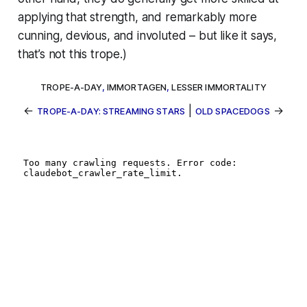
applying that strength, and
remarkably
more
cunning, devious, and involuted – but like it says,
that’s not this trope.)
TROPE-A-DAY
,
IMMORTAGEN
,
LESSER IMMORTALITY
←
|
→
TROPE-A-DAY: STREAMING STARS
OLD SPACEDOGS