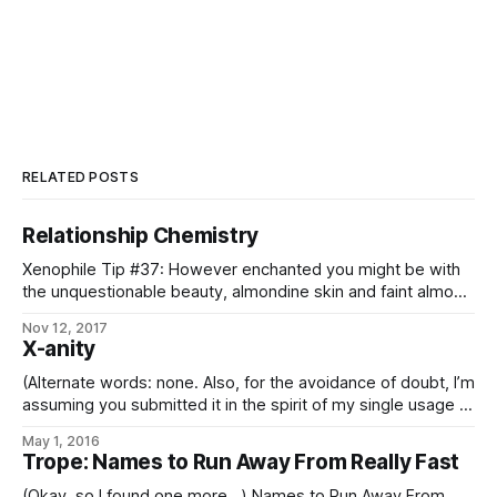
RELATED POSTS
Relationship Chemistry
Xenophile Tip #37: However enchanted you might be with
the unquestionable beauty, almondine skin and faint almond
scent of the pundirar, there are two important things to
Nov 12, 2017
consider before embarking on a relationship: 1. The asexual
X-anity
pundir reproduce by budding; and 2. That scent? Hydrogen
cyanide. – from the Yrnaes 7122
(Alternate words: none. Also, for the avoidance of doubt, I’m
assuming you submitted it in the spirit of my single usage of
it in this trope-a-day back in 2014, rather than as the more-
May 1, 2016
commonly-seen abbreviation of “Christianity”, because it’s
Trope: Names to Run Away From Really Fast
not like there is any of the latter *there*
(Okay, so I found one more…) Names to Run Away From