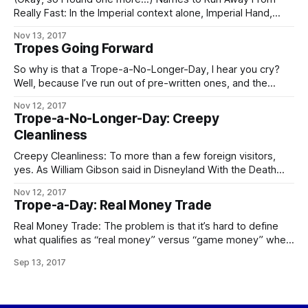
Really Fast: In the Imperial context alone, Imperial Hand,
Fifth Directorate, and any Imperial military officer, agent, or
Nov 13, 2017
private contractor whose House name is “Sargas” are the
Tropes Going Forward
chief contenders. In the Worlds as a whole, Operatives of
the Conclave
So why is that a Trope-a-No-Longer-Day, I hear you cry?
Well, because I’ve run out of pre-written ones, and the
demands on my time these days are such that – especially
Nov 12, 2017
if I want to keep prioritizing writing at all – I can’t take
Trope-a-No-Longer-Day: Creepy
enough time out to go through
Cleanliness
Creepy Cleanliness: To more than a few foreign visitors,
yes. As William Gibson said in Disneyland With the Death
Penalty, “Was it Laurie Anderson who said that VR would
Nov 12, 2017
never look real until they learned how to put some dirt in it?
Trope-a-Day: Real Money Trade
Singapore’s airport, the Changi Airtropolis, seemed to
Real Money Trade: The problem is that it’s hard to define
what qualifies as “real money” versus “game money” when
the Mythic Stars MMO alone has an internal economy bigger
Sep 13, 2017
than some respectably-sized planets. The logical
consequences of this apply in full, including the follow-up to
the city guards