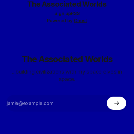
The Associated Worlds
Sign up
RSS
Powered by
Ghost
The Associated Worlds
...building civilizations with my space elves in
space.