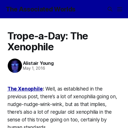
The Associated Worlds
Trope-a-Day: The
Xenophile
Alistair Young
May 1, 2016
The Xenophile
:
Well, as established in the
previous post, there’s a lot of
xenophilia
going on,
nudge-nudge-wink-wink, but as that implies,
there’s also a lot of regular old xenophilia in the
sense of this trope going on too, certainly by
human standards.