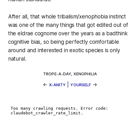
After all, that whole tribalism/xenophobia instinct
was one of the many things that got edited out of
the eldrae cognome over the years as a badthink
cognitive bias, so being perfectly comfortable
around and interested in exotic species is only
natural.
TROPE-A-DAY
,
XENOPHILIA
←
|
→
X-ANITY
YOURSELF