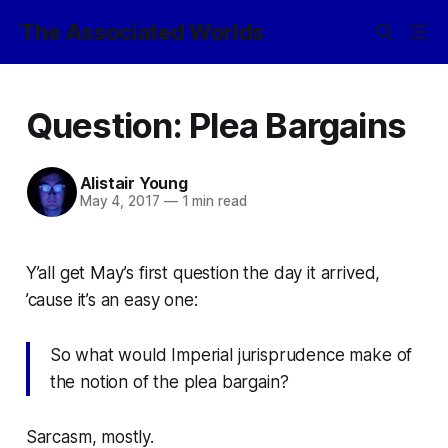
The Associated Worlds
Question: Plea Bargains
Alistair Young
May 4, 2017
—
1 min read
Y’all get May’s first question the day it arrived,
’cause it’s an easy one:
So what would Imperial jurisprudence make of
the notion of the plea bargain?
Sarcasm, mostly.