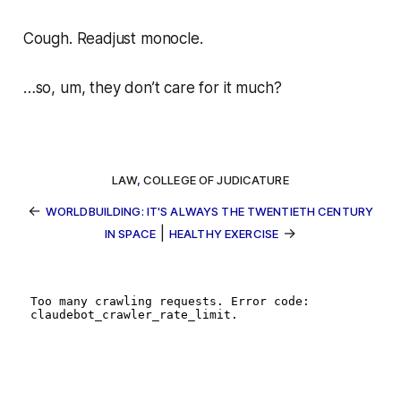
Cough. Readjust monocle.
…so, um, they don’t care for it much?
LAW
,
COLLEGE OF JUDICATURE
←
WORLDBUILDING: IT'S ALWAYS THE TWENTIETH CENTURY
|
→
IN SPACE
HEALTHY EXERCISE