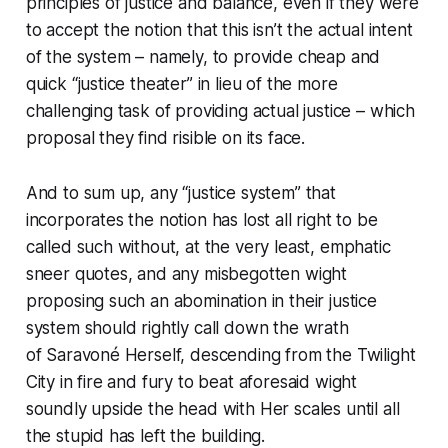
principles of justice and balance, even if they were
to accept the notion that this
isn’t
the actual intent
of the system – namely, to provide cheap and
quick “justice theater” in lieu of the more
challenging task of providing actual justice – which
proposal they find risible on its face.
And to sum up, any “justice system” that
incorporates the notion has lost all right to be
called such without, at the very least,
emphatic
sneer quotes, and any misbegotten wight
proposing such an abomination in
their
justice
system should rightly call down the wrath
of Saravoné Herself, descending from the Twilight
City in fire and fury to beat aforesaid wight
soundly upside the head with Her scales until all
the stupid has left the building.