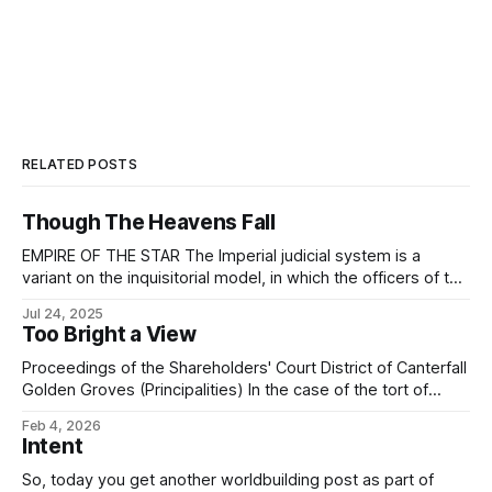
RELATED POSTS
Though The Heavens Fall
EMPIRE OF THE STAR The Imperial judicial system is a
variant on the inquisitorial model, in which the officers of the
court work together to thoroughly investigate and uncover
Jul 24, 2025
the truth of the matter, under the guidance of the justices¹
Too Bright a View
assigned by the court. (In the remainder of this discussion,
Proceedings of the Shareholders' Court District of Canterfall
Golden Groves (Principalities) In the case of the tort of
trespass to estate brought by one Galánt Kirvin, of Canter
Feb 4, 2026
Junction, Shimmerglade, the plaintiff against one Mérric
Intent
Eshil, of Canter Junction, Shimmerglade, the respondent
and having reviewed the case dossier brought
So, today you get another worldbuilding post as part of