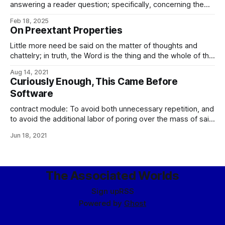
answering a reader question; specifically, concerning the
accidental/deliberate distinction and other questions of guilt
Feb 18, 2025
and innocence in Imperial jurisprudence. This is, as you
On Preextant Properties
might expect, a mite complicated. So the first, and the
easiest, part of the Curial court&
Little more need be said on the matter of thoughts and
chattelry; in truth, the Word is the thing and the whole of the
thing: All the works of your hands: Stone and metal, wood
Aug 14, 2021
and water, fire and wind. All that your will creates. These
Curiously Enough, This Came Before
things are forged in
Software
contract module: To avoid both unnecessary repetition, and
to avoid the additional labor of poring over the mass of said
repetition in search of differences from the commonplace
Jun 18, 2021
form, Imperial contract law has long embraced the use of
contract modules, sets of predefined and referenceable
clauses and specifications to address
The Associated Worlds
Sign up
RSS
Powered by
Ghost