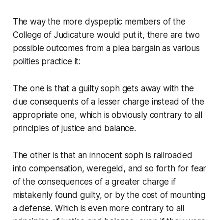
The way the more dyspeptic members of the
College of Judicature would put it, there are two
possible outcomes from a plea bargain as various
polities practice it:
The one is that a guilty soph gets away with the
due consequents of a lesser charge instead of the
appropriate one, which is obviously contrary to all
principles of justice and balance.
The other is that an innocent soph is railroaded
into compensation, weregeld, and so forth for fear
of the consequences of a greater charge if
mistakenly found guilty, or by the cost of mounting
a defense. Which is even
more
contrary to all