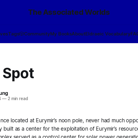
The Associated Worlds
ives
Tags
🎲
Community
My Books
About
Eldraeic Vocabulary
FA
 Spot
oung
4
—
2 min read
once located at Eurymir’s noon pole, never had much oppo
y built as a center for the exploitation of Eurymir’s resourc
lex served as a control center for solar power generatio