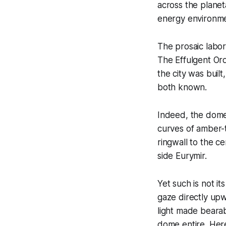
across the planet
energy environme
The prosaic labor
The Effulgent Or
the city was buil
both known.
Indeed, the dome
curves of amber-
ringwall to the c
side Eurymir.
Yet such is not i
gaze directly upw
light made bearab
dome entire. Here