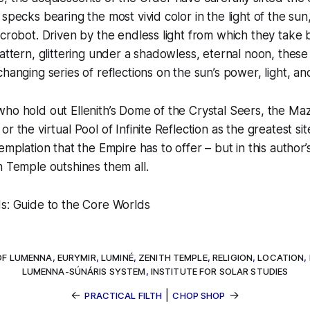
 specks bearing the most vivid color in the light of the s
icrobot. Driven by the endless light from which they take
pattern, glittering under a shadowless, eternal noon, these
changing series of reflections on the sun’s power, light, an
ho hold out Ellenith’s Dome of the Crystal Seers, the Maz
r the virtual Pool of Infinite Reflection as the greatest sit
emplation that the Empire has to offer – but in this author’
h Temple outshines them all.
ds: Guide to the Core Worlds
OF LUMENNA
,
EURYMIR
,
LUMINÉ
,
ZENITH TEMPLE
,
RELIGION
,
LOCATION
,
LUMENNA-SÚNÁRIS SYSTEM
,
INSTITUTE FOR SOLAR STUDIES
←
|
→
PRACTICAL FILTH
CHOP SHOP