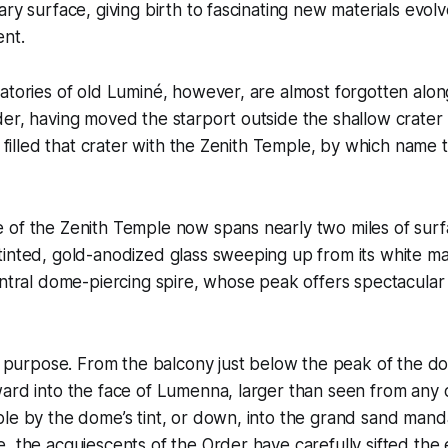
ary surface, giving birth to fascinating new materials evolv
nt.
atories of old Luminé, however, are almost forgotten along
der, having moved the starport outside the shallow crate
t, filled that crater with the Zenith Temple, by which name
 of the Zenith Temple now spans nearly two miles of surf
tinted, gold-anodized glass sweeping up from its white m
entral dome-piercing spire, whose peak offers spectacular
ts purpose. From the balcony just below the peak of the d
ard into the face of Lumenna, larger than seen from any 
le by the dome’s tint, or down, into the grand sand mandal
, the acquiescents of the Order have carefully sifted the