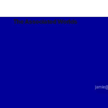
The Associated Worlds