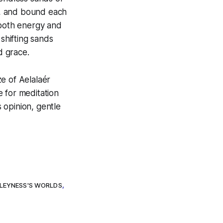
un, and bound each
 both energy and
 shifting sands
d grace.
e of Aelalaér
e for meditation
s opinion, gentle
LEYNESS'S WORLDS
,