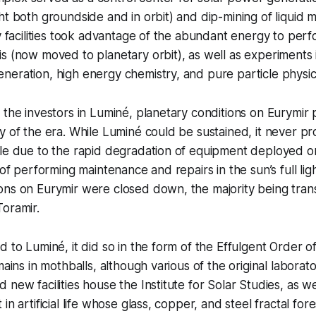
ht both groundside and in orbit) and dip-mining of liquid 
ry facilities took advantage of the abundant energy to per
s (now moved to planetary orbit), as well as experiments 
eration, high energy chemistry, and pure particle physic
 the investors in Luminé, planetary conditions on Eurymir
y of the era. While Luminé could be sustained, it never p
ble due to the rapid degradation of equipment deployed o
 of performing maintenance and repairs in the sun’s full ligh
ons on Eurymir were closed down, the majority being tran
oramir.
d to Luminé, it did so in the form of the Effulgent Order
mains in mothballs, although various of the original labora
new facilities house the Institute for Solar Studies, as we
in artificial life whose glass, copper, and steel fractal fo