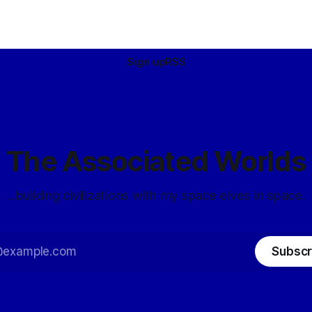
Sign up
RSS
The Associated Worlds
...building civilizations with my space elves in space.
Subscr