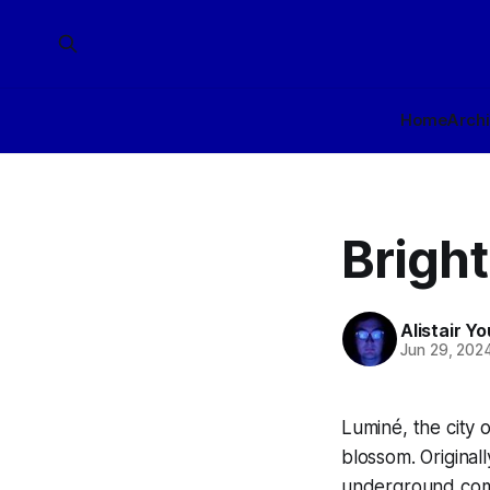
Home
Arch
Bright
Alistair Y
Jun 29, 202
Luminé, the city 
blossom. Originall
underground comp