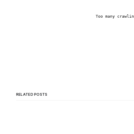
RELATED POSTS