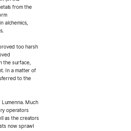
metals from the
form
in alchemics,
s.
 proved too harsh
roved
n the surface,
t. In a matter of
sferred to the
 of Lumenna. Much
tory operators
ll as the creators
rests now sprawl