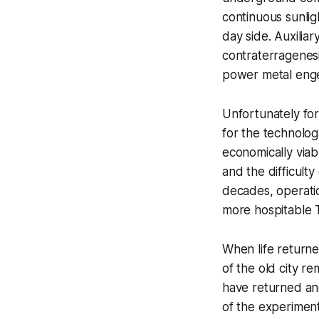
continuous sunlig
day side. Auxilia
contraterragenesi
power metal engen
Unfortunately for
for the technolog
economically via
and the difficulty
decades, operati
more hospitable T
When life returne
of the old city re
have returned and 
of the experiment 