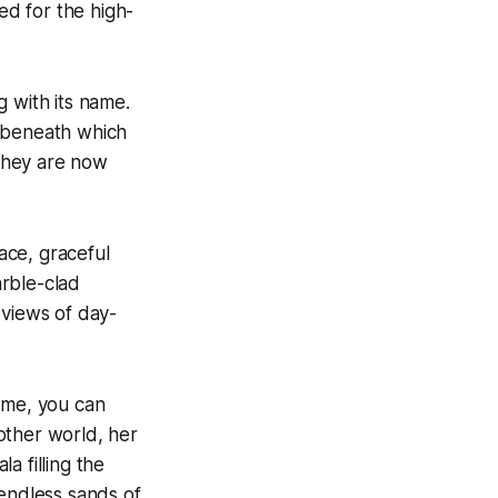
ed for the high-
 with its name.
r beneath which
 they are now
ace, graceful
arble-clad
 views of day-
ome, you can
other world, her
a filling the
 endless sands of