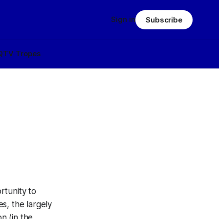
Sign in
Subscribe
Q
TV Tropes
rtunity to
es, the largely
n (in the