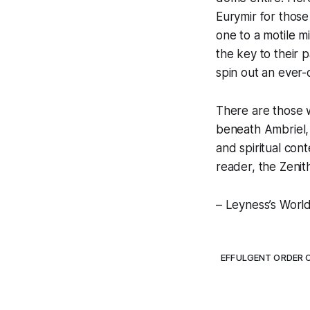
Eurymir for those
one to a motile m
the key to their 
spin out an ever-
There are those w
beneath Ambriel, o
and spiritual cont
reader, the Zenit
– Leyness’s Worl
EFFULGENT ORDER 