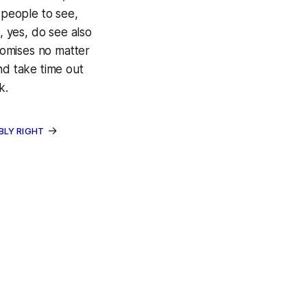
 people to see,
, yes, do see also
omises no matter
nd take time out
k.
→
BLY RIGHT