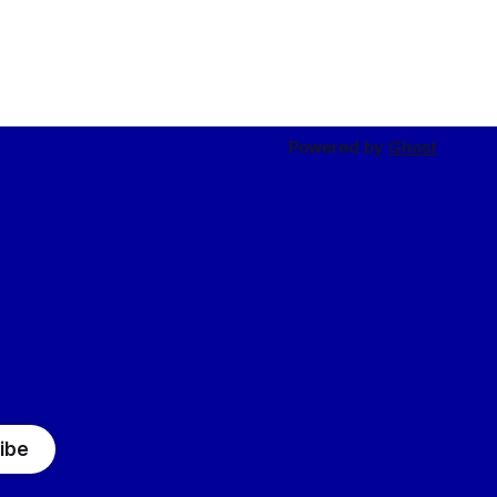
Powered by
Ghost
ibe