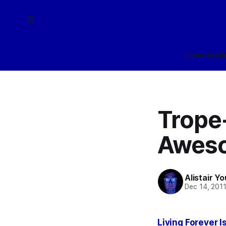
Home
Arch
Trope-
Awes
Alistair Y
Dec 14, 201
Living Forever 