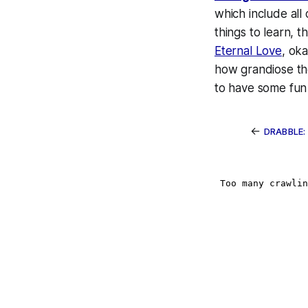
which include all
things to learn, 
Eternal Love
, ok
how grandiose the
to have some fun 
←
DRABBLE: