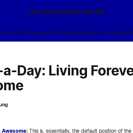
The Associated Worlds
ives
Tags
🎲
Community
My Books
About
Eldraeic Vocabulary
FA
a-Day: Living Foreve
ome
oung
1
Is Awesome
:
This is, essentially, the default position of the