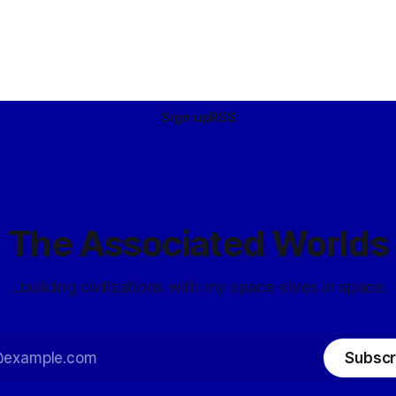
Sign up
RSS
The Associated Worlds
...building civilizations with my space elves in space.
Subscr