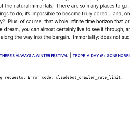
 of the natural immortals. There are so many places to go,
things to do, it’s impossible to become truly bored… and, oh
ay? Plus, of course, that whole
infinite time horizon
that pr
 dream, you can almost certainly live to see it through, a
along the way into the bargain. Immortality: does not suc
|
 THERE'S ALWAYS A WINTER FESTIVAL
TROPE-A-DAY (R): GONE HORRI