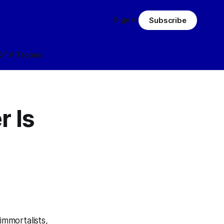
Sign in
Subscribe
Q
TV Tropes
r Is
 immortalists,