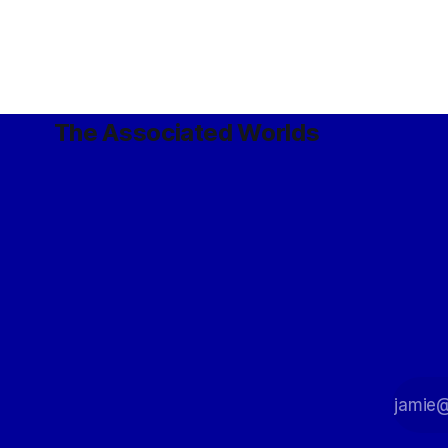
The Associated Worlds