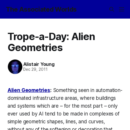
The Associated Worlds
Trope-a-Day: Alien
Geometries
Alistair Young
Dec 29, 2011
Alien Geometries
:
Something seen in automation-
dominated infrastructure areas, where buildings
and systems which are – for the most part – only
ever used by AI tend to be made in complexes of
simple geometric shapes, lines, and curves,
without any of the softening or decoration that