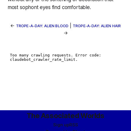
most sophont eyes find comfortable.
←
|
TROPE-A-DAY: ALIEN BLOOD
TROPE-A-DAY: ALIEN HAIR
→
The Associated Worlds
Sign up
RSS