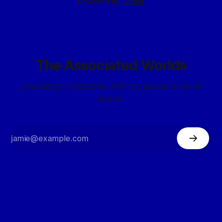
Powered by
Ghost
The Associated Worlds
...building civilizations with my space elves in
space.