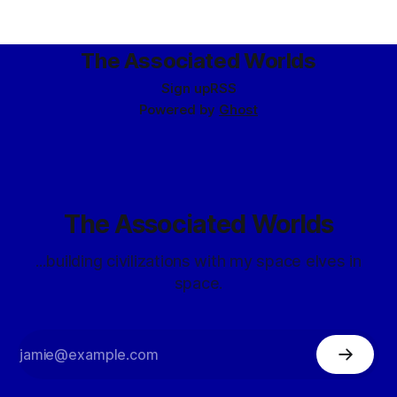
The Associated Worlds
Sign up
RSS
Powered by
Ghost
The Associated Worlds
...building civilizations with my space elves in
space.