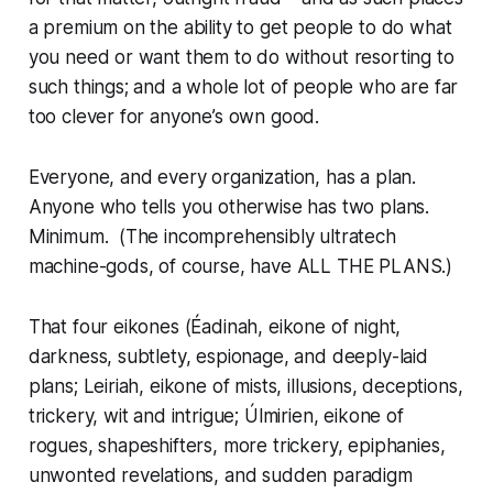
a premium on the ability to get people to do what
you need or want them to do without resorting to
such things; and a whole lot of people who are far
too clever for anyone’s own good.
Everyone
, and every organization, has a plan.
Anyone who tells you otherwise has
two
plans.
Minimum. (The incomprehensibly ultratech
machine-gods, of course, have ALL THE PLANS.)
That four eikones (
Éadinah
, eikone of night,
darkness, subtlety, espionage, and deeply-laid
plans;
Leiriah
, eikone of mists, illusions, deceptions,
trickery, wit and intrigue;
Úlmirien
, eikone of
rogues, shapeshifters,
more
trickery, epiphanies,
unwonted revelations, and sudden paradigm