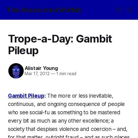
The Associated Worlds
Trope-a-Day: Gambit
Pileup
Alistair Young
Mar 17, 2012
—
1 min read
Gambit Pileup
:
The more or less inevitable,
continuous, and ongoing consequence of people
who see social-fu as something to be mastered
every bit as much as any other excellence; a
society that despises violence and coercion – and,
for that matter, outright fraud – and as such places