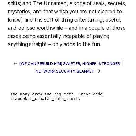
shifts; and
The Unnamed
, eikone of seals, secrets,
mysteries, and that which you are not cleared to
know) find this sort of thing entertaining, useful,
and
eo ipso
worthwhile – and in a couple of those
cases being essentially
incapable
of playing
anything straight – only adds to the fun.
←
|
(WE CAN REBUILD HIM) SWIFTER, HIGHER, STRONGER
→
NETWORK SECURITY BLANKET