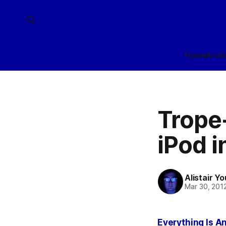
Home
Arch
Trope-
iPod i
Alistair Y
Mar 30, 201
Everything Is An