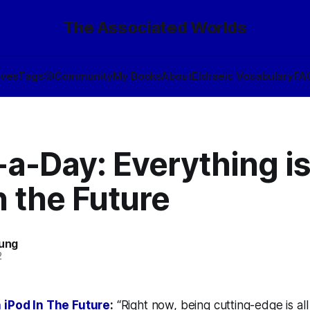
The Associated Worlds
ives
Tags
🎲
Community
My Books
About
Eldraeic Vocabulary
FA
a-Day: Everything is
n the Future
oung
2
 iPod In The Future
:
“Right now, being cutting-edge is all