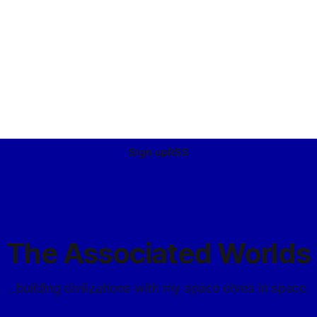
Sign up
RSS
The Associated Worlds
...building civilizations with my space elves in space.