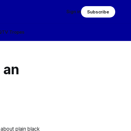
Sign in
Subscribe
Q
TV Tropes
 an
 about plain black