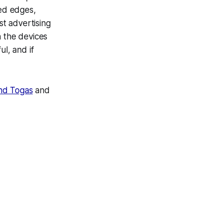
hed edges,
st advertising
n the devices
ul, and if
and Togas
and