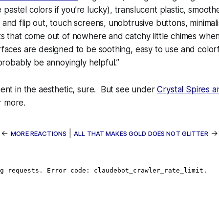
pastel colors if you’re lucky), translucent plastic, smoot
 and flip out, touch screens, unobtrusive buttons, minimali
hts that come out of nowhere and catchy little chimes whe
erfaces are designed to be soothing, easy to use and colorf
l probably be annoyingly helpful.”
ement in the aesthetic, sure. But see under
Crystal Spires 
r more.
←
|
→
MORE REACTIONS
ALL THAT MAKES GOLD DOES NOT GLITTER