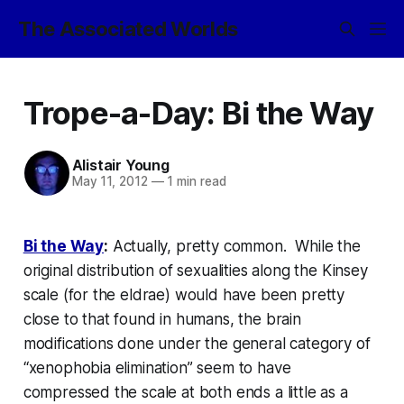
The Associated Worlds
Trope-a-Day: Bi the Way
Alistair Young
May 11, 2012
—
1 min read
Bi the Way
:
Actually, pretty common. While the
original distribution of sexualities along the Kinsey
scale (for the eldrae) would have been pretty
close to that found in humans, the brain
modifications done under the general category of
“xenophobia elimination” seem to have
compressed the scale at both ends a little as a