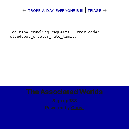
←
|
→
TROPE-A-DAY: EVERYONE IS BI
TRIAGE
The Associated Worlds
Sign up
RSS
Powered by
Ghost