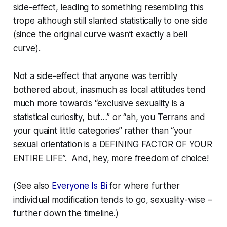
side-effect, leading to something resembling this
trope although still slanted statistically to one side
(since the original curve wasn’t exactly a bell
curve).
Not a side-effect that anyone was terribly
bothered about, inasmuch as local attitudes tend
much more towards “exclusive sexuality is a
statistical curiosity, but…” or “ah, you Terrans and
your quaint little categories” rather than “your
sexual orientation is a DEFINING FACTOR OF YOUR
ENTIRE LIFE”. And, hey, more freedom of choice!
(See also
Everyone Is Bi
for where further
individual modification tends to go, sexuality-wise –
further down the timeline.)