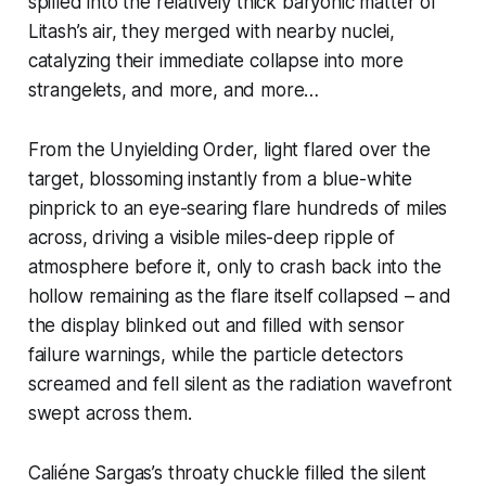
spilled into the relatively thick baryonic matter of
Litash’s air, they merged with nearby nuclei,
catalyzing their immediate collapse into more
strangelets, and more, and more…
From the
Unyielding Order
, light flared over the
target, blossoming instantly from a blue-white
pinprick to an eye-searing flare hundreds of miles
across, driving a visible miles-deep ripple of
atmosphere before it, only to crash back into the
hollow remaining as the flare itself collapsed – and
the display blinked out and filled with sensor
failure warnings, while the particle detectors
screamed and fell silent as the radiation wavefront
swept across them.
Caliéne Sargas’s throaty chuckle filled the silent