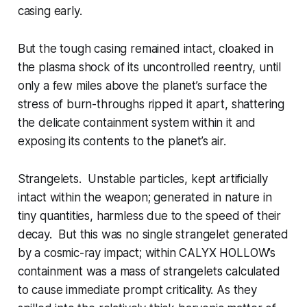
casing early.
But the tough casing remained intact, cloaked in
the plasma shock of its uncontrolled reentry, until
only a few miles above the planet’s surface the
stress of burn-throughs ripped it apart, shattering
the delicate containment system within it and
exposing its contents to the planet’s air.
Strangelets. Unstable particles, kept artificially
intact within the weapon; generated in nature in
tiny quantities, harmless due to the speed of their
decay. But this was no single strangelet generated
by a cosmic-ray impact; within CALYX HOLLOW’s
containment was a mass of strangelets calculated
to cause immediate prompt criticality. As they