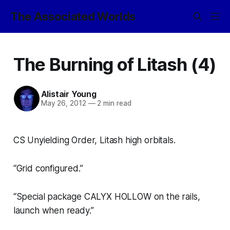
The Associated Worlds
The Burning of Litash (4)
Alistair Young
May 26, 2012
—
2 min read
CS Unyielding Order, Litash high orbitals.
“Grid configured.”
“Special package CALYX HOLLOW on the rails,
launch when ready.”