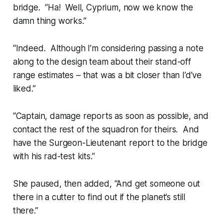
bridge. “Ha! Well, Cyprium, now we know the
damn thing works.”
“Indeed. Although I’m considering passing a note
along to the design team about their stand-off
range estimates – that was a bit closer than I’d’ve
liked.”
“Captain, damage reports as soon as possible, and
contact the rest of the squadron for theirs. And
have the Surgeon-Lieutenant report to the bridge
with his rad-test kits.”
She paused, then added, “And get someone out
there in a cutter to find out if the planet’s still
there.”