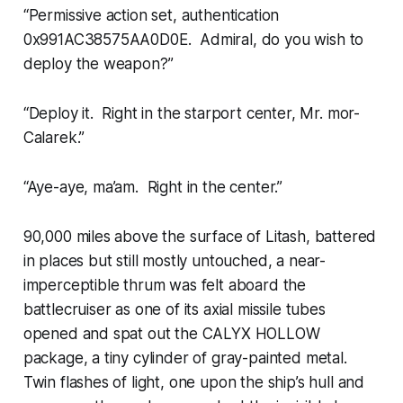
“Permissive action set, authentication
0x991AC38575AA0D0E. Admiral, do you wish to
deploy the weapon?”
“Deploy it. Right in the starport center, Mr. mor-
Calarek.”
“Aye-aye, ma’am. Right in the center.”
90,000 miles above the surface of Litash, battered
in places but still mostly untouched, a near-
imperceptible thrum was felt aboard the
battlecruiser as one of its axial missile tubes
opened and spat out the CALYX HOLLOW
package, a tiny cylinder of gray-painted metal.
Twin flashes of light, one upon the ship’s hull and