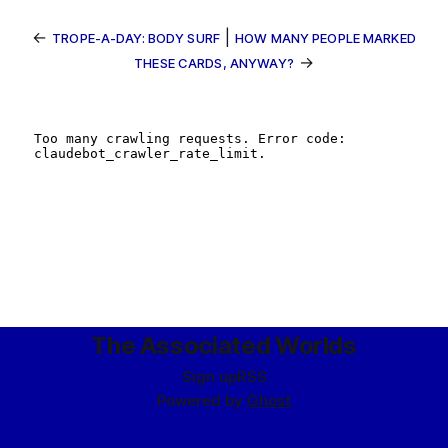
←
|
TROPE-A-DAY: BODY SURF
HOW MANY PEOPLE MARKED
→
THESE CARDS, ANYWAY?
The Associated Worlds
Sign up
RSS
Powered by
Ghost