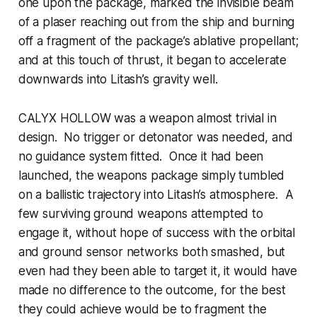
one upon the package, marked the invisible beam
of a plaser reaching out from the ship and burning
off a fragment of the package’s ablative propellant;
and at this touch of thrust, it began to accelerate
downwards into Litash’s gravity well.
CALYX HOLLOW was a weapon almost trivial in
design. No trigger or detonator was needed, and
no guidance system fitted. Once it had been
launched, the weapons package simply tumbled
on a ballistic trajectory into Litash’s atmosphere. A
few surviving ground weapons attempted to
engage it, without hope of success with the orbital
and ground sensor networks both smashed, but
even had they been able to target it, it would have
made no difference to the outcome, for the best
they could achieve would be to fragment the