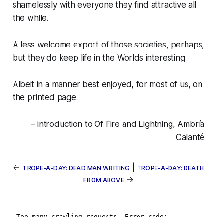
shamelessly with everyone they find attractive all
the while.
A less welcome export of those societies, perhaps,
but they do keep life in the Worlds interesting
.
Albeit in a manner best enjoyed, for most of us, on
the printed page.
– introduction to Of Fire and Lightning, Ambría
Calanté
←
|
TROPE-A-DAY: DEAD MAN WRITING
TROPE-A-DAY: DEATH
→
FROM ABOVE