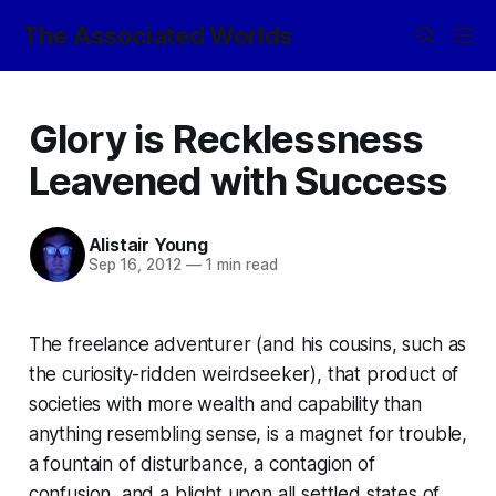
The Associated Worlds
Glory is Recklessness
Leavened with Success
Alistair Young
Sep 16, 2012
—
1 min read
The freelance adventurer (and his cousins, such as
the curiosity-ridden weirdseeker), that product of
societies with more wealth and capability than
anything resembling sense, is a magnet for trouble,
a fountain of disturbance, a contagion of
confusion, and a blight upon all settled states of