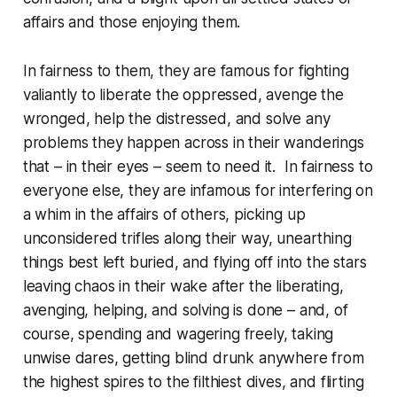
affairs and those enjoying them.
In fairness to them, they are famous for fighting
valiantly to liberate the oppressed, avenge the
wronged, help the distressed, and solve any
problems they happen across in their wanderings
that – in their eyes – seem to need it. In fairness to
everyone else, they are infamous for interfering on
a whim in the affairs of others, picking up
unconsidered trifles along their way, unearthing
things best left buried, and flying off into the stars
leaving chaos in their wake after the liberating,
avenging, helping, and solving is done – and, of
course, spending and wagering freely, taking
unwise dares, getting blind drunk anywhere from
the highest spires to the filthiest dives, and flirting