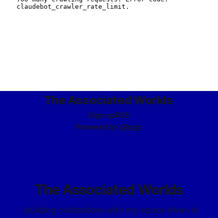
The Associated Worlds
Sign up
RSS
Powered by
Ghost
The Associated Worlds
...building civilizations with my space elves in