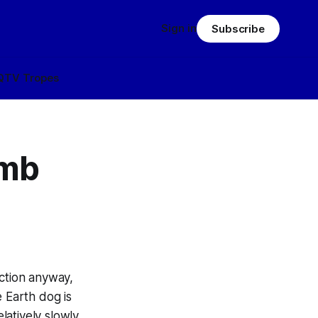
Sign in
Subscribe
Q
TV Tropes
umb
iction anyway,
e Earth
dog
is
elatively slowly