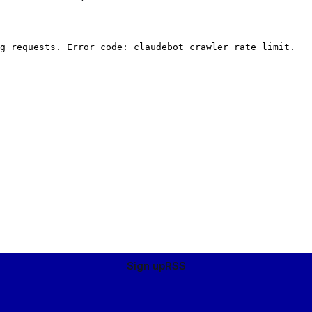
Sign up
RSS