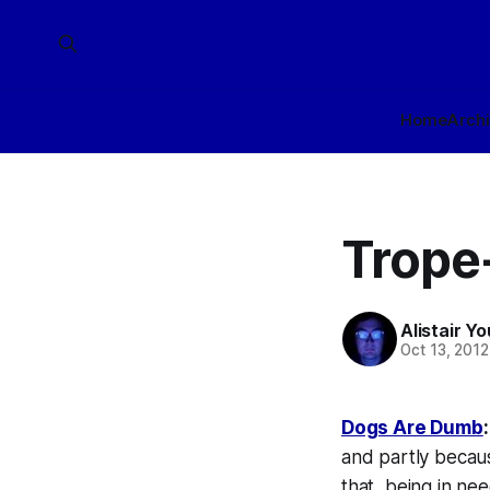
Home
Arch
Trope
Alistair Y
Oct 13, 2012
Dogs Are Dumb
:
and partly becaus
that, being in nee