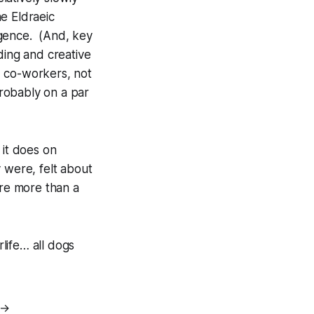
e Eldraeic
igence. (And, key
ding and creative
ed co-workers, not
probably on a par
 it does on
 were, felt about
are more than a
life… all dogs
→