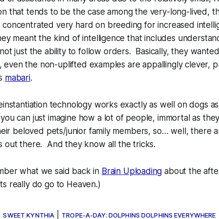
n that tends to be the case among the very-long-lived, th
 concentrated very hard on breeding for increased intell
hey meant the kind of intelligence that includes understan
not
just the ability to follow orders. Basically, they want
ly, even the non-uplifted examples are appallingly clever, 
‘s
mabari
.
einstantiation technology works exactly as well on dogs as
you can just imagine how a lot of people, immortal as they
their beloved pets/junior family members, so… well, there 
s out there. And they know
all
the tricks.
mber what we said back in
Brain Uploading
about the after
ts really
do
go to Heaven.)
←
|
SWEET KYNTHIA
TROPE-A-DAY: DOLPHINS DOLPHINS EVERYWHERE