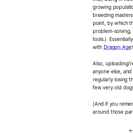
growing populatio
breeding masters
point, by which t
problem-solving,
tools.) Essential
with
Dragon Age
Also, uploading/r
anyone else, and 
regularly losing 
few
very
old dog
(And if you reme
around those par