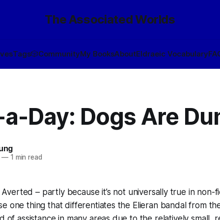
The Associated Worlds
ives
Tags
🎲
Community
My Books
About
Eldraeic Vocabulary
FA
-a-Day: Dogs Are D
oung
—
1 min read
Averted – partly because it’s not universally true in non-f
e one thing that differentiates the Elieran
bandal
from th
d of assistance in many areas due to the relatively small, r