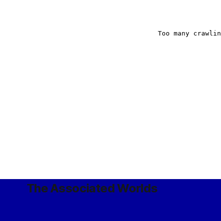
The Associated Worlds