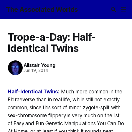
The Associated Worlds
Trope-a-Day: Half-
Identical Twins
Alistair Young
Jun 19, 2014
Half-Identical Twins
:
Much more common in the
Eldraeverse than in real life, while still not exactly
common
, since this sort of minor zygote-split with
sex-chromosome flippery is very much on the list
of Easy and Fun Genetic Manipulations You Can Do
At Home, or at least if you think it sounds neat.