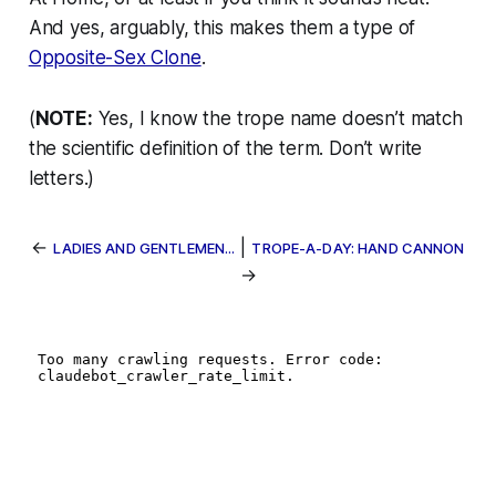
And yes, arguably, this makes them a type of
Opposite-Sex Clone
.
(
NOTE:
Yes, I know the trope name doesn’t match
the scientific definition of the term. Don’t write
letters.)
←
|
LADIES AND GENTLEMEN...
TROPE-A-DAY: HAND CANNON
→