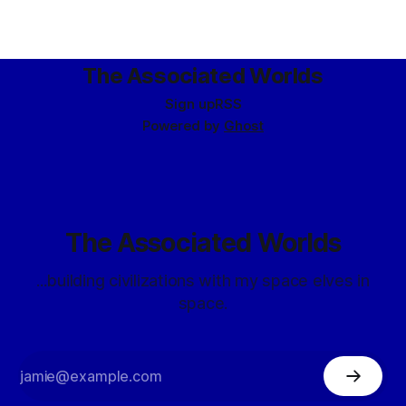
The Associated Worlds
Sign up
RSS
Powered by
Ghost
The Associated Worlds
...building civilizations with my space elves in
space.