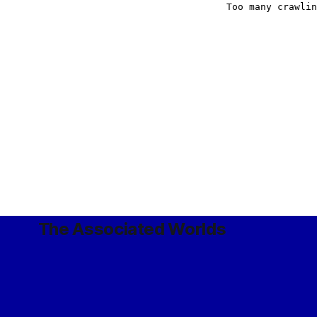
The Associated Worlds