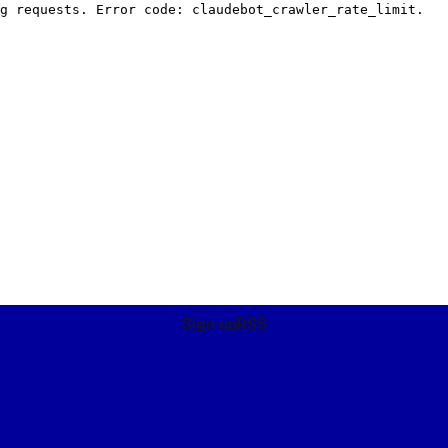
Sign up
RSS