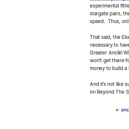
experimental fittl
stargate pairs, t
speed. Thus, only
That said, the
Els
necessary to have
Greater Ancíël Whi
won’t get there f
money to build a
And it’s not like 
on Beyond The S
←
EPI