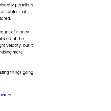
idently permits is
 at subluminal
lored.
amount of money
obbed at the
t velocity, but it
 raising more
sting things going
→
HINE