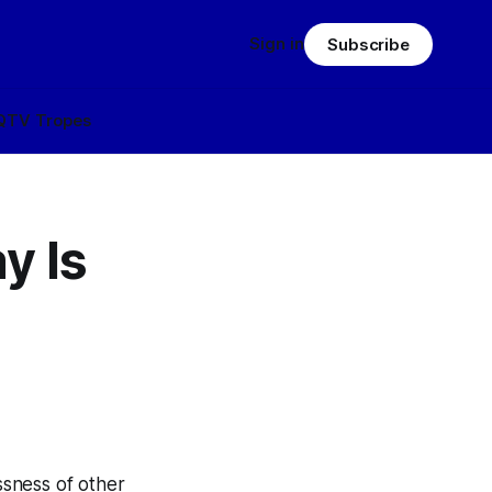
Sign in
Subscribe
Q
TV Tropes
y Is
ssness of other