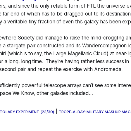
ers, and since the only reliable form of FTL the universe ev
he far end of which has to be dragged out to its destination
 a veritable tiny fraction of even this galaxy has been exp
ewhere Society
did manage to raise the mind-croggling 
 a stargate pair constructed and its
Wandercompagnon
l
rl (which is to say, the Large Magellanic Cloud) at near-ligh
or a long, long time. They’re having rather less success in
 second pair and repeat the exercise with Andromeda.
sufficiently powerful telescope arrays can’t see some intere
pace We Know, other galaxies included…
|
STOLARY EXPERIMENT (23/30)
TROPE-A-DAY: MILITARY MASHUP MAC