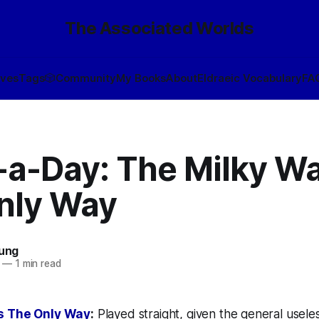
The Associated Worlds
ives
Tags
🎲
Community
My Books
About
Eldraeic Vocabulary
FA
-a-Day: The Milky Wa
nly Way
oung
—
1 min read
Is The Only Way
:
Played straight, given the general usele