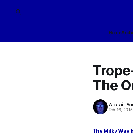
Home
Arch
Trope
The O
Alistair Y
Feb 16, 2015
The Milky Way 