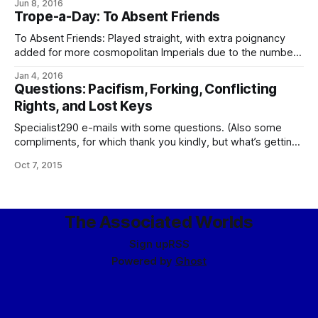
Jun 8, 2016
sparkling ring segment. The elements of the arc are simple
Trope-a-Day: To Absent Friends
spheres of tinted diamondoid, colored by service: silver for
the Navy,
To Absent Friends: Played straight, with extra poignancy
added for more cosmopolitan Imperials due to the number
of people who are absent because of death from old age,
Jan 4, 2016
which in the outworlds there’s more of around than they
Questions: Pacifism, Forking, Conflicting
might care to think of. Often turns into something of an
Rights, and Lost Keys
Specialist290 e-mails with some questions. (Also some
compliments, for which thank you kindly, but what’s getting
responded to here are the questions…) Here goes: 1. Are
Oct 7, 2015
there any major subcultures / subcommunities within the
Empire that deviate significantly from the “ideal norm”
enough to be noteworthy without actually violating the
The Associated Worlds
Sign up
RSS
Powered by
Ghost