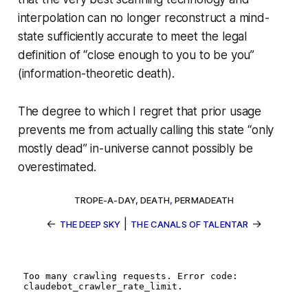
interpolation can no longer reconstruct a mind-
state sufficiently accurate to meet the legal
definition of “close enough to you to be you”
(
information-theoretic death
).
The degree to which I regret that prior usage
prevents me from actually
calling
this state “only
mostly dead” in-universe cannot possibly be
overestimated.
TROPE-A-DAY
,
DEATH
,
PERMADEATH
←
|
→
THE DEEP SKY
THE CANALS OF TALENTAR