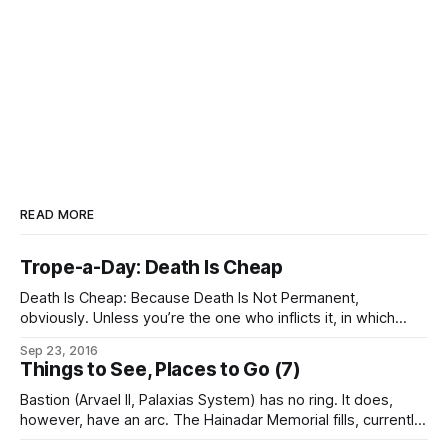
READ MORE
Trope-a-Day: Death Is Cheap
Death Is Cheap: Because Death Is Not Permanent,
obviously. Unless you’re the one who inflicts it, in which
case there are instrumentalities designed to ensure that
Sep 23, 2016
that death was very, very expensive for you. (Permadeath,
Things to See, Places to Go (7)
now – that’s not cheap.)
Bastion (Arvael II, Palaxias System) has no ring. It does,
however, have an arc. The Hainadar Memorial fills, currently,
approximately 6° of its orbit around Bastion in a thin,