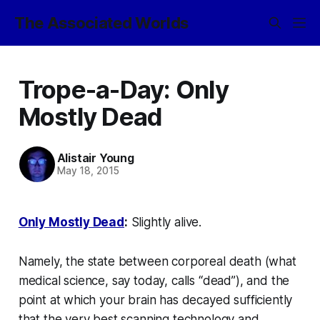
The Associated Worlds
Trope-a-Day: Only
Mostly Dead
Alistair Young
May 18, 2015
Only Mostly Dead
:
Slightly alive.
Namely, the state between corporeal death (what
medical science, say today, calls “dead”), and the
point at which your brain has decayed sufficiently
that the very best scanning technology and