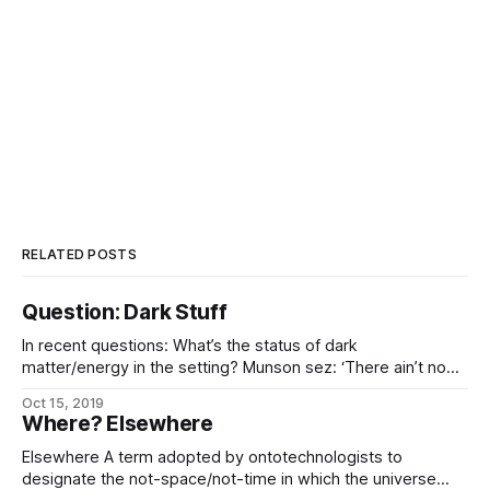
RELATED POSTS
Question: Dark Stuff
In recent questions: What’s the status of dark
matter/energy in the setting? Munson sez: ‘There ain’t no
such thing. Somebody just needs to correct their math, is
Oct 15, 2019
all.’ The honest answer is “I haven’t established that yet”…
Where? Elsewhere
…but here’s some bullshit I just made up
Elsewhere A term adopted by ontotechnologists to
designate the not-space/not-time in which the universe