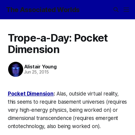
The Associated Worlds
Trope-a-Day: Pocket
Dimension
Alistair Young
Jun 25, 2015
Pocket Dimension
:
Alas, outside virtual reality,
this seems to require basement universes (requires
very high-energy physics, being worked on) or
dimensional transcendence (requires emergent
ontotechnology, also being worked on).