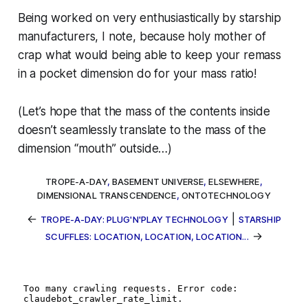
Being worked on very enthusiastically by starship
manufacturers, I note, because
holy mother of
crap
what would being able to keep your remass
in a pocket dimension do for your mass ratio!
(Let’s hope that the mass of the contents inside
doesn’t seamlessly translate to the mass of the
dimension “mouth” outside…)
TROPE-A-DAY
,
BASEMENT UNIVERSE
,
ELSEWHERE
,
DIMENSIONAL TRANSCENDENCE
,
ONTOTECHNOLOGY
←
|
TROPE-A-DAY: PLUG'N'PLAY TECHNOLOGY
STARSHIP
→
SCUFFLES: LOCATION, LOCATION, LOCATION...