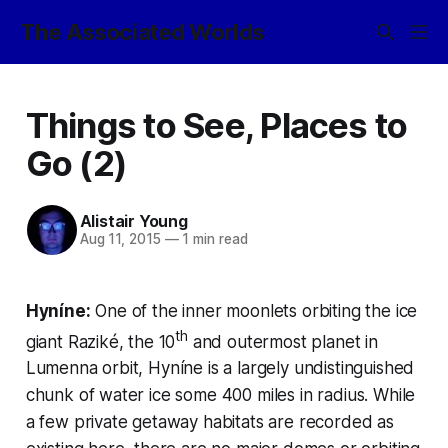
The Associated Worlds
Things to See, Places to
Go (2)
Alistair Young
Aug 11, 2015
—
1 min read
Hyníne:
One of the inner moonlets orbiting the ice
th
giant Raziké, the 10
and outermost planet in
Lumenna orbit, Hyníne is a largely undistinguished
chunk of water ice some 400 miles in radius. While
a few private getaway habitats are recorded as