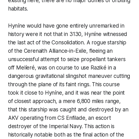
existing here, there are no major domes or orbiting
habitats.
Hyníne would have gone entirely unremarked in
history were it not that in 3130, Hyníne witnessed
the last act of the Consolidation. A rogue starship
of the Cerenaith Alliance-in-Exile, fleeing an
unsuccessful attempt to seize propellant tankers
off Melíeré, was on course to use Raziké in a
dangerous gravitational slingshot maneuver cutting
through the plane of its faint rings. This course
took it close to Hyníne, and it was near the point
of closest approach, a mere 6,800 miles range,
that this starship was caught and destroyed by an
AKV operating from
CS Enfilade
, an escort
destroyer of the Imperial Navy. This action is
historically notable both as the final action of the