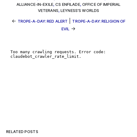
ALLIANCE-IN-EXILE
,
CS ENFILADE
,
OFFICE OF IMPERIAL
VETERANS
,
LEYNESS'S WORLDS
←
|
TROPE-A-DAY: RED ALERT
TROPE-A-DAY: RELIGION OF
→
EVIL
RELATED POSTS