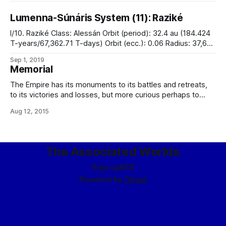
Lumenna-Súnáris System (11): Raziké
I/10. Raziké Class: Alessán Orbit (period): 32.4 au (184.424
T-years/67,362.71 T-days) Orbit (ecc.): 0.06 Radius: 37,668
miles Mass: 1.01 x 1027 kg Density: 1.08 g/cm3 Cloud-top
Sep 1, 2019
gravity: 1.86 g Axial tilt: 4.1° Rotation period: 12.1 T-days
Memorial
The Empire has its monuments to its battles and retreats,
to its victories and losses, but more curious perhaps to
many are those monuments it has to those who fought
Aug 12, 2015
against it. On my way into the system, the liner on which I
was travelling passed the moon Hyníne, where
The Associated Worlds
Sign up
RSS
Powered by
Ghost