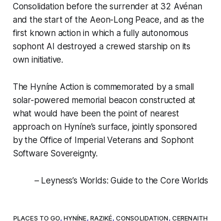
Consolidation before the surrender at 32 Avénan
and the start of the Aeon-Long Peace, and as the
first known action in which a fully autonomous
sophont AI destroyed a crewed starship on its
own initiative.
The Hyníne Action is commemorated by a small
solar-powered memorial beacon constructed at
what would have been the point of nearest
approach on Hyníne’s surface, jointly sponsored
by the Office of Imperial Veterans and Sophont
Software Sovereignty.
– Leyness’s Worlds: Guide to the Core Worlds
PLACES TO GO
,
HYNÍNE
,
RAZIKÉ
,
CONSOLIDATION
,
CERENAITH