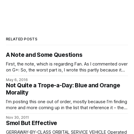
RELATED POSTS
A Note and Some Questions
First, the note, which is regarding Fan. As I commented over
on G+: So, the worst part is, I wrote this partly because it
seemed like a good application of the words, and partly
May 6, 2016
because it was an idea stuck in my brain that needed to be
Not Quite a Trope-a-Day: Blue and Orange
written down so
Morality
I’m posting this one out of order, mostly because I’m finding
more and more coming up in the list that reference it – the
psychological differences between the eldrae, and indeed
Nov 30, 2011
the Imperial, on the street and the humanity we’re used to
Smol But Effective
and their effects on their sense
GERRAWAY-BY-CLASS ORBITAL SERVICE VEHICLE Operated