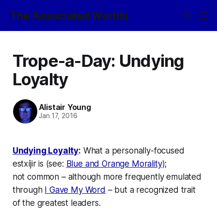
The Associated Worlds
Trope-a-Day: Undying
Loyalty
Alistair Young
Jan 17, 2016
Undying Loyalty
:
What a personally-focused
estxíjir is (see:
Blue and Orange Morality
);
not
common
– although more frequently emulated
through
I Gave My Word
– but a recognized trait
of the greatest leaders.