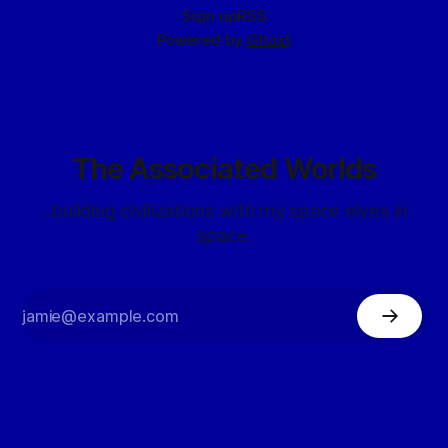
Sign up
RSS
Powered by
Ghost
The Associated Worlds
...building civilizations with my space elves in
space.