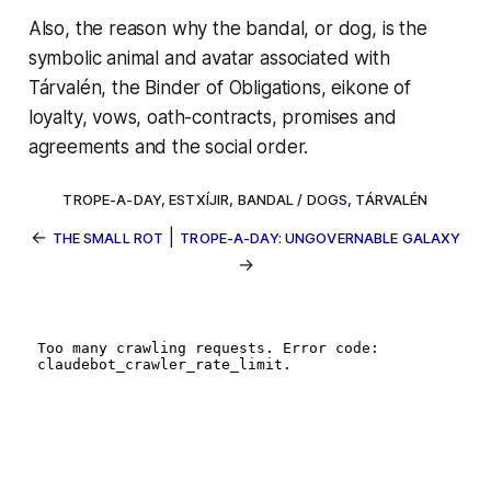
Also, the reason why the
bandal,
or dog, is the
symbolic animal and avatar associated with
Tárvalén, the Binder of Obligations, eikone of
loyalty, vows, oath-contracts, promises and
agreements and the social order.
TROPE-A-DAY
,
ESTXÍJIR
,
BANDAL / DOGS
,
TÁRVALÉN
←
|
THE SMALL ROT
TROPE-A-DAY: UNGOVERNABLE GALAXY
→