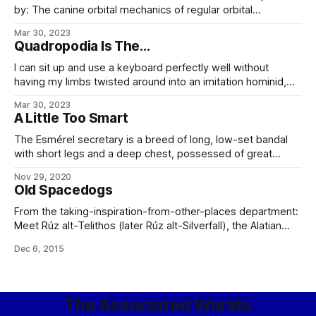
by: The canine orbital mechanics of regular orbital
mechanics. Type: Orbital transfer/service vehicle.
Mar 30, 2023
Construction: Horizon Cageworks, ICC Length: 2.2 m Beam:
Quadropodia Is The...
1.7 m Dry mass: 784 kg Gravity-well capable: No.
Atmosphere capable: No. Personnel: 1 smart dog
I can sit up and use a keyboard perfectly well without
(prosophont bandal partial uplift) Drives:
having my limbs twisted around into an imitation hominid,
thank you most kindly. (You anthropocentric jackass.) Rhif
Mar 30, 2023
Oüärwaff, second-iteration dar-bandal, quoted in
A Little Too Smart
Morphology Is Not Cosmetology
The Esmérel secretary is a breed of long, low-set bandal
with short legs and a deep chest, possessed of great
speed, stamina, and grace, as well as a remarkable
Nov 29, 2020
intelligence and ability to memorize and perform complex
Old Spacedogs
tasks without distraction. Secretaries nominally weigh
around 30 pounds, and come in a
From the taking-inspiration-from-other-places department:
Meet Rúz alt-Telithos (later Rúz alt-Silverfall), the Alatian
Upland Herder later known, after extensive microgravity
Dec 6, 2015
and extravehicular training at Oculus Station, as the
First Dog Bandal On The Moon – travelling there with
the Silverfall Five mission, during the course of which he
participated in a number
The Associated Worlds