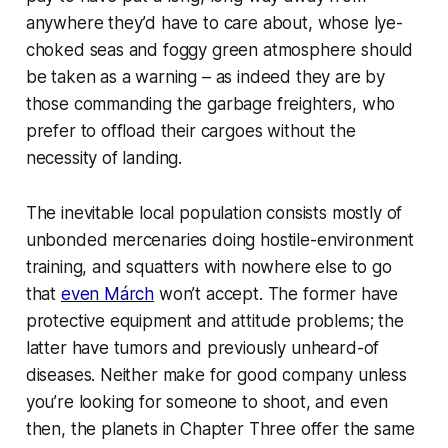
anywhere they’d have to care about, whose lye-
choked seas and foggy green atmosphere should
be taken as a warning – as indeed they are by
those commanding the garbage freighters, who
prefer to offload their cargoes without the
necessity of landing.
The inevitable local population consists mostly of
unbonded mercenaries doing hostile-environment
training, and squatters with nowhere else to go
that
even Márch
won’t accept. The former have
protective equipment and attitude problems; the
latter have tumors and previously unheard-of
diseases. Neither make for good company unless
you’re looking for someone to shoot, and even
then, the planets in Chapter Three offer the same