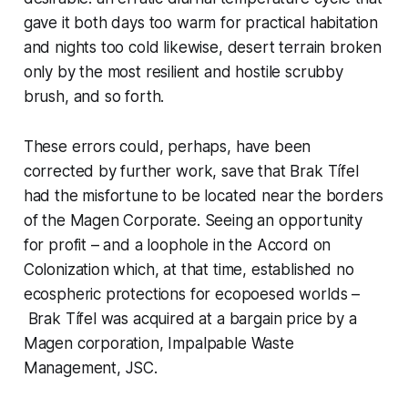
gave it both days too warm for practical habitation
and nights too cold likewise, desert terrain broken
only by the most resilient and hostile scrubby
brush, and so forth.
These errors could, perhaps, have been
corrected by further work, save that Brak Tífel
had the misfortune to be located near the borders
of the Magen Corporate. Seeing an opportunity
for profit – and a loophole in the Accord on
Colonization which, at that time, established no
ecospheric protections for ecopoesed worlds –
Brak Tífel was acquired at a bargain price by a
Magen corporation, Impalpable Waste
Management, JSC.