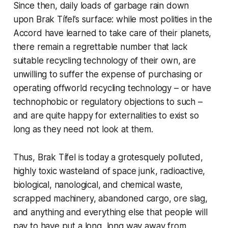
Since then, daily loads of garbage rain down
upon Brak Tífel’s surface: while most polities in the
Accord have learned to take care of
their
planets,
there remain a regrettable number that lack
suitable recycling technology of their own, are
unwilling to suffer the expense of purchasing or
operating offworld recycling technology – or have
technophobic or regulatory objections to such –
and are quite happy for externalities to exist so
long as they need not look at them.
Thus, Brak Tífel is today a grotesquely polluted,
highly toxic wasteland of space junk, radioactive,
biological, nanological, and chemical waste,
scrapped machinery, abandoned cargo, ore slag,
and anything and everything else that people will
pay to have put a long, long way away from