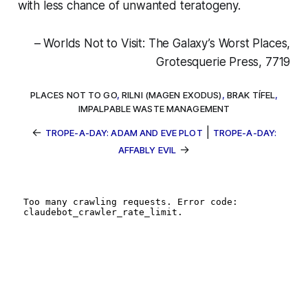
with less chance of unwanted teratogeny.
– Worlds Not to Visit: The Galaxy’s Worst Places,
Grotesquerie Press, 7719
PLACES NOT TO GO
,
RILNI (MAGEN EXODUS)
,
BRAK TÍFEL
,
IMPALPABLE WASTE MANAGEMENT
←
|
TROPE-A-DAY: ADAM AND EVE PLOT
TROPE-A-DAY:
→
AFFABLY EVIL