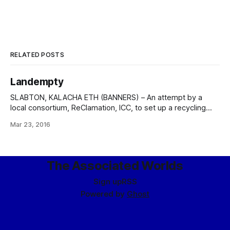
RELATED POSTS
Landempty
SLABTON, KALACHA ETH (BANNERS) – An attempt by a
local consortium, ReClamation, ICC, to set up a recycling
and resource extraction outpost upon the Magen “garbage
Mar 23, 2016
world” of Brak Tífel ended today with the full shutdown and
withdrawal of corporate assets and personnel. In a
statement to the financial press, the
The Associated Worlds
Sign up
RSS
Powered by
Ghost