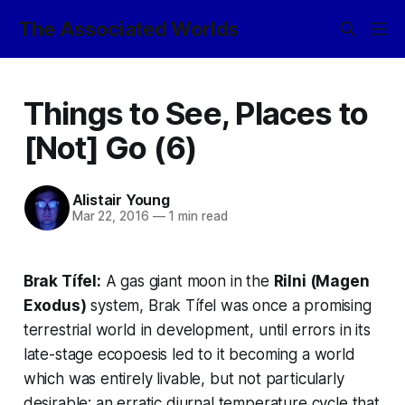
The Associated Worlds
Things to See, Places to
[Not] Go (6)
Alistair Young
Mar 22, 2016
—
1 min read
Brak Tífel:
A gas giant moon in the
Rilni (Magen
Exodus)
system, Brak Tífel was once a promising
terrestrial world in development, until errors in its
late-stage ecopoesis led to it becoming a world
which was entirely livable, but not particularly
desirable: an erratic diurnal temperature cycle that