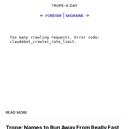
TROPE-A-DAY
←
|
→
FOREVER
MIGRAINE
READ MORE
Trope: Names to Run Away From Really Fast