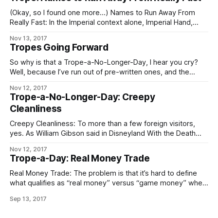
(Okay, so I found one more…) Names to Run Away From
Really Fast: In the Imperial context alone, Imperial Hand,
Fifth Directorate, and any Imperial military officer, agent, or
Nov 13, 2017
private contractor whose House name is “Sargas” are the
Tropes Going Forward
chief contenders. In the Worlds as a whole, Operatives of
the Conclave
So why is that a Trope-a-No-Longer-Day, I hear you cry?
Well, because I’ve run out of pre-written ones, and the
demands on my time these days are such that – especially
Nov 12, 2017
if I want to keep prioritizing writing at all – I can’t take
Trope-a-No-Longer-Day: Creepy
enough time out to go through
Cleanliness
Creepy Cleanliness: To more than a few foreign visitors,
yes. As William Gibson said in Disneyland With the Death
Penalty, “Was it Laurie Anderson who said that VR would
Nov 12, 2017
never look real until they learned how to put some dirt in it?
Trope-a-Day: Real Money Trade
Singapore’s airport, the Changi Airtropolis, seemed to
Real Money Trade: The problem is that it’s hard to define
what qualifies as “real money” versus “game money” when
the Mythic Stars MMO alone has an internal economy bigger
Sep 13, 2017
than some respectably-sized planets. The logical
consequences of this apply in full, including the follow-up to