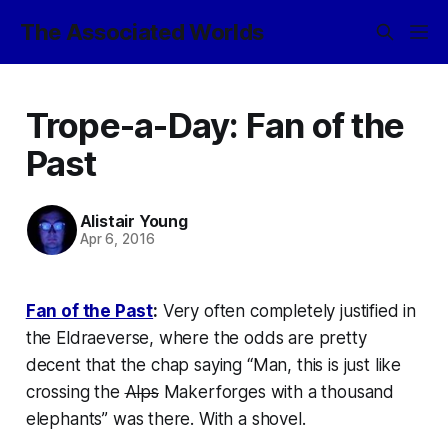
The Associated Worlds
Trope-a-Day: Fan of the
Past
Alistair Young
Apr 6, 2016
Fan of the Past
:
Very often completely justified in
the
Eldraeverse
, where the odds are pretty
decent that the chap saying “Man, this is just like
crossing the
Alps
Makerforges with a thousand
elephants”
was there
. With a shovel.