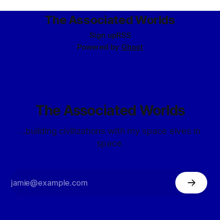
the city guards
The Associated Worlds
Sign up
RSS
Powered by
Ghost
The Associated Worlds
...building civilizations with my space elves in
space.