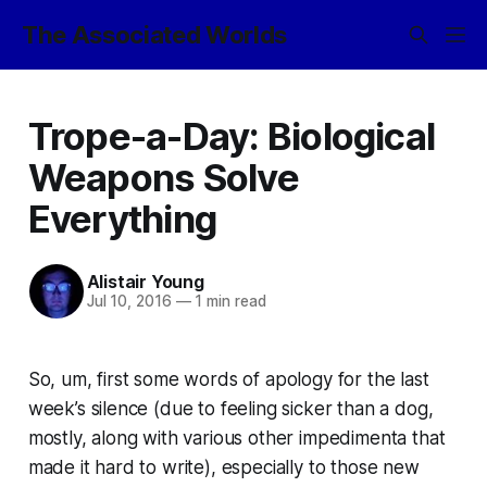
The Associated Worlds
Trope-a-Day: Biological
Weapons Solve
Everything
Alistair Young
Jul 10, 2016
—
1 min read
So, um, first some words of apology for the last
week’s silence (due to feeling sicker than a dog,
mostly, along with various other impedimenta that
made it hard to write), especially to those new