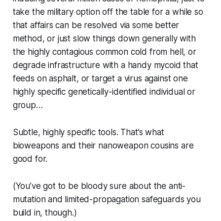
take the military option off the table for a while so
that affairs can be resolved via some better
method, or just slow things down generally with
the highly contagious common cold from hell, or
degrade infrastructure with a handy mycoid that
feeds on asphalt, or target a virus against one
highly specific genetically-identified individual or
group…
Subtle, highly specific tools. That’s what
bioweapons and their nanoweapon cousins are
good for.
(You’ve got to be bloody
sure
about the anti-
mutation and limited-propagation safeguards you
build in, though.)