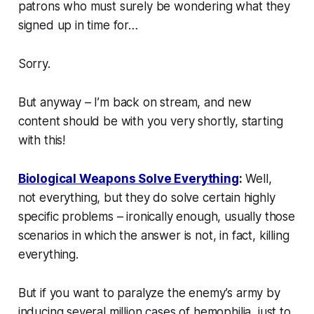
patrons who must surely be wondering what they
signed up in time for…
Sorry.
But anyway – I’m back on stream, and new
content should be with you very shortly, starting
with this!
Biological Weapons Solve Everything
:
Well,
not
everything
, but they do solve certain highly
specific problems – ironically enough, usually those
scenarios in which the answer is
not
, in fact, killing
everything.
But if you want to paralyze the enemy’s army by
inducing several million cases of hemophilia, just to