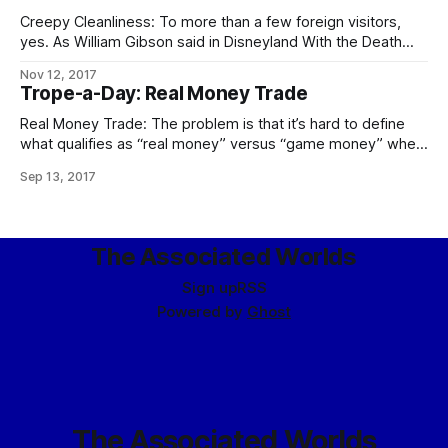
Creepy Cleanliness: To more than a few foreign visitors,
yes. As William Gibson said in Disneyland With the Death
Penalty, “Was it Laurie Anderson who said that VR would
Nov 12, 2017
never look real until they learned how to put some dirt in it?
Trope-a-Day: Real Money Trade
Singapore’s airport, the Changi Airtropolis, seemed to
Real Money Trade: The problem is that it’s hard to define
what qualifies as “real money” versus “game money” when
the Mythic Stars MMO alone has an internal economy bigger
Sep 13, 2017
than some respectably-sized planets. The logical
consequences of this apply in full, including the follow-up to
the city guards
The Associated Worlds
Sign up
RSS
Powered by
Ghost
The Associated Worlds