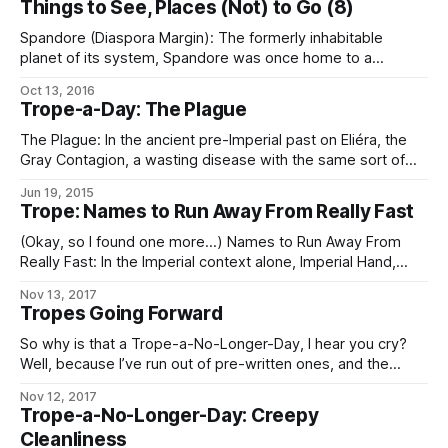
Things to See, Places (Not) to Go (8)
Spandore (Diaspora Margin): The formerly inhabitable
planet of its system, Spandore was once home to a
worldbound species that achieved a high-technology
Oct 13, 2016
civilization with particular advancement in the fields of
Trope-a-Day: The Plague
biochemistry and genetic engineering. Unfortunately,
several centuries to a millennium before contact
The Plague: In the ancient pre-Imperial past on Eliéra, the
(approximately), the planetary civilization wiped itself out in
Gray Contagion, a wasting disease with the same sort of
morbidity and mortality as the Black Death. It was
Jun 19, 2015
responsible for one of the two great prehistoric population
Trope: Names to Run Away From Really Fast
diebacks there (the one not caused by the
astrobleme/ensuing Winter of
(Okay, so I found one more…) Names to Run Away From
Really Fast: In the Imperial context alone, Imperial Hand,
Fifth Directorate, and any Imperial military officer, agent, or
Nov 13, 2017
private contractor whose House name is “Sargas” are the
Tropes Going Forward
chief contenders. In the Worlds as a whole, Operatives of
the Conclave
So why is that a Trope-a-No-Longer-Day, I hear you cry?
Well, because I’ve run out of pre-written ones, and the
demands on my time these days are such that – especially
Nov 12, 2017
if I want to keep prioritizing writing at all – I can’t take
Trope-a-No-Longer-Day: Creepy
enough time out to go through
Cleanliness