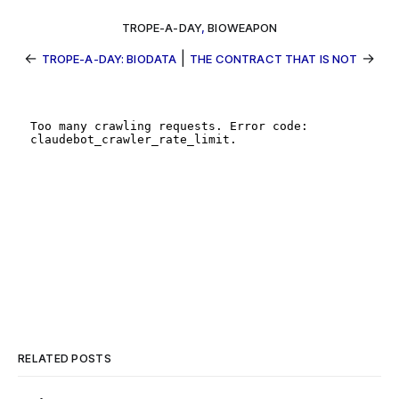
TROPE-A-DAY
,
BIOWEAPON
←
|
→
TROPE-A-DAY: BIODATA
THE CONTRACT THAT IS NOT
RELATED POSTS