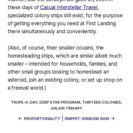
these days of
Casual Interstellar Travel
,
specialized colony ships still exist, for the purpose
of getting everything you need at First Landing
there simultaneously and conveniently.
(Also, of course, their smaller cousins, the
homesteading ships
, which are similar albeit much
smaller – intended for households, families, and
other small groups looking to homestead an
asteroid, join an existing colony, or set up shop on
a freesoil world.)
TROPE-A-DAY
,
DEEP STAR PROGRAM
,
THIRTEEN COLONIES
,
GALARI TRINARY
←
|
→
PROPORTIONALITY
SNIPPET: RANDOM SIGN