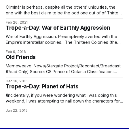
colonists and crew for Destiny Ascendant. Destiny
Ascendant is
Cilmínár is perhaps, despite all the others’ uniquities, the
one with the best claim to be the odd one out of of Thirteen
Colonies; while the others all had their own distinctions
Feb 26, 2021
based on their worlds, societies, technologies, or other
Trope-a-Day: War of Earthly Aggression
evolved characteristics, Cilmínár was the first and only
eldraeic colonial
War of Earthly Aggression: Preemptively averted with the
Empire’s interstellar colonies. The Thirteen Colonies (the
first thirteen systems colonized) were originally colonized
Feb 9, 2016
sublight by sleeper vessels, so while technically
Old Friends
subordinate to the Eliéran Empire were functionally
independent. When the wormhole was invented and
Memeweave: News/Stargate Project/Recontact/Broadcast
reunification came about, they were each
(Read Only) Source: CS Prince of Octania Classification:
WHITE (General Access) Encryption: None Distribution:
Dec 16, 2015
Everywhere (News/Live) As received at: Relay Station
Trope-a-Day: Planet of Hats
(Eliéra-Seléne L3) Language: Eldraeic I Time of transcript:
3953:10:04:9-01:30.2 (Imperial Standard Time); time set by
(Incidentally, if you were wondering what I was doing this
relay Light
weekend, I was attempting to nail down the characters for
my next ongoing longer series. I think I have a good handle
Jun 22, 2015
on four of them, as of now. The fifth… is troublesome.)
Planet of Hats: Trying very hard to