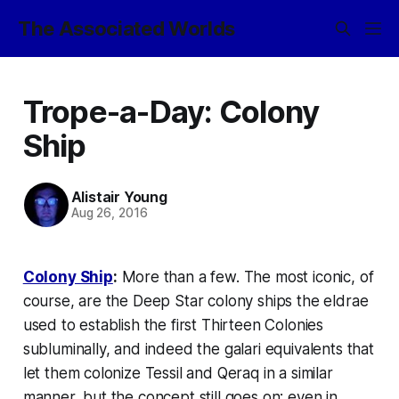
The Associated Worlds
Trope-a-Day: Colony
Ship
Alistair Young
Aug 26, 2016
Colony Ship
:
More than a few. The most iconic, of
course, are the
Deep Star
colony ships the eldrae
used to establish the first Thirteen Colonies
subluminally, and indeed the galari equivalents that
let them colonize Tessil and Qeraq in a similar
manner, but the concept still goes on; even in