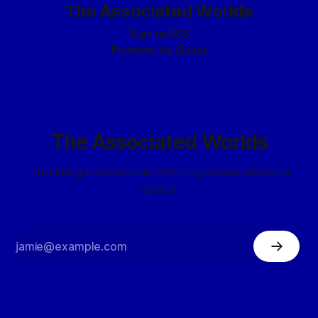
The Associated Worlds
Sign up
RSS
Powered by
Ghost
The Associated Worlds
...building civilizations with my space elves in
space.