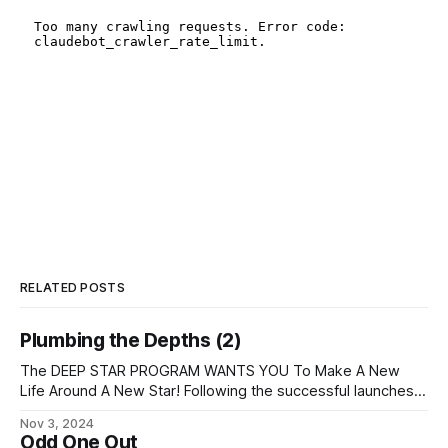
RELATED POSTS
Plumbing the Depths (2)
The DEEP STAR PROGRAM WANTS YOU To Make A New
Life Around A New Star! Following the successful launches
of our first three interstellar colony ships, we are preparing
Nov 3, 2024
two more for launch in 3036, and we are still recruiting both
Odd One Out