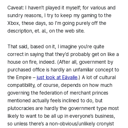
Caveat: I haven’t played it myself; for various and
sundry reasons, I try to keep my gaming to the
Xbox, these days, so I’m going purely off the
description, et. al., on the web site.
That said, based on it, I imagine you’re quite
correct in saying that they’d probably get on like a
house on fire, indeed. (After all, government by
purchased office is hardly an unfamiliar concept to
the Empire –
just look at Eävalle
.) A lot of cultural
compatibility, of course, depends on how much
governing the federation of merchant princes
mentioned actually feels inclined to
do
, but
plutocracies are hardly the government type most
likely to want to be all up in everyone’s business,
so unless there’s a non-obvious/unlikely cronyist