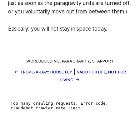
just as soon as the paragravity units are turned off,
or you voluntarily move out from between them.)
Basically: you will not stay in space today.
WORLDBUILDING
,
PARAGRAVITY
,
STARPORT
←
|
TROPE-A-DAY: HOUSE FEY
VALID FOR LIFE, NOT FOR
→
LIVING