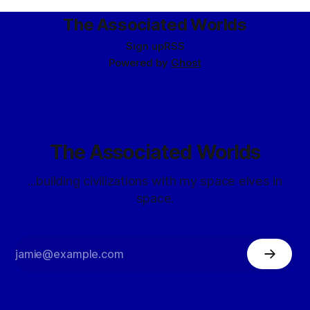
The Associated Worlds
Sign up
RSS
Powered by
Ghost
The Associated Worlds
...building civilizations with my space elves in
space.