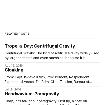
RELATED POSTS
Trope-a-Day: Centrifugal Gravity
Centrifugal Gravity: The kind of Artificial Gravity widely used
by larger habitats and even starships, because it is
substantially cheaper than faking it using powered vector-
Aug 12, 2016
control apparatus, not to mention substantially simpler to
Cloaking
implement and with fewer things to go wrong. Notable for
its amusing Coriolis side-effects, which is why
From: Capt. Isvieve Kalyn, Procurement, Resplendent
Exponential Vector To: Adm. Gilad Tsurilen, Bureau of
Innovation Subject: FAT NINJA progress report Security:
Jul 19, 2016
SECRET (GREEN) FAT NINJA Development on project FAT
Handwavium: Paragravity
NINJA itself is essentially complete. Our research contractor
has successfully demonstrated a prototype design capable
Okay, let’s talk about paragravity. First up, a note on