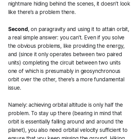
nightmare hiding behind the scenes, it doesn’t look
like there’s a problem there.
Second
, on paragravity and using it to attain orbit,
a real simple answer:
you can’t
. Even if you solve
the obvious problems, like providing the energy,
and (since it only operates between two paired
units) completing the circuit between two units
one of which is presumably in geosynchronous
orbit over the other, there’s a more fundamental
issue.
Namely: achieving orbital altitude is only half the
problem. To stay up there (bearing in mind that
orbit is essentially falling around and around the
planet), you also need orbital velocity sufficient to
ensure that you keep missing the ground. Hiking