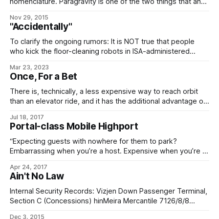
of using intense paragravitational fields to
nomenclature. Paragravity is one of the two things that an
Imperial habtech might be referring to when they talk
Nov 29, 2015
about artificial gravity, the other being spin gravity. Unlike
"Accidentally"
spin gravity, which is “powered” by good old centrifugal
force, paragravity
To clarify the ongoing rumors: It is NOT true that people
who kick the floor-cleaning robots in ISA-administered
starports tend to have their luggage accidentally rerouted
Mar 23, 2023
to Geydagan Down, where it is pillaged by a bunch of black-
Once, For a Bet
hole cultists, torn apart, used to clean up after ritual
sacrifices, and recycled
There is, technically, a less expensive way to reach orbit
than an elevator ride, and it has the additional advantage of
being the fastest way to reach orbit. However, I cannot
Jul 18, 2017
recommend it to you for one simple reason: I’ve “ridden
Portal-class Mobile Highport
freight“, and it’s an experience best saved
“Expecting guests with nowhere for them to park?
Embarrassing when you’re a host. Expensive when you’re a
business. Excruciating when you’re a planet. “Fortunately, as
Apr 24, 2017
long as you’ve got a scrap of bare rock to set a shuttle
Ain't No Law
down upon, we have the answer. Hire one
Internal Security Records: Vizjen Down Passenger Terminal,
Section C (Concessions) hinMeira Mercantile 7126/8/8
(starting 8+36:00) MÉLIS TARQUELIOS (PORT DIRECTOR):
Dec 3, 2015