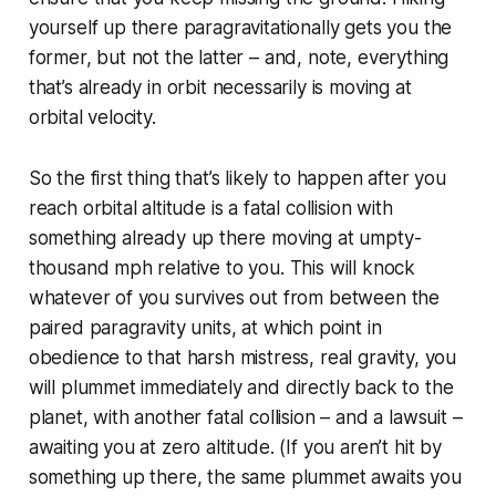
yourself up there paragravitationally gets you the
former, but not the latter – and, note, everything
that’s already in orbit necessarily is moving at
orbital velocity.
So the first thing that’s likely to happen after you
reach orbital altitude is a fatal collision with
something already up there moving at umpty-
thousand mph relative to you. This will knock
whatever of you survives out from between the
paired paragravity units, at which point in
obedience to that harsh mistress, real gravity, you
will plummet immediately and directly back to the
planet, with another fatal collision – and a lawsuit –
awaiting you at zero altitude. (If you
aren’t
hit by
something up there, the same plummet awaits you