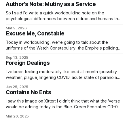
— seems to be the trouble, here? RYSEK hinMEIRA
Author's Note: Mutiny as a Service
(CONCESSIONAIRE): I want her out of here! Your security
guards refused to — MÉLIS TARQUELIOS: In good time, Sv.
So I said I'd write a quick worldbuilding note on the
hinMeira.
psychological differences between eldrae and humans that
lead to such things as, well, Mutiny as a Service or the
Mar 9, 2026
ancient Imperial Military Service tradition of generals having
Excuse Me, Constable
to ask their legions to fight for them, and the
Today in worldbuilding, we're going to talk about the
uniforms of the Watch Constabulary, the Empire's policing
service¹. Now, to be clear, this doesn't include the Office of
Sep 13, 2025
Investigation and Pursuit (who aren't part of the
Foreign Dealings
Constabulary, strictly speaking), who wear regular
I've been feeling moderately like crud all month (possibly
weather, plague, lingering COVID, acute state of paranoia
brought on by not being a native-spawned American in the
Jun 25, 2025
US these days, that sort of thing) and not been getting
Contains No Ents
much done. So have some little worldbuilding snacklets that
I
I saw this image on Xitter: I didn't think that what the 'verse
would be adding today is the Blue-Green Ecociates GR-00T
Treehammer orbitally-launched forestation cluster
Mar 20, 2025
notbomb, but it turns out that's just the ecopoesis tool no-
one knew they needed.