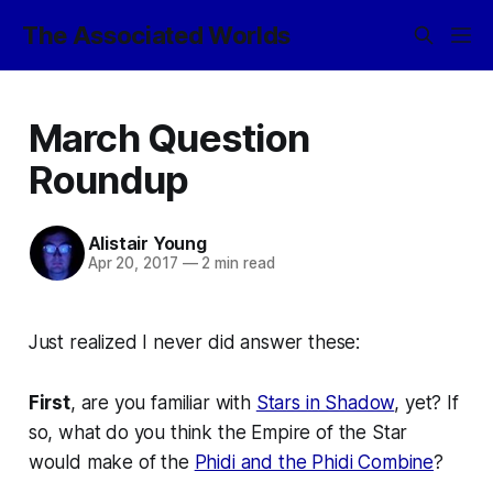
The Associated Worlds
March Question
Roundup
Alistair Young
Apr 20, 2017
—
2 min read
Just realized I never did answer these:
First
, are you familiar with
Stars in Shadow
, yet? If
so, what do you think the Empire of the Star
would make of the
Phidi and the Phidi Combine
?