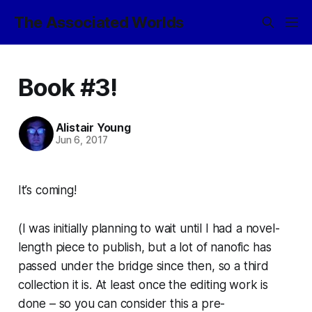
The Associated Worlds
Book #3!
Alistair Young
Jun 6, 2017
It’s coming!
(I was initially planning to wait until I had a novel-
length piece to publish, but a lot of nanofic has
passed under the bridge since then, so a third
collection it is. At least once the editing work is
done – so you can consider this a pre-