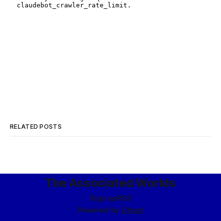
RELATED POSTS
The Associated Worlds
Sign up
RSS
Powered by
Ghost