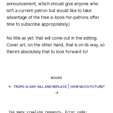
announcement, which should give anyone who
isn’t a current patron but would like to take
advantage of the free e-book-for-patrons offer
time to subscribe appropriately.)
No title as yet: that will come out in the editing.
Cover art, on the other hand, that
is
on its way, so
there’s absolutely that to look forward to!
BOOKS
←
|
TROPE-A-DAY: KILL AND REPLACE
HOW MUCH FUTURE?
→