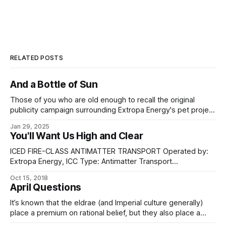
RELATED POSTS
And a Bottle of Sun
Those of you who are old enough to recall the original
publicity campaign surrounding Extropa Energy's pet project
- or who have dug it out of the archives in the years since -
Jan 29, 2025
might remember the first renders of the Esilmúr Sphere: a
You'll Want Us High and Clear
diaphanous veil cast over hot
ICED FIRE-CLASS ANTIMATTER TRANSPORT Operated by:
Extropa Energy, ICC Type: Antimatter Transport
Construction: Islien Yards, ICC Length: 1,600 km (overall)
Oct 15, 2018
Beam: 3,200 km Dry mass: 39,200 tons (not including
April Questions
cryocels) Gravity-well capable: No; not even low-orbit
capable. Atmosphere capable: No. Personnel: 31 * Flight
It’s known that the eldrae (and Imperial culture generally)
Commander * 3 x Flight
place a premium on rational belief, but they also place a
great amount of value on preserving extant diversity of