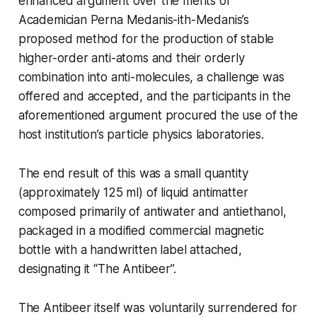
enhanced argument over the merits of
Academician Perna Medanis-ith-Medanis’s
proposed method for the production of stable
higher-order anti-atoms and their orderly
combination into anti-molecules, a challenge was
offered and accepted, and the participants in the
aforementioned argument procured the use of the
host institution’s particle physics laboratories.
The end result of this was a small quantity
(approximately 125 ml) of liquid antimatter
composed primarily of antiwater and antiethanol,
packaged in a modified commercial magnetic
bottle with a handwritten label attached,
designating it “The Antibeer”.
The Antibeer itself was voluntarily surrendered for