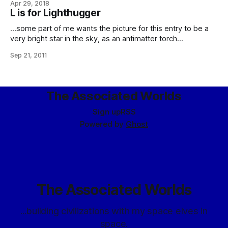
Apr 29, 2018
beliefs and opinions inasmuch as they can be reconciled
L is for Lighthugger
with rationality. Given this, what do they make of Aumann’s
…some part of me wants the picture for this entry to be a
very bright star in the sky, as an antimatter torch
deceleration burn would appear from planetary ground, with
Sep 21, 2011
three shepherds and a camel looking up at it. And that’s why
I’m going to hell this
The Associated Worlds
Sign up
RSS
Powered by
Ghost
The Associated Worlds
...building civilizations with my space elves in
space.