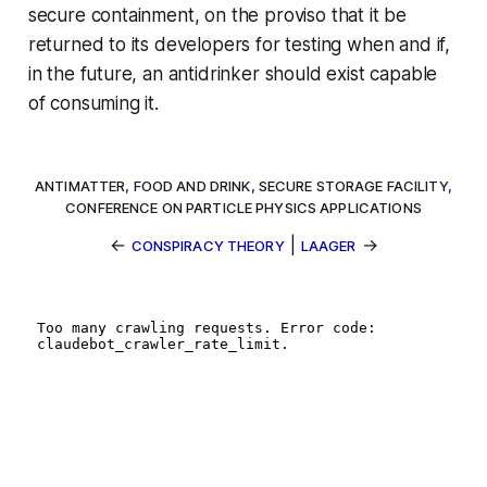
secure containment, on the proviso that it be
returned to its developers for testing when and if,
in the future, an antidrinker should exist capable
of consuming it.
ANTIMATTER
,
FOOD AND DRINK
,
SECURE STORAGE FACILITY
,
CONFERENCE ON PARTICLE PHYSICS APPLICATIONS
←
|
→
CONSPIRACY THEORY
LAAGER