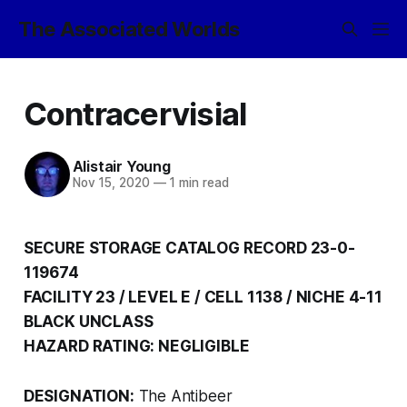
The Associated Worlds
Contracervisial
Alistair Young
Nov 15, 2020
—
1 min read
SECURE STORAGE CATALOG RECORD 23-0-
119674
FACILITY 23 / LEVEL E / CELL 1138 / NICHE 4-11
BLACK UNCLASS
HAZARD RATING: NEGLIGIBLE
DESIGNATION:
The Antibeer