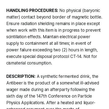
HANDLING PROCEDURES:
No physical (baryonic
matter) contact beyond border of magnetic bottle.
Ensure radiation shielding remains in place except
when work with this item is in progress to prevent
scintillation effects. Maintain electrical power
supply to containment at all times; in event of
power failure exceeding two (2) hours in length,
execute special disposal protocol CT-14. Not for
cismaterial consumption.
DESCRIPTION:
A synthetic fermented drink, the
Antibeer is the product of a somewhat ill-advised
wager made during an afterparty following the
sixth day of the 147th Conference on Particle
Physics Applications. After a heated and liquor-