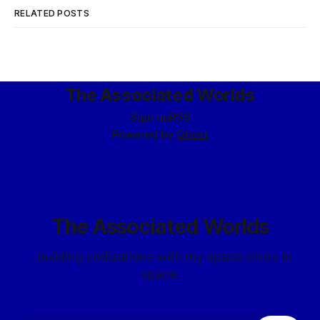
RELATED POSTS
The Associated Worlds
Sign up
RSS
Powered by
Ghost
The Associated Worlds
...building civilizations with my space elves in
space.