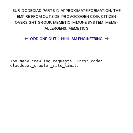
SUR-DODECIAD PARTS IN APPROXIMATE FORMATION: THE
EMPIRE FROM OUTSIDE
,
PROVOCOGEN COG
,
CITIZEN
OVERSIGHT GROUP
,
MEMETIC IMMUNE SYSTEM
,
MEME-
ALLERGENS
,
MEMETICS
←
|
→
ODD ONE OUT
NIHILISM ENGINEERING