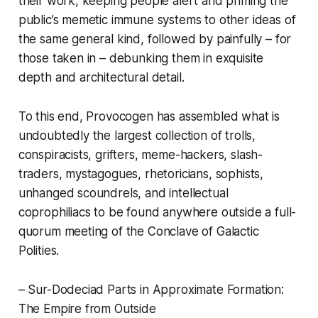
their work, keeping people alert and priming the
public’s memetic immune systems to other ideas of
the same general kind, followed by painfully – for
those taken in – debunking them in exquisite
depth and architectural detail.
To this end, Provocogen has assembled what is
undoubtedly the largest collection of trolls,
conspiracists, grifters, meme-hackers, slash-
traders, mystagogues, rhetoricians, sophists,
unhanged scoundrels, and intellectual
coprophiliacs to be found anywhere outside a full-
quorum meeting of the Conclave of Galactic
Polities.
– Sur-Dodeciad Parts in Approximate Formation:
The Empire from Outside