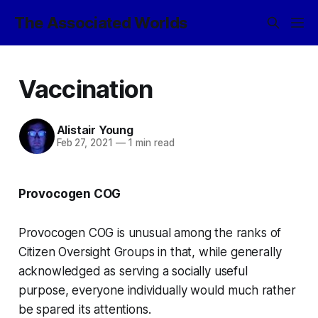
The Associated Worlds
Vaccination
Alistair Young
Feb 27, 2021
—
1 min read
Provocogen COG
Provocogen COG is unusual among the ranks of
Citizen Oversight Groups in that, while generally
acknowledged as serving a socially useful
purpose, everyone individually would much rather
be spared its attentions.