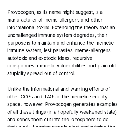
Provocogen, as its name might suggest, is a
manufacturer of meme-allergens and other
informational toxins. Extending the theory that an
unchallenged immune system degrades, their
purpose is to maintain and enhance the memetic
immune system, lest parasites, meme-allergens,
autotoxic and exotoxic ideas, recursive
conspiracies, memetic vulnerabilities and plain old
stupidity spread out of control.
Unlike the informational and warning efforts of
other COGs and TAGs in the memetic security
space, however, Provocogen generates examples
of all these things (in a hopefully weakened state)
and sends them out into the ideosphere to do