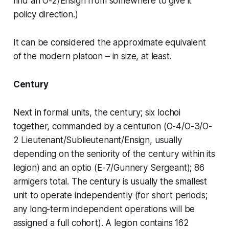
find an O-2/Ensign from somewhere to give it
policy direction.)
It can be considered the approximate equivalent
of the modern platoon – in size, at least.
Century
Next in formal units, the century; six
lochoi
together, commanded by a
centurion
(O-4/O-3/O-
2 Lieutenant/Sublieutenant/Ensign, usually
depending on the seniority of the century within its
legion) and an
optio
(E-7/Gunnery Sergeant); 86
armigers total. The century is usually the smallest
unit to operate independently (for short periods;
any long-term independent operations will be
assigned a full cohort). A legion contains 162