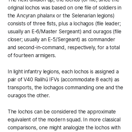
original
lochos
was based on one file of soldiers in
the Ancyran phalanx or the Selenarian legions)
consists of three fists, plus a
lochagos
(file leader;
usually an E-6/Master Sergeant) and
ouragos
(file
closer; usually an E-5/Sergeant) as commander
and second-in-command, respectively, for a total
of fourteen armigers.
In light infantry legions, each
lochos
is assigned a
pair of V40 Ralihú IFVs (accommodate 8 each) as
transports, the
lochagos
commanding one and the
ouragos
the other.
The
lochos
can be considered the approximate
equivalent of the modern squad. In more classical
comparisons, one might analogize the
lochos
with