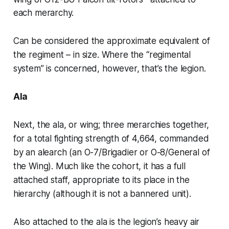
each merarchy.
Can be considered the approximate equivalent of
the regiment – in size. Where the “regimental
system” is concerned, however, that’s the legion.
Ala
Next, the
ala
, or
wing
; three merarchies together,
for a total fighting strength of 4,664, commanded
by an
alearch
(an O-7/Brigadier or O-8/General of
the Wing). Much like the cohort, it has a full
attached staff, appropriate to its place in the
hierarchy (although it is not a bannered unit).
Also attached to the
ala
is the legion’s heavy air