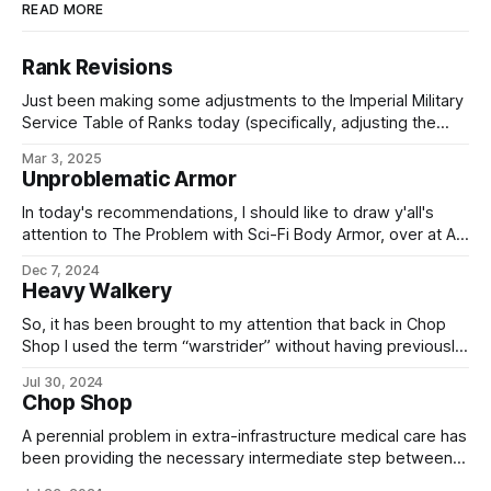
READ MORE
Rank Revisions
Just been making some adjustments to the Imperial Military
Service Table of Ranks today (specifically, adjusting the
enlisted ranks to correct some seniorities and fix the
Mar 3, 2025
missing E-9 grade), so here's the current version,
Unproblematic Armor
screenshotted from my internal wiki for your convenience:
For those playing the game at
In today's recommendations, I should like to draw y'all's
attention to The Problem with Sci-Fi Body Armor, over at A
Collection of Unmitigated Pedantry. Why? Well, apart from
Dec 7, 2024
being interesting in its own right, it is one of the latest and
Heavy Walkery
best posts whose
So, it has been brought to my attention that back in Chop
Shop I used the term “warstrider” without having previously
defined said term, on the blog at least. Mea culpa, mea
Jul 30, 2024
maxima culpa – I really thought that those later revisions to
Chop Shop
the heavy cavalry makeup had come up before,
A perennial problem in extra-infrastructure medical care has
been providing the necessary intermediate step between
field medicine and the care provided by a hospital, where –