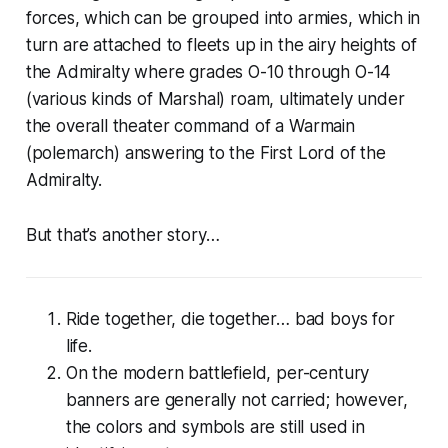
forces
, which can be grouped into
armies
, which in
turn are attached to
fleets
up in the airy heights of
the Admiralty where grades O-10 through O-14
(various kinds of Marshal) roam, ultimately under
the overall theater command of a Warmain
(
polemarch
) answering to the First Lord of the
Admiralty.
But that’s another story…
Ride together, die together… bad boys for
life.
On the modern battlefield, per-century
banners are generally
not
carried; however,
the colors and symbols are still used in