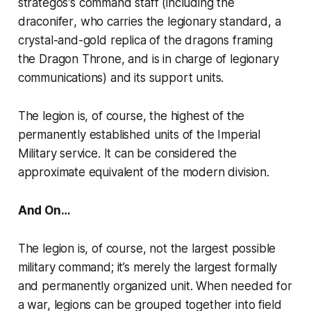
strategos
‘s command staff (including the
draconifer
, who carries the legionary standard, a
crystal-and-gold replica of the dragons framing
the Dragon Throne, and is in charge of legionary
communications) and its support units.
The legion is, of course, the highest of the
permanently established units of the Imperial
Military service. It can be considered the
approximate equivalent of the modern division.
And On…
The legion is, of course, not the largest possible
military command; it’s merely the largest formally
and permanently organized unit. When needed for
a war, legions can be grouped together into
field