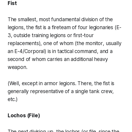
Fist
The smallest, most fundamental division of the
legions, the
fist
is a fireteam of four legionaries (E-
3, outside training legions or first-tour
replacements), one of whom (the
monitor
, usually
an E-4/Corporal) is in tactical command, and a
second of whom carries an additional heavy
weapon.
(Well, except in armor legions. There, the
fist
is
generally representative of a single tank crew,
etc.)
Lochos (File)
The next division up, the
lochos
(or file, since the