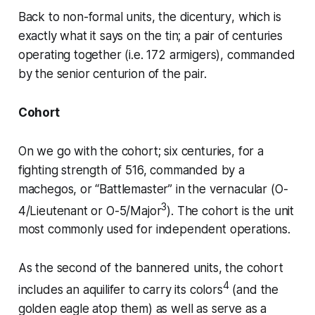
Back to non-formal units, the
dicentury
, which is
exactly what it says on the tin; a pair of centuries
operating together (i.e. 172 armigers), commanded
by the senior
centurion
of the pair.
Cohort
On we go with the cohort; six centuries, for a
fighting strength of 516, commanded by a
machegos
, or “Battlemaster” in the vernacular (O-
3
4/Lieutenant or O-5/Major
). The cohort is the unit
most commonly used for independent operations.
As the second of the bannered units, the cohort
4
includes an
aquilifer
to carry its colors
(and the
golden eagle atop them) as well as serve as a