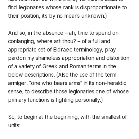
find legionaries whose rank is disproportionate to
their position, it’s by no means unknown.)
And so, in the absence – ah, time to spend on
conlanging, where art thou? – of a full and
appropriate set of Eldraeic terminology, pray
pardon my shameless appropriation and distortion
of a variety of Greek and Roman terms in the
below descriptions. (Also the use of the term
armiger
, “one who bears arms” in its non-heraldic
sense, to describe those legionaries one of whose
primary functions is fighting
personally
.)
So, to begin at the beginning, with the smallest of
units: