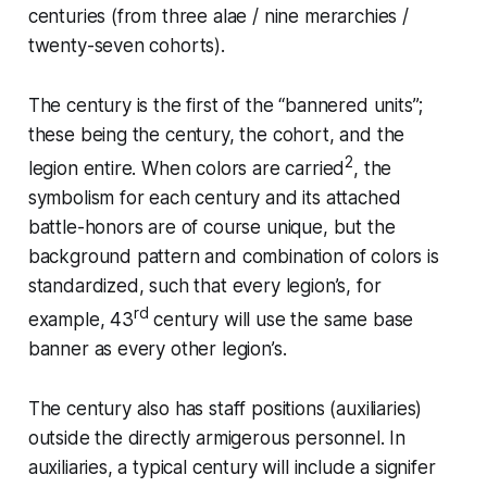
centuries (from three alae / nine merarchies /
twenty-seven cohorts).
The century is the first of the “bannered units”;
these being the century, the cohort, and the
2
legion entire. When colors are carried
, the
symbolism for each century and its attached
battle-honors are of course unique, but the
background pattern and combination of colors is
standardized, such that every legion’s, for
rd
example, 43
century will use the same base
banner as every other legion’s.
The century also has staff positions (auxiliaries)
outside the directly armigerous personnel. In
auxiliaries, a typical century will include a
signifer