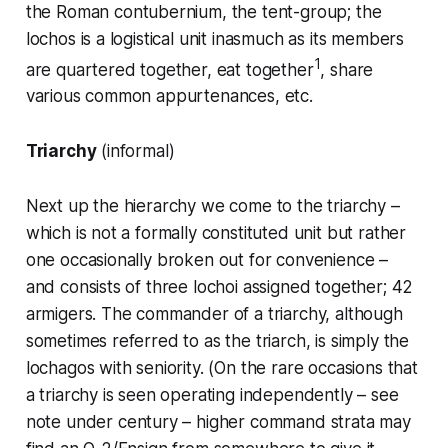
the Roman
contubernium
, the tent-group; the
lochos is a logistical unit inasmuch as its members
1
are quartered together, eat together
, share
various common appurtenances, etc.
Triarchy
(informal)
Next up the hierarchy we come to the triarchy –
which is not a formally constituted unit but rather
one occasionally broken out for convenience –
and consists of three
lochoi
assigned together; 42
armigers. The commander of a triarchy, although
sometimes referred to as the
triarch
, is simply the
lochagos
with seniority. (On the rare occasions that
a triarchy is seen operating independently – see
note under
century
– higher command strata may