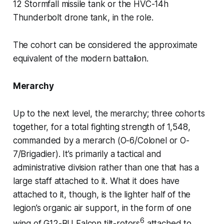
12 Stormfall
missile tank or the
HVC-14h
Thunderbolt
drone tank, in the role.
The cohort can be considered the approximate
equivalent of the modern battalion.
Merarchy
Up to the next level, the
merarchy
; three cohorts
together, for a total fighting strength of 1,548,
commanded by a
merarch
(O-6/Colonel or O-
7/Brigadier). It’s primarily a tactical and
administrative division rather than one that has a
large staff attached to it. What it
does
have
attached to it, though, is the lighter half of the
legion’s organic air support, in the form of one
6
wing of
G12-BU Falcon
tilt-rotors
attached to