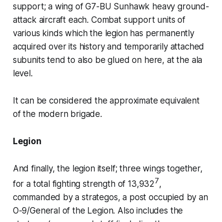
support; a wing of
G7-BU Sunhawk
heavy ground-
attack aircraft each. Combat support units of
various kinds which the legion has permanently
acquired over its history and temporarily attached
subunits tend to also be glued on here, at the
ala
level.
It can be considered the approximate equivalent
of the modern brigade.
Legion
And finally, the
legion
itself; three wings together,
7
for a total fighting strength of 13,932
,
commanded by a
strategos
, a post occupied by an
O-9/General of the Legion. Also includes the