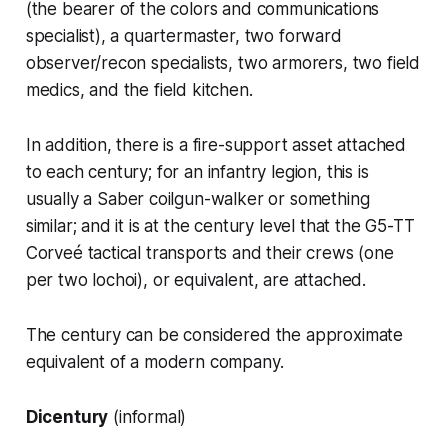
(the bearer of the colors and communications
specialist), a quartermaster, two forward
observer/recon specialists, two armorers, two field
medics, and the field kitchen.
In addition, there is a fire-support asset attached
to each century; for an infantry legion, this is
usually a
Saber
coilgun-walker or something
similar; and it is at the century level that the
G5-TT
Corveé
tactical transports and their crews (one
per two
lochoi
), or equivalent, are attached.
The century can be considered the approximate
equivalent of a modern company.
Dicentury
(informal)