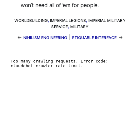
won’t need all of ’em for
people
.
WORLDBUILDING
,
IMPERIAL LEGIONS
,
IMPERIAL MILITARY
SERVICE
,
MILITARY
←
|
→
NIHILISM ENGINEERING
ETIQUABLE INTERFACE