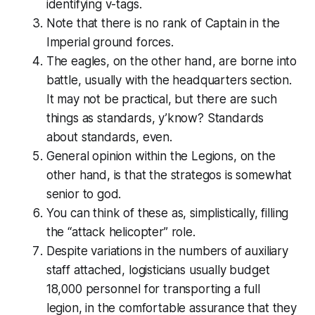
identifying v-tags.
Note that there is no rank of Captain in the
Imperial ground forces.
The eagles, on the other hand,
are
borne into
battle, usually with the headquarters section.
It may not be
practical
, but there are such
things as
standards
, y’know? Standards
about standards, even.
General opinion within the Legions, on the
other hand, is that the
strategos
is somewhat
senior to god.
You can think of these as, simplistically, filling
the “attack helicopter” role.
Despite variations in the numbers of auxiliary
staff attached, logisticians usually budget
18,000 personnel for transporting a full
legion, in the comfortable assurance that they