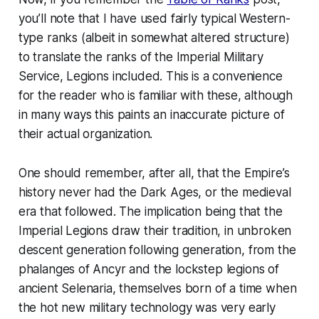
you’ll note that I have used fairly typical Western-
type ranks (albeit in somewhat altered structure)
to translate the ranks of the Imperial Military
Service, Legions included. This is a convenience
for the reader who is familiar with these, although
in many ways this paints an inaccurate picture of
their actual organization.
One should remember, after all, that the Empire’s
history never had the Dark Ages, or the medieval
era that followed. The implication being that the
Imperial Legions draw their tradition, in unbroken
descent generation following generation, from the
phalanges of Ancyr and the lockstep legions of
ancient Selenaria, themselves born of a time when
the hot new military technology was very early