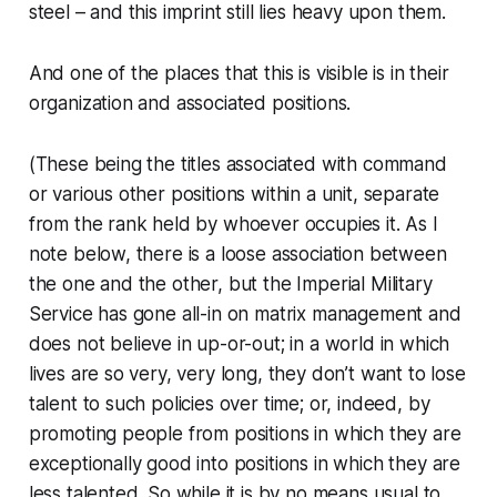
steel
– and this imprint still lies heavy upon them.
And one of the places that this is visible is in their
organization and associated positions.
(These being the titles associated with command
or various other positions within a unit, separate
from the rank held by whoever occupies it. As I
note below, there is a loose association between
the one and the other, but the Imperial Military
Service has gone all-in on matrix management and
does
not
believe in up-or-out; in a world in which
lives are so very, very long, they don’t want to lose
talent to such policies over time; or, indeed, by
promoting people from positions in which they are
exceptionally good into positions in which they are
less talented. So while it is by no means usual to