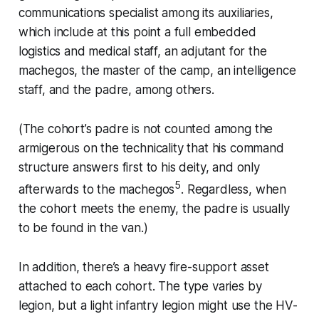
communications specialist among its auxiliaries,
which include at this point a full embedded
logistics and medical staff, an adjutant for the
machegos
, the master of the camp, an intelligence
staff, and the padre, among others.
(The cohort’s padre is not counted among the
armigerous on the technicality that his command
structure answers first to his deity, and only
5
afterwards to the
machegos
. Regardless, when
the cohort meets the enemy, the padre is usually
to be found in the van.)
In addition, there’s a heavy fire-support asset
attached to each cohort. The type varies by
legion, but a light infantry legion might use the
HV-