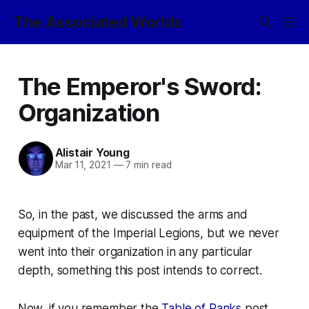
The Associated Worlds
The Emperor's Sword:
Organization
Alistair Young
Mar 11, 2021
—
7 min read
So, in the past, we discussed the arms and
equipment of the Imperial Legions, but we never
went into their organization in any particular
depth, something this post intends to correct.
Now, if you remember the
Table of Ranks
post,