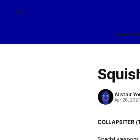
Home
Arch
Squis
Alistair Y
Apr 28, 202
COLLAPSITER 
Special weapons