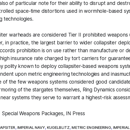
so of particular note for their ability to disrupt and destr
ntrolled space-time distortions used in wormhole-based s
g technologies.
siter warheads are considered Tier II prohibited weapons
 in practice, the largest barrier to wider collapsiter dep
ccords prohibition is on use rather than manufacture or d
high insurance rate charged by tort carriers for guarante
any polity known to deploy collapsiter-based weapons syst
ndent upon metric engineering technologies and inasmuch 
e of the few weapons systems considered good candidat
rmoring of the stargates themselves, Ring Dynamics consid
near systems they serve to warrant a highest-risk assess
to Special Weapons Packages, IN Press
APSITER
,
IMPERIAL NAVY
,
KUGELBLITZ
,
METRIC ENGINEERING
,
IMPERIAL