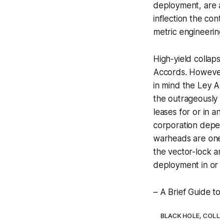
deployment, are al
inflection the co
metric engineerin
High-yield collap
Accords. However,
in mind the Ley A
the outrageously 
leases for or in 
corporation depe
warheads are on
the vector-lock a
deployment in or 
– A Brief Guide 
BLACK HOLE
,
COLL