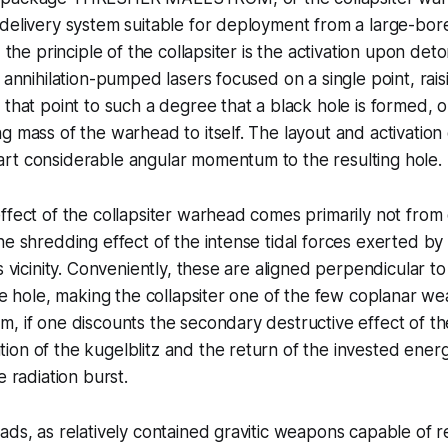
 delivery system suitable for deployment from a large-bo
, the principle of the collapsiter is the activation upon deto
f annihilation-pumped lasers focused on a single point, rai
 that point to such a degree that a black hole is formed, 
g mass of the warhead to itself. The layout and activation o
rt considerable angular momentum to the resulting hole.
ffect of the collapsiter warhead comes primarily not from d
he shredding effect of the intense tidal forces exerted by
s vicinity. Conveniently, these are aligned perpendicular to
the hole, making the collapsiter one of the few coplanar w
, if one discounts the secondary destructive effect of th
on of the kugelblitz and the return of the invested energ
e radiation burst.
ads, as relatively contained gravitic weapons capable of 