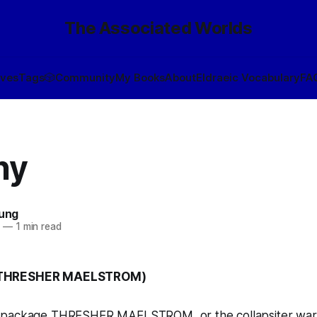
The Associated Worlds
ives
Tags
🎲
Community
My Books
About
Eldraeic Vocabulary
FA
hy
oung
1
—
1 min read
(THRESHER MAELSTROM)
 package THRESHER MAELSTROM, or the collapsiter warh