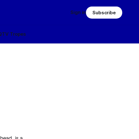
Sign in
Subscribe
Q
TV Tropes
ead, is a