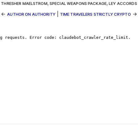
THRESHER MAELSTROM
,
SPECIAL WEAPONS PACKAGE
,
LEY ACCORDS
←
|
→
AUTHOR ON AUTHORITY
TIME TRAVELERS STRICTLY CRYPTO