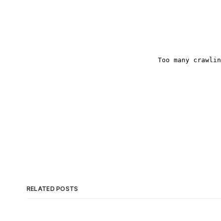
RELATED POSTS