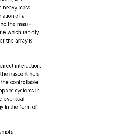
re heavy mass
nation of a
sing the mass-
one which rapidly
f the array is
irect interaction,
 the nascent hole
 the controllable
eapons systems in
e eventual
y in the form of
remote