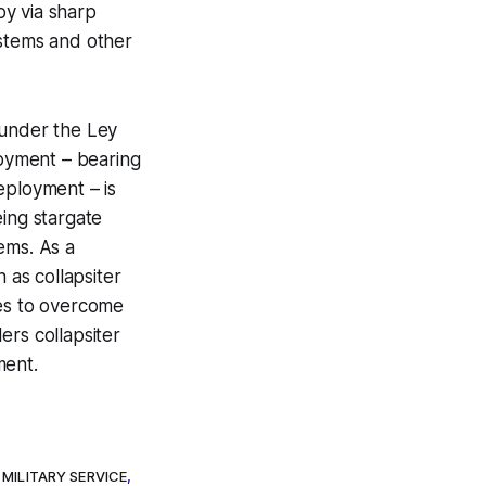
oy via sharp
ystems and other
 under the Ley
loyment – bearing
eployment – is
eing stargate
ems. As a
as collapsiter
es to overcome
ers collapsiter
ment.
 MILITARY SERVICE
,