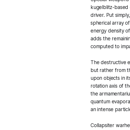
kugelblitz-based
driver. Put simply
spherical array o
energy density of
adds the remainin
computed to impa
The destructive e
but rather from t
upon objects in it
rotation axis of 
the armamentarium
quantum evaporati
an intense particl
Collapsiter warhe