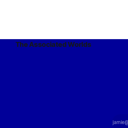
The Associated Worlds