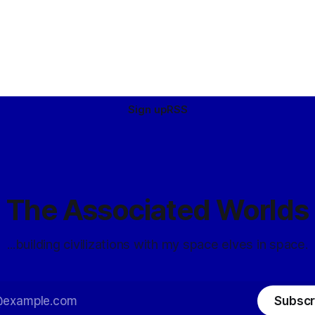
Sign up
RSS
The Associated Worlds
...building civilizations with my space elves in space.
Subscr