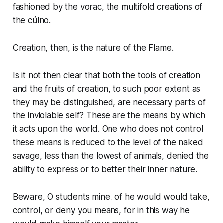
fashioned by the
vorac
, the multifold creations of
the
cúlno
.
Creation, then, is the nature of the Flame.
Is it not then clear that both the tools of creation
and the fruits of creation, to such poor extent as
they may be distinguished, are necessary parts of
the inviolable self? These are the means by which
it acts upon the world. One who does not control
these means is reduced to the level of the naked
savage, less than the lowest of animals, denied the
ability to express or to better their inner nature.
Beware, O students mine, of he would would take,
control, or deny you
means
, for in this way he