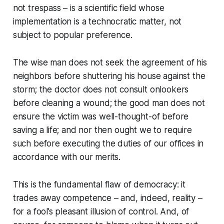
not trespass – is a scientific field whose
implementation is a technocratic matter, not
subject to popular
preference
.
The wise man does not seek the agreement of his
neighbors before shuttering his house against the
storm; the doctor does not consult onlookers
before cleaning a wound; the good man does not
ensure the victim was well-thought-of before
saving a life; and nor then ought we to require
such before executing the duties of our offices in
accordance with our merits.
This is the fundamental flaw of democracy: it
trades away competence – and, indeed, reality –
for a fool’s pleasant illusion of control. And, of