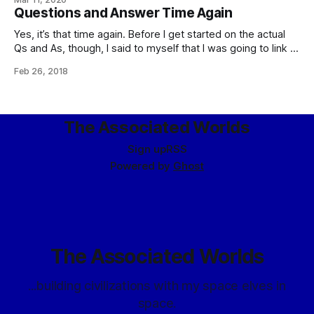
que roba a ladrón tiene cien años de perdón (memorably
Questions and Answer Time Again
quoted in translation by the villian of The
Yes, it’s that time again. Before I get started on the actual
Qs and As, though, I said to myself that I was going to link to
this: Current Affairs’ “Some Puzzles For Libertarians”,
Feb 26, 2018
Treated As Writing Prompts For Short Stories, over on Slate
Star Codex, in which Scott
The Associated Worlds
Sign up
RSS
Powered by
Ghost
The Associated Worlds
...building civilizations with my space elves in
space.