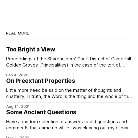
READ MORE
Too Bright a View
Proceedings of the Shareholders' Court District of Canterfall
Golden Groves (Principalities) In the case of the tort of
trespass to estate brought by one Galánt Kirvin, of Canter
Feb 4, 2026
Junction, Shimmerglade, the plaintiff against one Mérric
On Preextant Properties
Eshil, of Canter Junction, Shimmerglade, the respondent
and having reviewed the case dossier brought
Little more need be said on the matter of thoughts and
chattelry; in truth, the Word is the thing and the whole of the
thing: All the works of your hands: Stone and metal, wood
Aug 14, 2021
and water, fire and wind. All that your will creates. These
Some Ancient Questions
things are forged in
Have a random selection of answers to old questions and
comments that came up while I was clearing out my e-mail:
In our world, there is a Spanish proverb that runs: Ladrón
Mar 11, 2020