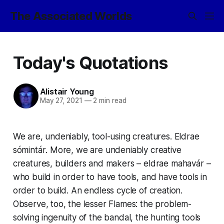
The Associated Worlds
Today's Quotations
Alistair Young
May 27, 2021
—
2 min read
We are, undeniably, tool-using creatures.
Eldrae
sómintár
. More, we are undeniably creative
creatures, builders and makers –
eldrae mahavár
–
who build in order to have tools, and have tools in
order to build. An endless cycle of creation.
Observe, too, the lesser Flames: the problem-
solving ingenuity of the
bandal
, the hunting tools