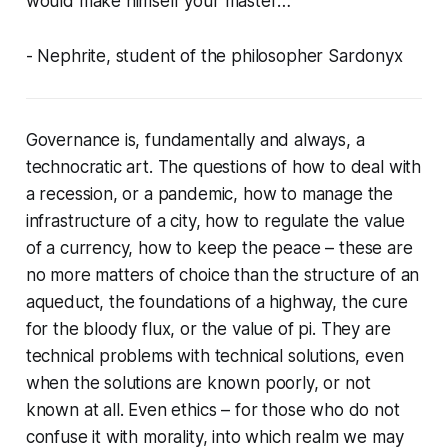
would make himself your master…
- Nephrite, student of the philosopher Sardonyx
Governance is, fundamentally and always, a
technocratic art. The questions of how to deal with
a recession, or a pandemic, how to manage the
infrastructure of a city, how to regulate the value
of a currency, how to keep the peace – these are
no more matters of choice than the structure of an
aqueduct, the foundations of a highway, the cure
for the bloody flux, or the value of pi. They are
technical problems with technical solutions, even
when the solutions are known poorly, or not
known at all. Even ethics – for those who do not
confuse it with morality, into which realm we may