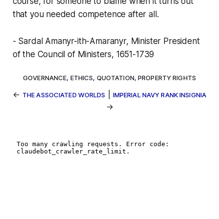
course, for someone to blame when it turns out
that you needed competence after all.
- Sardal Amanyr-ith-Amaranyr, Minister President
of the Council of Ministers, 1651-1739
GOVERNANCE
,
ETHICS
,
QUOTATION
,
PROPERTY RIGHTS
←
|
THE ASSOCIATED WORLDS
IMPERIAL NAVY RANK INSIGNIA
→